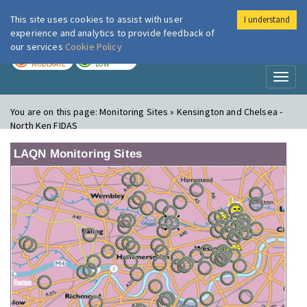
This site uses cookies to assist with user
I understand
London Air
Im
experience and analytics to provide feedback of
our services
Cookie Policy
TODAY
TOMORROW
MODERATE
LOW
Toggl
naviga
You are on this page:
Monitoring Sites » Kensington and Chelsea -
North Ken FIDAS
LAQN Monitoring Sites