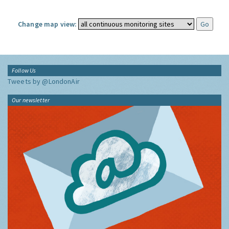
Change map view:
Follow Us
Tweets by @LondonAir
Our newsletter