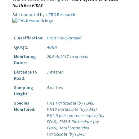
North Ken FIDAS
Site operated by »
ERG Research
Classification:
Urban Background
QA/QC:
AURN
Monitoring
20 Feb 2017 to present
Dates:
Distance to
1 metres
Road:
Sampling
4 metres
Height:
Species
PM1 Particulate (by FDAS).
Monitored:
PM10 Particulate (by FDAS).
PM2.5 (not reference equiv.) (by
FDAS).
PM2.5 Particulate (by
FDAS).
Total Suspended
Particulate (by FDAS).