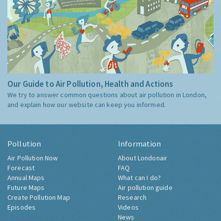
Our Guide to Air Pollution, Health and Actions
We try to answer common questions about air pollution in London,
and explain how our website can keep you informed.
Pollution
Information
Air Pollution Now
About Londonair
Forecast
FAQ
Annual Maps
What can I do?
Future Maps
Air pollution guide
Create Pollution Map
Research
Episodes
Videos
News