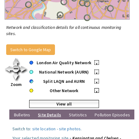
Network and classification details for all continuous monitoring
sites.
Switch to Google Map
London Air Quality Network
•
National Network (AURN)
•
Split LAQN and AURN
•
Zoom
Other Network
•
View all
Bulletins
Site Details
Statistics
Pollution Episodes
Switch to:
site location
-
site photos
.
Your selected monitoring site »
Kensington and Chelsea -