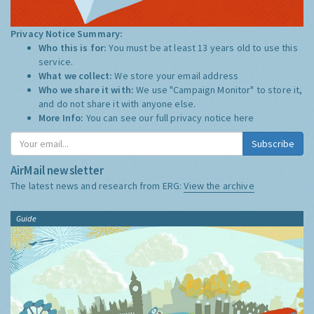
Privacy Notice Summary:
Who this is for:
You must be at least 13 years old to use this
service.
What we collect:
We store your email address
Who we share it with:
We use "Campaign Monitor" to store it,
and do not share it with anyone else.
More Info:
You can see our full privacy notice
here
Subscribe
AirMail newsletter
The latest news and research from ERG:
View the archive
Guide