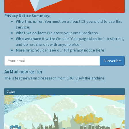
Privacy Notice Summary:
Who this is for:
You must be at least 13 years old to use this
service.
What we collect:
We store your email address
Who we share it with:
We use "Campaign Monitor" to store it,
and do not share it with anyone else.
More Info:
You can see our full privacy notice
here
Subscribe
AirMail newsletter
The latest news and research from ERG:
View the archive
Guide