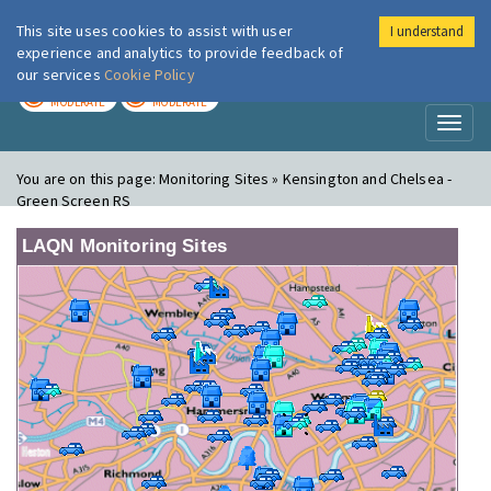
This site uses cookies to assist with user
I understand
London Air
Im
experience and analytics to provide feedback of
our services
Cookie Policy
TODAY
TOMORROW
MODERATE
MODERATE
Toggl
naviga
You are on this page:
Monitoring Sites » Kensington and Chelsea -
Green Screen RS
LAQN Monitoring Sites