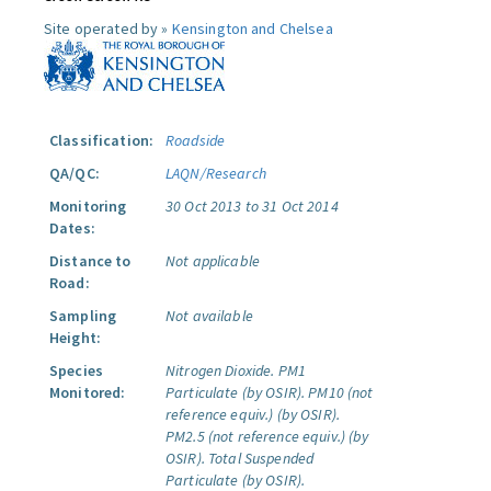
Site operated by »
Kensington and Chelsea
Classification:
Roadside
QA/QC:
LAQN/Research
Monitoring
30 Oct 2013 to 31 Oct 2014
Dates:
Distance to
Not applicable
Road:
Sampling
Not available
Height:
Species
Nitrogen Dioxide.
PM1
Monitored:
Particulate (by OSIR).
PM10 (not
reference equiv.) (by OSIR).
PM2.5 (not reference equiv.) (by
OSIR).
Total Suspended
Particulate (by OSIR).