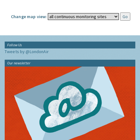
Change map view:
Follow Us
Tweets by @LondonAir
Our newsletter