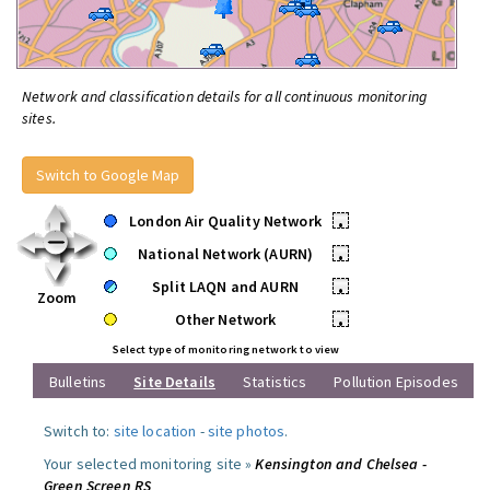
Network and classification details for all continuous monitoring
sites.
Switch to Google Map
London Air Quality Network
•
National Network (AURN)
•
Split LAQN and AURN
•
Zoom
Other Network
•
Select type of monitoring network to view
Bulletins
Site Details
Statistics
Pollution Episodes
Switch to:
site location
-
site photos
.
Your selected monitoring site »
Kensington and Chelsea -
Green Screen RS