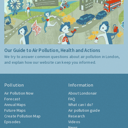
Our Guide to Air Pollution, Health and Actions
We try to answer common questions about air pollution in London,
and explain how our website can keep you informed.
Pollution
Information
Air Pollution Now
About Londonair
Forecast
FAQ
Annual Maps
What can I do?
Future Maps
Air pollution guide
Create Pollution Map
Research
Episodes
Videos
News