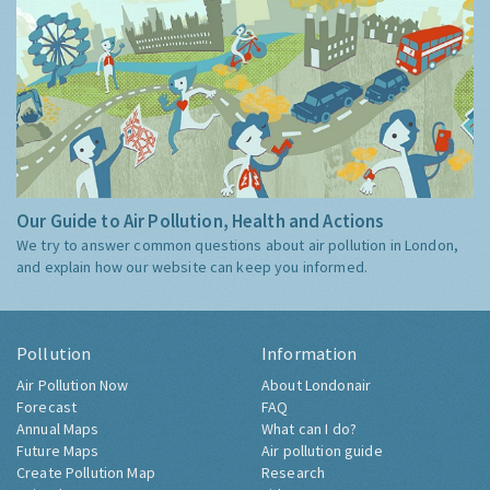
Our Guide to Air Pollution, Health and Actions
We try to answer common questions about air pollution in London,
and explain how our website can keep you informed.
Pollution
Information
Air Pollution Now
About Londonair
Forecast
FAQ
Annual Maps
What can I do?
Future Maps
Air pollution guide
Create Pollution Map
Research