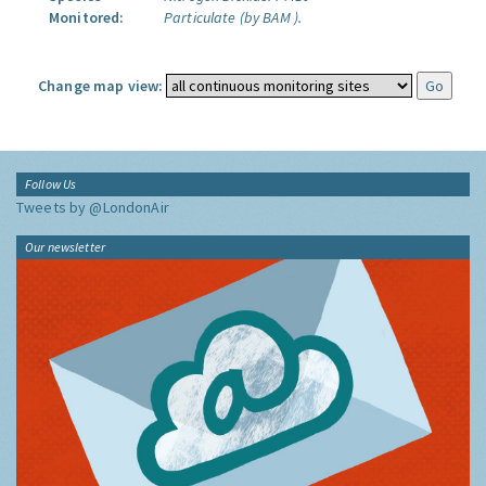
Monitored:
Particulate (by BAM ).
Change map view:
Follow Us
Tweets by @LondonAir
Our newsletter