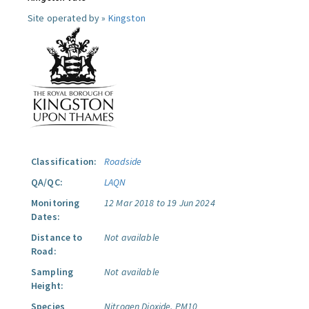
Site operated by »
Kingston
Classification:
Roadside
QA/QC:
LAQN
Monitoring
12 Mar 2018 to 19 Jun 2024
Dates:
Distance to
Not available
Road:
Sampling
Not available
Height:
Species
Nitrogen Dioxide.
PM10