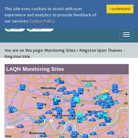
This site uses cookies to assist with user
I understand
London Air
Im
experience and analytics to provide feedback of
our services
Cookie Policy
TODAY
TOMORROW
LOW
LOW
Toggl
naviga
You are on this page:
Monitoring Sites » Kingston Upon Thames -
Kingston Vale
LAQN Monitoring Sites