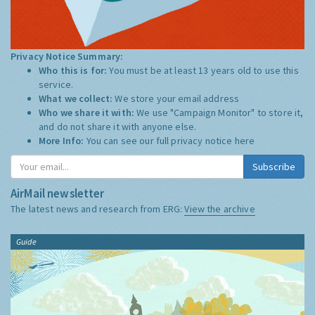
Privacy Notice Summary:
Who this is for:
You must be at least 13 years old to use this
service.
What we collect:
We store your email address
Who we share it with:
We use "Campaign Monitor" to store it,
and do not share it with anyone else.
More Info:
You can see our full privacy notice
here
Subscribe
AirMail newsletter
The latest news and research from ERG:
View the archive
Guide