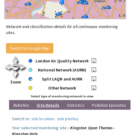
Network and classification details for all continuous monitoring
sites.
Switch to Google Map
London Air Quality Network
•
National Network (AURN)
•
Split LAQN and AURN
•
Zoom
Other Network
•
Select type of monitoring network to view
Bulletins
Site Details
Statistics
Pollution Episodes
Switch to:
site location
-
site photos
.
Your selected monitoring site »
Kingston Upon Thames -
Kingston Vale