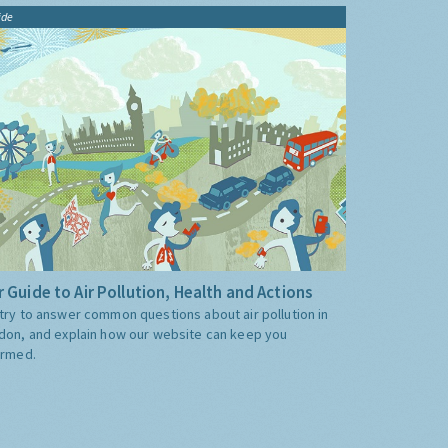
ide
 Guide to Air Pollution, Health and Actions
try to answer common questions about air pollution in
don, and explain how our website can keep you
ormed.