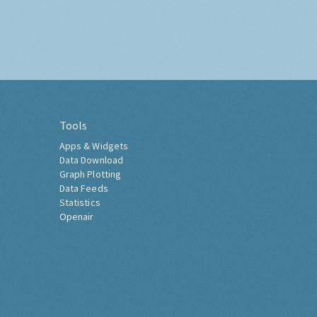
Tools
Apps & Widgets
Data Download
Graph Plotting
Data Feeds
Statistics
Openair