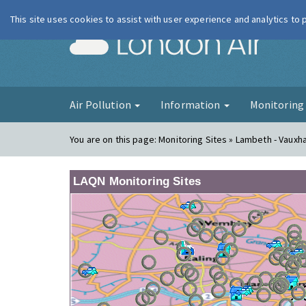
This site uses cookies to assist with user experience and analytics to
London Ai
Air Pollution
Information
Monitorin
You are on this page:
Monitoring Sites » Lambeth - Vauxha
LAQN Monitoring Sites