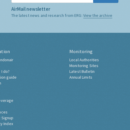
AirMail newsletter
The latest news and research from ERG:
View the archive
ation
Monitoring
ndonair
Local Authorities
Monitoring Sites
 I do?
Latest Bulletin
tion guide
Annual Limits
h
overage
nces
 Signup
ty Index