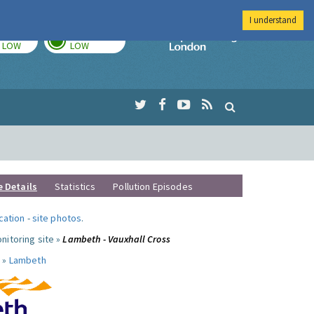
I understand
TODAY
TOMORROW
Imperial Colleg
LOW
LOW
e Details
Statistics
Pollution Episodes
ocation
-
site photos
.
nitoring site »
Lambeth - Vauxhall Cross
 »
Lambeth