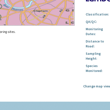
Classification:
QA/QC:
Monitoring
oring sites.
Dates:
Distance to
Road:
Sampling
Height:
Species
Monitored:
Change map view