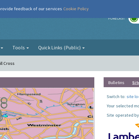
 provide feedback of our services
Cookie Policy
r
FORECAST
g
Tools
Quick Links (Public)
ll Cross
Bulletins
Sit
Switch to:
site l
Your selected mo
Site operated by