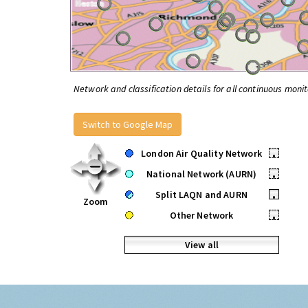
Network and classification details for all continuous monit
Switch to Google Map
London Air Quality Network
•
National Network (AURN)
•
Split LAQN and AURN
•
Zoom
Other Network
•
View all