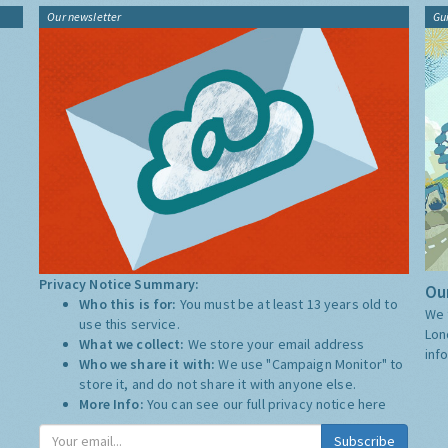
Our newsletter
Gu
Privacy Notice Summary:
Our
Who this is for:
You must be at least 13 years old to
We 
use this service.
Lon
What we collect:
We store your email address
inf
Who we share it with:
We use "Campaign Monitor" to
store it, and do not share it with anyone else.
More Info:
You can see our full privacy notice
here
Subscribe