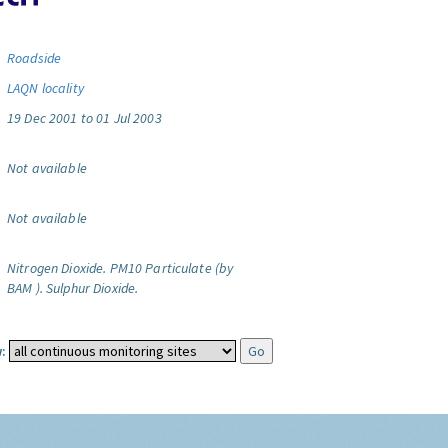
Roadside
LAQN locality
19 Dec 2001 to 01 Jul 2003
Not available
Not available
Nitrogen Dioxide.
PM10 Particulate (by
BAM ).
Sulphur Dioxide.
: