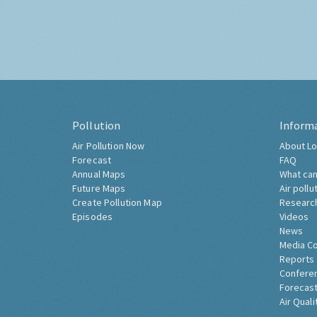
Pollution
Inform
Air Pollution Now
About Lo
Forecast
FAQ
Annual Maps
What can
Future Maps
Air pollu
Create Pollution Map
Researc
Episodes
Videos
News
Media C
Reports
Confere
Forecast
Air Quali