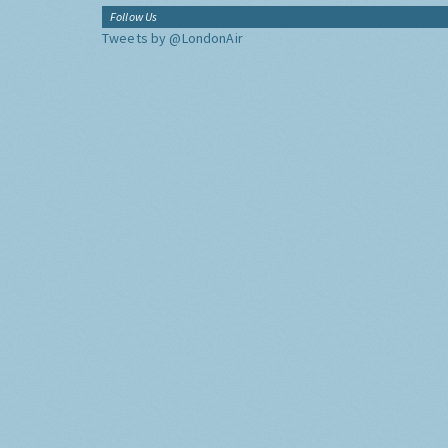
Follow Us
Tweets by @LondonAir