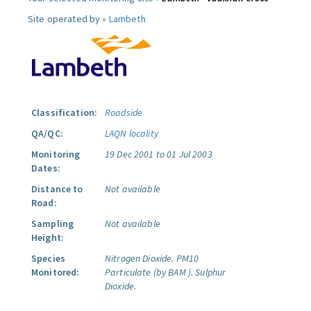
Site operated by »
Lambeth
Classification:
Roadside
QA/QC:
LAQN locality
Monitoring
19 Dec 2001 to 01 Jul 2003
Dates:
Distance to
Not available
Road:
Sampling
Not available
Height:
Species
Nitrogen Dioxide.
PM10
Monitored:
Particulate (by BAM ).
Sulphur
Dioxide.