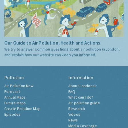
Our Guide to Air Pollution, Health and Actions
We try to answer common questions about air pollution in London,
and explain how our website can keep you informed.
Pollution
Information
Air Pollution Now
About Londonair
Forecast
FAQ
Annual Maps
What can I do?
Future Maps
Air pollution guide
Create Pollution Map
Research
Episodes
Videos
News
Media Coverage