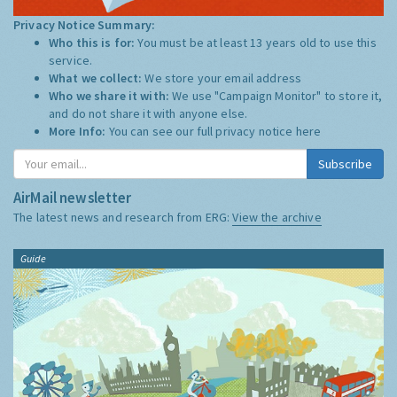
Privacy Notice Summary:
Who this is for:
You must be at least 13 years old to use this
service.
What we collect:
We store your email address
Who we share it with:
We use "Campaign Monitor" to store it,
and do not share it with anyone else.
More Info:
You can see our full privacy notice
here
Subscribe
AirMail newsletter
The latest news and research from ERG:
View the archive
Guide