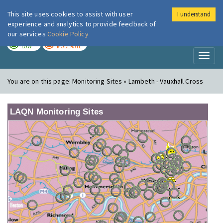
This site uses cookies to assist with user
I understand
London Air
Im
experience and analytics to provide feedback of
our services
Cookie Policy
TODAY
TOMORROW
LOW
MODERATE
Toggl
naviga
You are on this page:
Monitoring Sites » Lambeth - Vauxhall Cross
LAQN Monitoring Sites