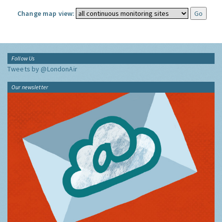
Change map view:
Follow Us
Tweets by @LondonAir
Our newsletter