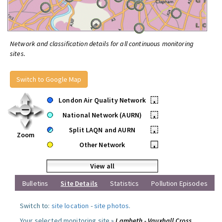
Network and classification details for all continuous monitoring
sites.
Switch to Google Map
London Air Quality Network
•
National Network (AURN)
•
Split LAQN and AURN
•
Zoom
Other Network
•
View all
Bulletins
Site Details
Statistics
Pollution Episodes
Switch to:
site location
-
site photos
.
Your selected monitoring site »
Lambeth - Vauxhall Cross