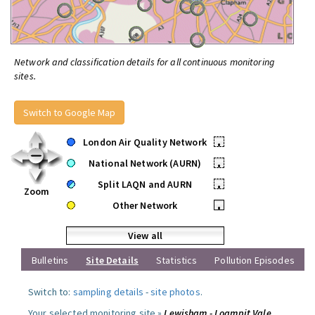
Network and classification details for all continuous monitoring
sites.
Switch to Google Map
London Air Quality Network
•
National Network (AURN)
•
Split LAQN and AURN
•
Zoom
Other Network
•
View all
Bulletins
Site Details
Statistics
Pollution Episodes
Switch to:
sampling details
-
site photos
.
Your selected monitoring site »
Lewisham - Loampit Vale