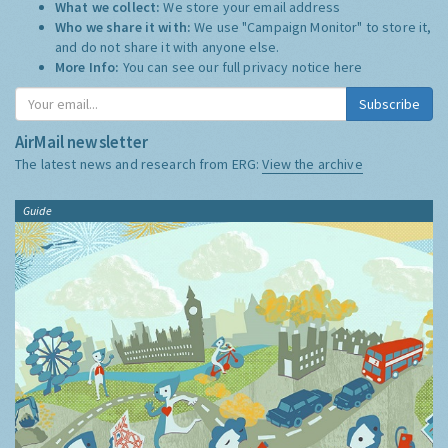
What we collect:
We store your email address
Who we share it with:
We use "Campaign Monitor" to store it,
and do not share it with anyone else.
More Info:
You can see our full privacy notice
here
Subscribe
AirMail newsletter
The latest news and research from ERG:
View the archive
Guide