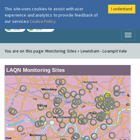
This site uses cookies to assist with user
I understand
London Air
Im
experience and analytics to provide feedback of
our services
Cookie Policy
TODAY
TOMORROW
LOW
LOW
Toggl
naviga
You are on this page:
Monitoring Sites » Lewisham - Loampit Vale
LAQN Monitoring Sites