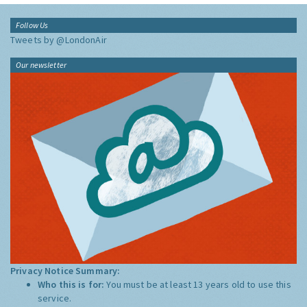
Follow Us
Tweets by @LondonAir
Our newsletter
Privacy Notice Summary:
Who this is for:
You must be at least 13 years old to use this
service.