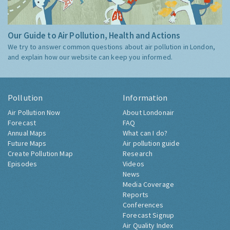
Our Guide to Air Pollution, Health and Actions
We try to answer common questions about air pollution in London,
and explain how our website can keep you informed.
Pollution
Information
Air Pollution Now
About Londonair
Forecast
FAQ
Annual Maps
What can I do?
Future Maps
Air pollution guide
Create Pollution Map
Research
Episodes
Videos
News
Media Coverage
Reports
Conferences
Forecast Signup
Air Quality Index