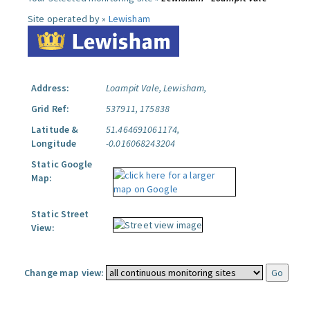
Site operated by »
Lewisham
Address:
Loampit Vale, Lewisham,
Grid Ref:
537911, 175838
Latitude &
51.464691061174,
Longitude
-0.016068243204
Static Google
Map:
Static Street
View:
Change map view: