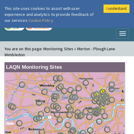
This site uses cookies to assist with user
I understand
London Air
Im
experience and analytics to provide feedback of
our services
Cookie Policy
TODAY
TOMORROW
LOW
MODERATE
Toggl
naviga
You are on this page:
Monitoring Sites » Merton - Plough Lane
Wimbledon
LAQN Monitoring Sites