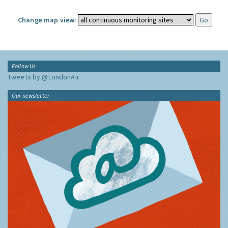
Change map view:
Follow Us
Tweets by @LondonAir
Our newsletter