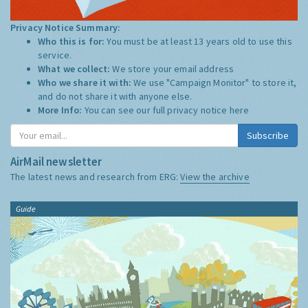
Privacy Notice Summary:
Who this is for:
You must be at least 13 years old to use this
service.
What we collect:
We store your email address
Who we share it with:
We use "Campaign Monitor" to store it,
and do not share it with anyone else.
More Info:
You can see our full privacy notice
here
Subscribe
AirMail newsletter
The latest news and research from ERG:
View the archive
Guide