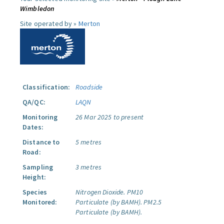
Wimbledon
Site operated by »
Merton
Classification:
Roadside
QA/QC:
LAQN
Monitoring
26 Mar 2025 to present
Dates:
Distance to
5 metres
Road:
Sampling
3 metres
Height:
Species
Nitrogen Dioxide.
PM10
Monitored:
Particulate (by BAMH).
PM2.5
Particulate (by BAMH).