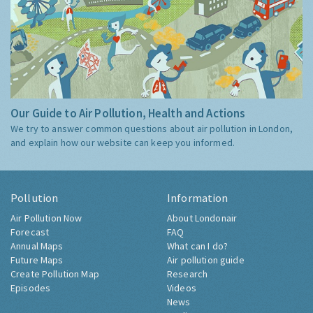
Our Guide to Air Pollution, Health and Actions
We try to answer common questions about air pollution in London,
and explain how our website can keep you informed.
Pollution
Information
Air Pollution Now
About Londonair
Forecast
FAQ
Annual Maps
What can I do?
Future Maps
Air pollution guide
Create Pollution Map
Research
Episodes
Videos
News