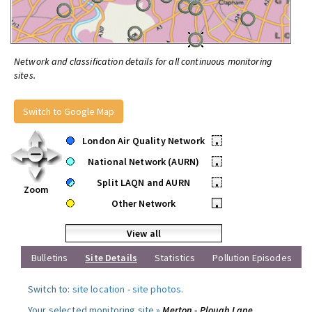
Network and classification details for all continuous monitoring
sites.
Switch to Google Map
London Air Quality Network
•
National Network (AURN)
•
Split LAQN and AURN
•
Zoom
Other Network
•
View all
Bulletins
Site Details
Statistics
Pollution Episodes
Switch to:
site location
-
site photos
.
Your selected monitoring site »
Merton - Plough Lane