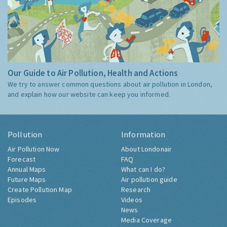
Our Guide to Air Pollution, Health and Actions
We try to answer common questions about air pollution in London,
and explain how our website can keep you informed.
Pollution
Information
Air Pollution Now
About Londonair
Forecast
FAQ
Annual Maps
What can I do?
Future Maps
Air pollution guide
Create Pollution Map
Research
Episodes
Videos
News
Media Coverage