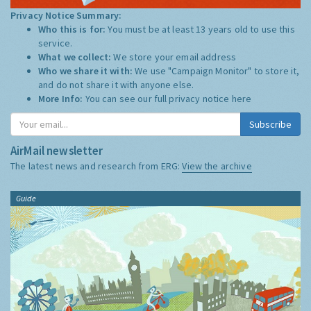
Privacy Notice Summary:
Who this is for:
You must be at least 13 years old to use this
service.
What we collect:
We store your email address
Who we share it with:
We use "Campaign Monitor" to store it,
and do not share it with anyone else.
More Info:
You can see our full privacy notice
here
Subscribe
AirMail newsletter
The latest news and research from ERG:
View the archive
Guide