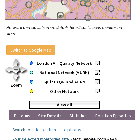
Network and classification details for all continuous monitoring
sites.
Switch to Google Map
London Air Quality Network
•
National Network (AURN)
•
Split LAQN and AURN
•
Zoom
Other Network
•
View all
Bulletins
Site Details
Statistics
Pollution Episodes
Switch to:
site location
-
site photos
.
Your selected monitoring site »
Marylebone Road - BAM