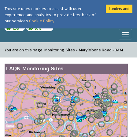
This site uses cookies to assist with user
I understand
London Air
Im
experience and analytics to provide feedback of
our services
Cookie Policy
TODAY
TOMORROW
LOW
LOW
Toggl
naviga
You are on this page:
Monitoring Sites » Marylebone Road - BAM
LAQN Monitoring Sites