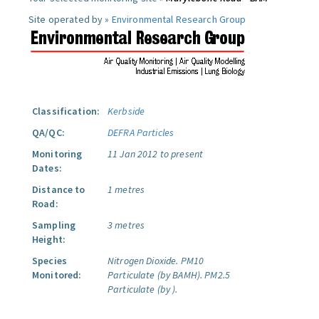
Site operated by »
Environmental Research Group
Classification:
Kerbside
QA/QC:
DEFRA Particles
Monitoring
11 Jan 2012 to present
Dates:
Distance to
1 metres
Road:
Sampling
3 metres
Height:
Species
Nitrogen Dioxide.
PM10
Monitored:
Particulate (by BAMH).
PM2.5
Particulate (by ).