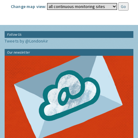
Change map view:
Follow Us
Tweets by @LondonAir
Our newsletter