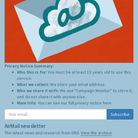
Privacy Notice Summary:
Who this is for:
You must be at least 13 years old to use this
service.
What we collect:
We store your email address
Who we share it with:
We use "Campaign Monitor" to store it,
and do not share it with anyone else.
More Info:
You can see our full privacy notice
here
Subscribe
AirMail newsletter
The latest news and research from ERG:
View the archive