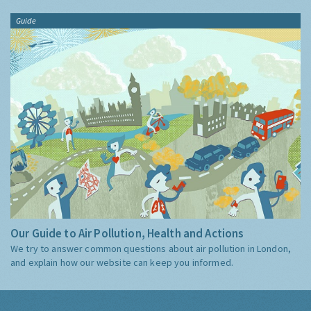
Guide
Our Guide to Air Pollution, Health and Actions
We try to answer common questions about air pollution in London,
and explain how our website can keep you informed.