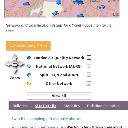
Network and classification details for all continuous monitoring
sites.
Switch to Google Map
London Air Quality Network
•
National Network (AURN)
•
Split LAQN and AURN
•
Zoom
Other Network
•
View all
Bulletins
Site Details
Statistics
Pollution Episodes
Switch to:
sampling details
-
site photos
.
Your selected monitoring site »
Westminster - Marylebone Road