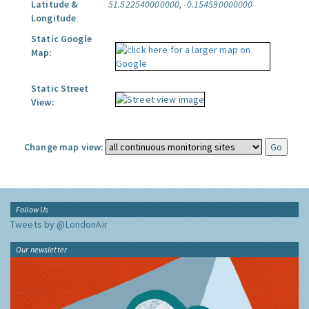
Latitude &
51.522540000000, -0.154590000000
Longitude
Static Google
Map:
Static Street
View:
Change map view:
Follow Us
Tweets by @LondonAir
Our newsletter