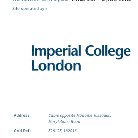
Site operated by »
Address:
Cabin opposite Madame Tussauds,
Marylebone Road
Grid Ref:
528125, 182016