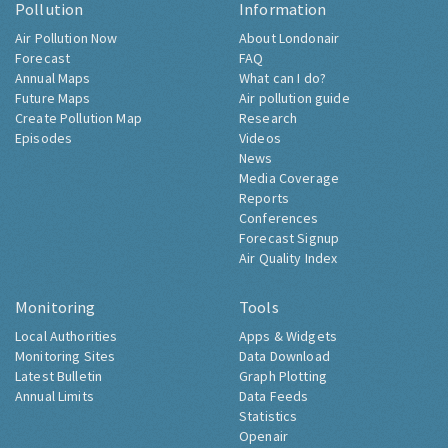
Pollution
Information
Air Pollution Now
About Londonair
Forecast
FAQ
Annual Maps
What can I do?
Future Maps
Air pollution guide
Create Pollution Map
Research
Episodes
Videos
News
Media Coverage
Reports
Conferences
Forecast Signup
Air Quality Index
Monitoring
Tools
Local Authorities
Apps & Widgets
Monitoring Sites
Data Download
Latest Bulletin
Graph Plotting
Annual Limits
Data Feeds
Statistics
Openair