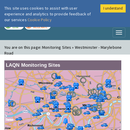
This site uses cookies to assist with user
I understand
London Air
Im
experience and analytics to provide feedback of
our services
Cookie Policy
TODAY
TOMORROW
LOW
MODERATE
Toggl
naviga
You are on this page:
Monitoring Sites » Westminster - Marylebone
Road
LAQN Monitoring Sites