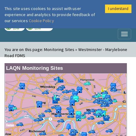
This site uses cookies to assist with user
I understand
London Air
Im
experience and analytics to provide feedback of
our services
Cookie Policy
TODAY
TOMORROW
LOW
LOW
Toggl
naviga
You are on this page:
Monitoring Sites » Westminster - Marylebone
Road FDMS
LAQN Monitoring Sites