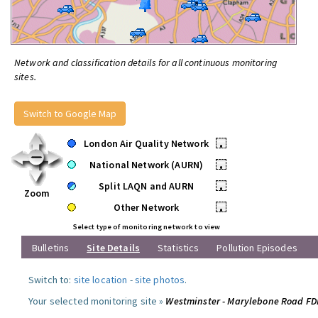
Network and classification details for all continuous monitoring
sites.
Switch to Google Map
London Air Quality Network
•
National Network (AURN)
•
Split LAQN and AURN
•
Zoom
Other Network
•
Select type of monitoring network to view
Bulletins
Site Details
Statistics
Pollution Episodes
Switch to:
site location
-
site photos
.
Your selected monitoring site »
Westminster - Marylebone Road F