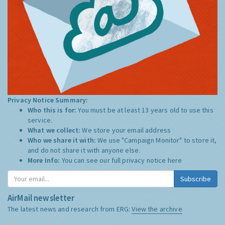
Privacy Notice Summary:
Who this is for:
You must be at least 13 years old to use this
service.
What we collect:
We store your email address
Who we share it with:
We use "Campaign Monitor" to store it,
and do not share it with anyone else.
More Info:
You can see our full privacy notice
here
Subscribe
AirMail newsletter
The latest news and research from ERG:
View the archive