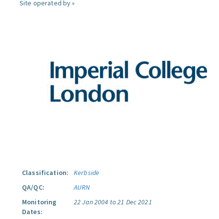
Site operated by »
Classification:
Kerbside
QA/QC:
AURN
Monitoring
22 Jan 2004 to 21 Dec 2021
Dates: