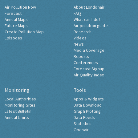
Air Pollution Now
About Londonair
Forecast
FAQ
Annual Maps
What can I do?
Future Maps
Air pollution guide
Create Pollution Map
Research
Episodes
Videos
News
Media Coverage
Reports
Conferences
Forecast Signup
Air Quality Index
Monitoring
Tools
Local Authorities
Apps & Widgets
Monitoring Sites
Data Download
Latest Bulletin
Graph Plotting
Annual Limits
Data Feeds
Statistics
Openair