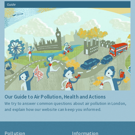
Guide
Our Guide to Air Pollution, Health and Actions
We try to answer common questions about air pollution in London,
and explain how our website can keep you informed.
Pollution
Information