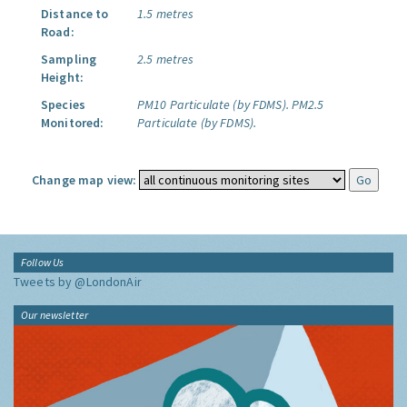
Distance to
1.5 metres
Road:
Sampling
2.5 metres
Height:
Species
PM10 Particulate (by FDMS).
PM2.5
Monitored:
Particulate (by FDMS).
Change map view:
Follow Us
Tweets by @LondonAir
Our newsletter