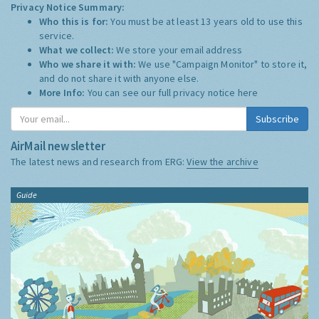
Privacy Notice Summary:
Who this is for:
You must be at least 13 years old to use this
service.
What we collect:
We store your email address
Who we share it with:
We use "Campaign Monitor" to store it,
and do not share it with anyone else.
More Info:
You can see our full privacy notice
here
Subscribe
AirMail newsletter
The latest news and research from ERG:
View the archive
Guide