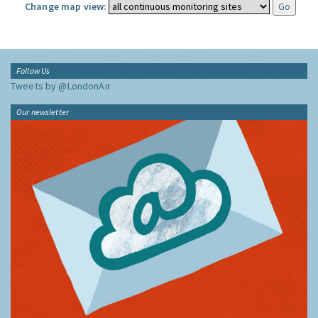
Change map view:
Follow Us
Tweets by @LondonAir
Our newsletter