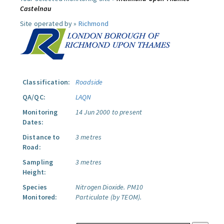
Castelnau
Site operated by »
Richmond
Classification:
Roadside
QA/QC:
LAQN
Monitoring
14 Jun 2000 to present
Dates:
Distance to
3 metres
Road:
Sampling
3 metres
Height:
Species
Nitrogen Dioxide.
PM10
Monitored:
Particulate (by TEOM).