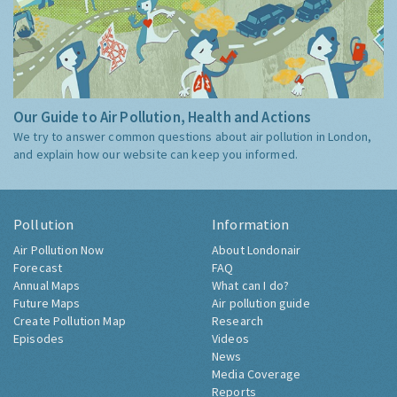
Our Guide to Air Pollution, Health and Actions
We try to answer common questions about air pollution in London,
and explain how our website can keep you informed.
Pollution
Information
Air Pollution Now
About Londonair
Forecast
FAQ
Annual Maps
What can I do?
Future Maps
Air pollution guide
Create Pollution Map
Research
Episodes
Videos
News
Media Coverage
Reports