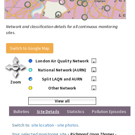
Network and classification details for all continuous monitoring
sites.
Switch to Google Map
London Air Quality Network
•
National Network (AURN)
•
Split LAQN and AURN
•
Zoom
Other Network
•
View all
Bulletins
Site Details
Statistics
Pollution Episodes
Switch to:
site location
-
site photos
.
Your selected monitoring site »
Richmond Upon Thames -