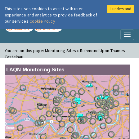
This site uses cookies to assist with user
I understand
London Air
Im
experience and analytics to provide feedback of
our services
Cookie Policy
TODAY
TOMORROW
MODERATE
MODERATE
Toggl
naviga
You are on this page:
Monitoring Sites » Richmond Upon Thames -
Castelnau
LAQN Monitoring Sites