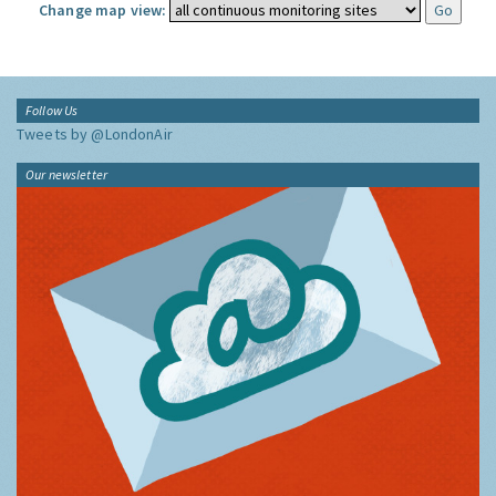
Change map view:
Follow Us
Tweets by @LondonAir
Our newsletter