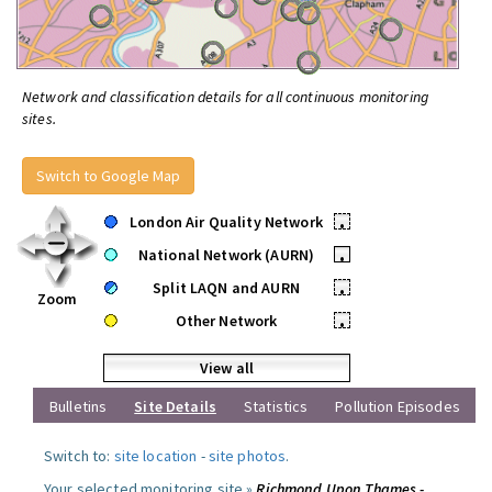
Network and classification details for all continuous monitoring
sites.
Switch to Google Map
London Air Quality Network
•
National Network (AURN)
•
Split LAQN and AURN
•
Zoom
Other Network
•
View all
Bulletins
Site Details
Statistics
Pollution Episodes
Switch to:
site location
-
site photos
.
Your selected monitoring site »
Richmond Upon Thames -