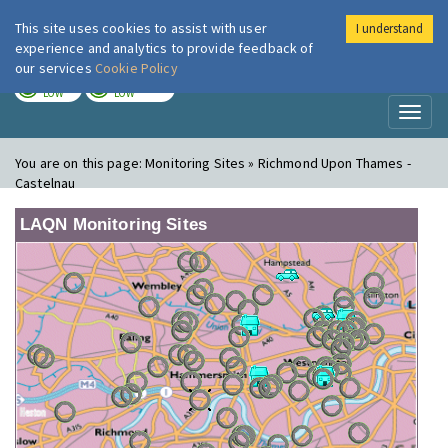
This site uses cookies to assist with user
I understand
London Air
Im
experience and analytics to provide feedback of
our services
Cookie Policy
TODAY
TOMORROW
LOW
LOW
Toggl
naviga
You are on this page:
Monitoring Sites » Richmond Upon Thames -
Castelnau
LAQN Monitoring Sites