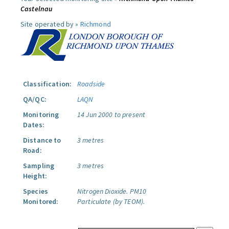
Castelnau
Site operated by »
Richmond
Classification:
Roadside
QA/QC:
LAQN
Monitoring
14 Jun 2000 to present
Dates:
Distance to
3 metres
Road:
Sampling
3 metres
Height:
Species
Nitrogen Dioxide.
PM10
Monitored:
Particulate (by TEOM).