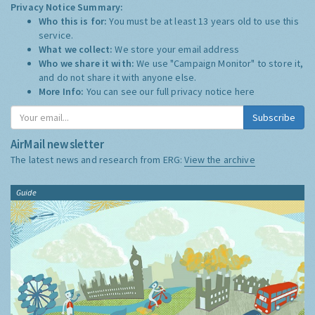
Privacy Notice Summary:
Who this is for:
You must be at least 13 years old to use this
service.
What we collect:
We store your email address
Who we share it with:
We use "Campaign Monitor" to store it,
and do not share it with anyone else.
More Info:
You can see our full privacy notice
here
Subscribe
AirMail newsletter
The latest news and research from ERG:
View the archive
Guide