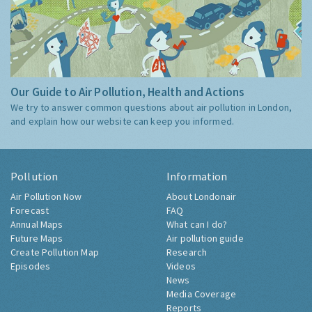
Our Guide to Air Pollution, Health and Actions
We try to answer common questions about air pollution in London,
and explain how our website can keep you informed.
Pollution
Information
Air Pollution Now
About Londonair
Forecast
FAQ
Annual Maps
What can I do?
Future Maps
Air pollution guide
Create Pollution Map
Research
Episodes
Videos
News
Media Coverage
Reports