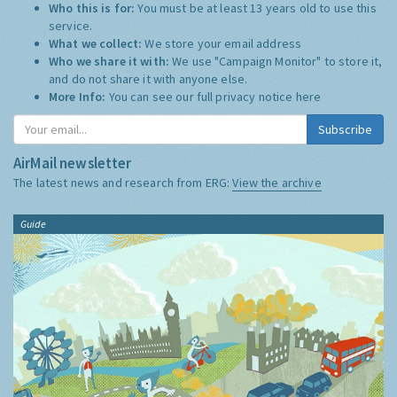
Who this is for:
You must be at least 13 years old to use this
service.
What we collect:
We store your email address
Who we share it with:
We use "Campaign Monitor" to store it,
and do not share it with anyone else.
More Info:
You can see our full privacy notice
here
Subscribe
AirMail newsletter
The latest news and research from ERG:
View the archive
Guide