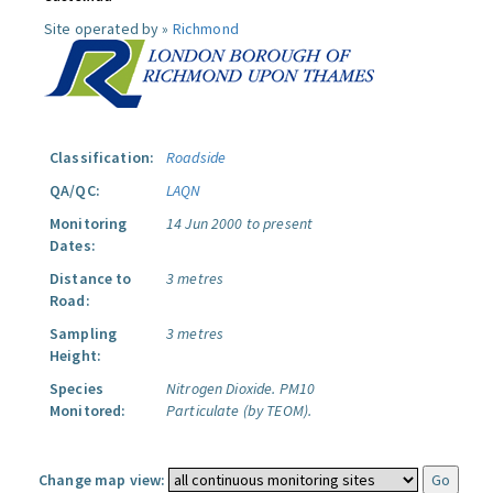
Site operated by »
Richmond
Classification:
Roadside
QA/QC:
LAQN
Monitoring
14 Jun 2000 to present
Dates:
Distance to
3 metres
Road:
Sampling
3 metres
Height:
Species
Nitrogen Dioxide.
PM10
Monitored:
Particulate (by TEOM).
Change map view: