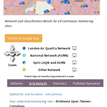
Network and classification details for all continuous monitoring
sites.
Switch to Google Map
London Air Quality Network
•
National Network (AURN)
•
Split LAQN and AURN
•
Zoom
Other Network
•
Select type of monitoring network to view
Bulletins
Site Details
Statistics
Pollution Episodes
Switch to:
site location
-
site photos
.
Your selected monitoring site »
Richmond Upon Thames -
Castelnau