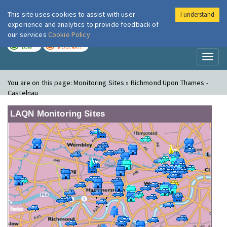
This site uses cookies to assist with user
I understand
London Air
Im
experience and analytics to provide feedback of
our services
Cookie Policy
TODAY
TOMORROW
LOW
MODERATE
Toggl
naviga
You are on this page:
Monitoring Sites » Richmond Upon Thames -
Castelnau
LAQN Monitoring Sites