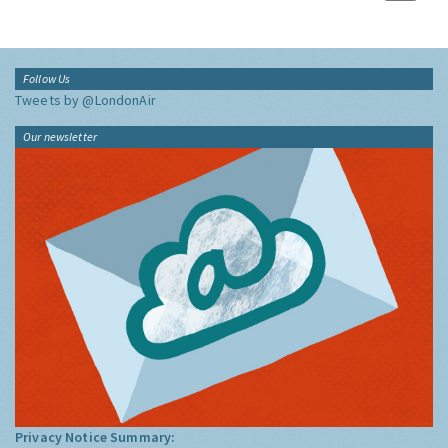
Follow Us
Tweets by @LondonAir
Our newsletter
Privacy Notice Summary: