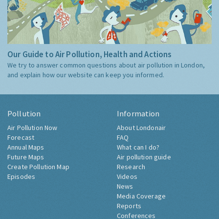
Our Guide to Air Pollution, Health and Actions
We try to answer common questions about air pollution in London,
and explain how our website can keep you informed.
Pollution
Information
Air Pollution Now
About Londonair
Forecast
FAQ
Annual Maps
What can I do?
Future Maps
Air pollution guide
Create Pollution Map
Research
Episodes
Videos
News
Media Coverage
Reports
Conferences