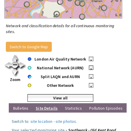
Network and classification details for all continuous monitoring
sites.
Switch to Google Map
London Air Quality Network
•
National Network (AURN)
•
Split LAQN and AURN
•
Zoom
Other Network
•
View all
Bulletins
Site Details
Statistics
Pollution Episodes
Switch to:
site location
-
site photos
.
Your selected monitoring site »
Southwark - Old Kent Road