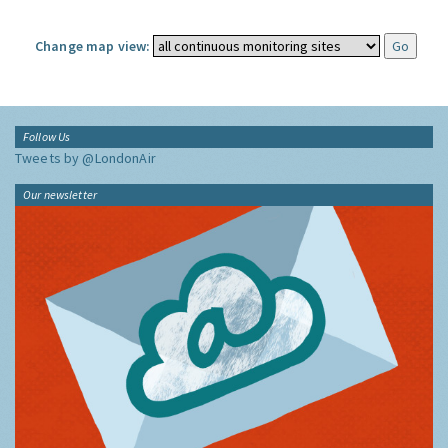
Change map view:
Follow Us
Tweets by @LondonAir
Our newsletter