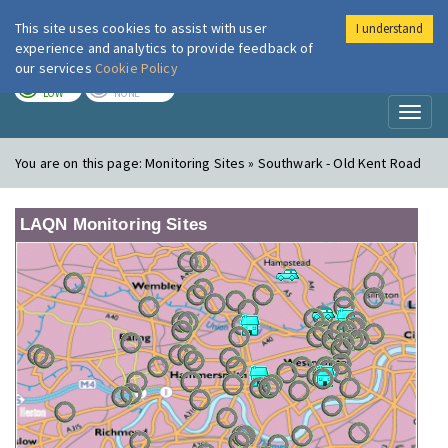
This site uses cookies to assist with user
I understand
London Air
Im
experience and analytics to provide feedback of
our services
Cookie Policy
TODAY
TOMORROW
LOW
NONE
Toggl
naviga
You are on this page:
Monitoring Sites » Southwark - Old Kent Road
LAQN Monitoring Sites