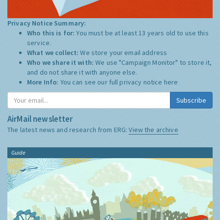
Privacy Notice Summary:
Who this is for:
You must be at least 13 years old to use this
service.
What we collect:
We store your email address
Who we share it with:
We use "Campaign Monitor" to store it,
and do not share it with anyone else.
More Info:
You can see our full privacy notice
here
Subscribe
AirMail newsletter
The latest news and research from ERG:
View the archive
Guide