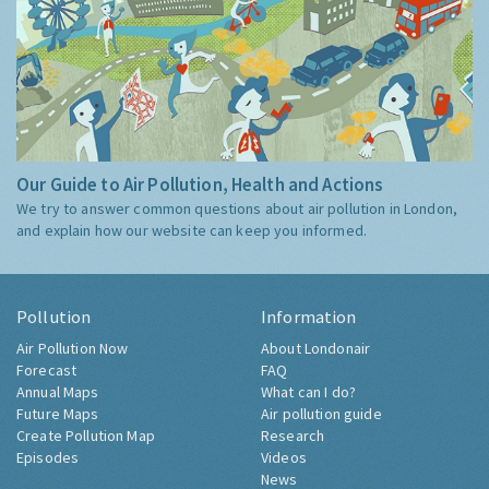
Our Guide to Air Pollution, Health and Actions
We try to answer common questions about air pollution in London,
and explain how our website can keep you informed.
Pollution
Information
Air Pollution Now
About Londonair
Forecast
FAQ
Annual Maps
What can I do?
Future Maps
Air pollution guide
Create Pollution Map
Research
Episodes
Videos
News