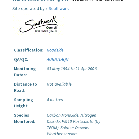
Site operated by »
Southwark
Classification:
Roadside
QA/QC:
AURN/LAQN
Monitoring
03 May 1994 to 21 Apr 2006
Dates:
Distance to
Not available
Road:
Sampling
4 metres
Height:
Species
Carbon Monoxide.
Nitrogen
Monitored:
Dioxide.
PM10 Particulate (by
TEOM).
Sulphur Dioxide.
Weather sensors.