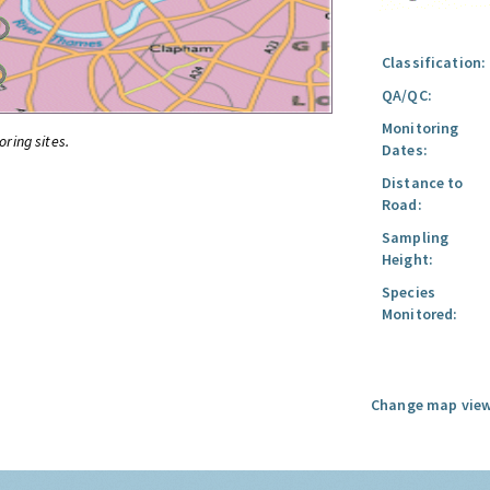
Classification:
QA/QC:
Monitoring
oring sites.
Dates:
Distance to
Road:
Sampling
Height:
Species
Monitored:
Change map view