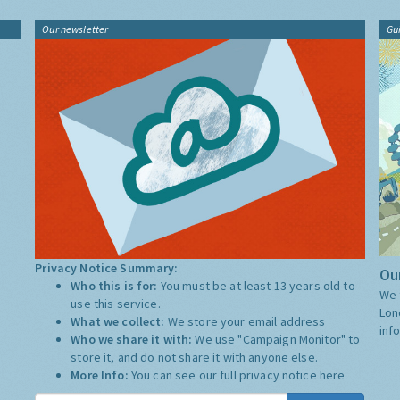
Our newsletter
Gu
Privacy Notice Summary:
Our
Who this is for:
You must be at least 13 years old to
We 
use this service.
Lon
What we collect:
We store your email address
inf
Who we share it with:
We use "Campaign Monitor" to
store it, and do not share it with anyone else.
More Info:
You can see our full privacy notice
here