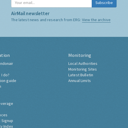
Subscribe
AirMail newsletter
The latest news and research from ERG:
View the archive
ation
Monitoring
ndonair
Local Authorities
Monitoring Sites
 I do?
Latest Bulletin
tion guide
Annual Limits
h
overage
nces
 Signup
ty Index