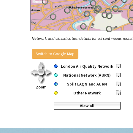
Network and classification details for all continuous monit
Switch to Google Map
London Air Quality Network
•
National Network (AURN)
•
Split LAQN and AURN
•
Zoom
Other Network
•
View all