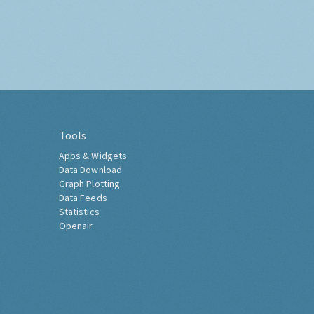
Tools
Apps & Widgets
Data Download
Graph Plotting
Data Feeds
Statistics
Openair