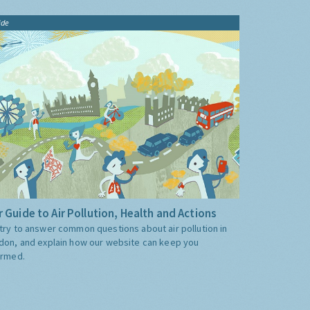
ide
 Guide to Air Pollution, Health and Actions
try to answer common questions about air pollution in
don, and explain how our website can keep you
ormed.