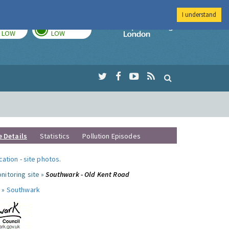
I understand
TODAY
TOMORROW
Imperial Colleg
LOW
LOW
e Details
Statistics
Pollution Episodes
ocation
-
site photos
.
nitoring site »
Southwark - Old Kent Road
 »
Southwark