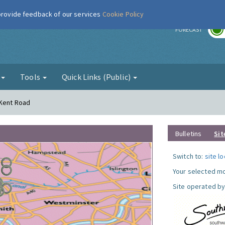
 provide feedback of our services
Cookie Policy
r
FORECAST
g
Tools
Quick Links (Public)
 Kent Road
Bulletins
Sit
Switch to:
site l
Your selected mo
Site operated by