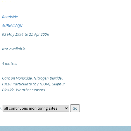
Roadside
AURN/LAQN
03 May 1994 to 21 Apr 2006
Not available
4 metres
Carbon Monoxide.
Nitrogen Dioxide.
PM10 Particulate (by TEOM).
Sulphur
Dioxide.
Weather sensors.
: