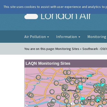
This site uses cookies to assist with user experience and analytics to
London Ai
Air Pollution
Information
Monitorin
You are on this page:
Monitoring Sites » Southwark - Old
LAQN Monitoring Sites