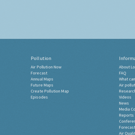
Pollution
Inform
Air Pollution Now
About Lo
Forecast
FAQ
Annual Maps
What can
Future Maps
Air pollu
Create Pollution Map
Researc
Episodes
Videos
News
Media C
Reports
Confere
Forecast
Air Quali