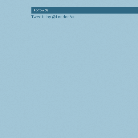
Follow Us
Tweets by @LondonAir