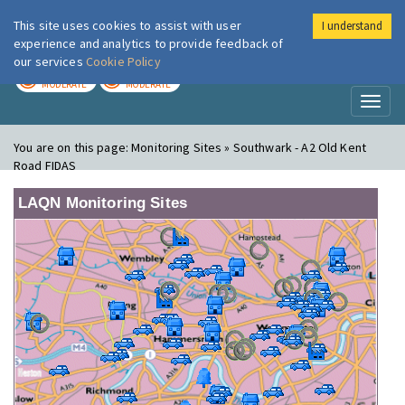
This site uses cookies to assist with user
I understand
London Air
Im
experience and analytics to provide feedback of
our services
Cookie Policy
TODAY
TOMORROW
MODERATE
MODERATE
Toggl
naviga
You are on this page:
Monitoring Sites » Southwark - A2 Old Kent
Road FIDAS
LAQN Monitoring Sites