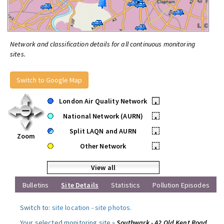
Network and classification details for all continuous monitoring
sites.
Switch to Google Map
London Air Quality Network
•
National Network (AURN)
•
Split LAQN and AURN
•
Zoom
Other Network
•
View all
Bulletins
Site Details
Statistics
Pollution Episodes
Switch to:
site location
-
site photos
.
Your selected monitoring site »
Southwark - A2 Old Kent Road