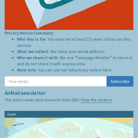
Privacy Notice Summary:
Who this is for:
You must be at least 13 years old to use this
service.
What we collect:
We store your email address
Who we share it with:
We use "Campaign Monitor" to store it,
and do not share it with anyone else.
More Info:
You can see our full privacy notice
here
Subscribe
AirMail newsletter
The latest news and research from ERG:
View the archive
Guide