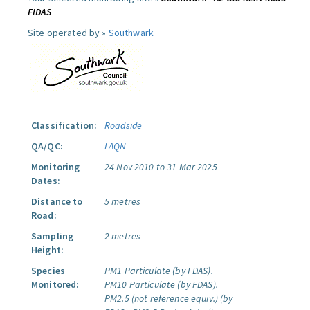
FIDAS
Site operated by »
Southwark
Classification:
Roadside
QA/QC:
LAQN
Monitoring
24 Nov 2010 to 31 Mar 2025
Dates:
Distance to
5 metres
Road:
Sampling
2 metres
Height:
Species
PM1 Particulate (by FDAS).
Monitored:
PM10 Particulate (by FDAS).
PM2.5 (not reference equiv.) (by