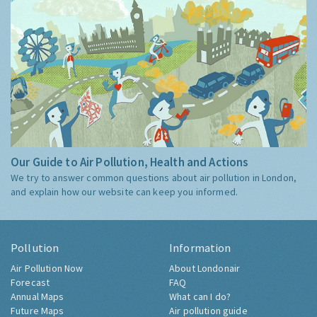
Our Guide to Air Pollution, Health and Actions
We try to answer common questions about air pollution in London,
and explain how our website can keep you informed.
Pollution
Information
Air Pollution Now
About Londonair
Forecast
FAQ
Annual Maps
What can I do?
Future Maps
Air pollution guide