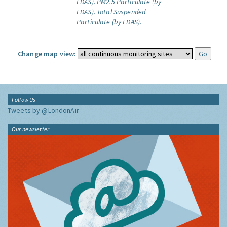
FDAS).
PM2.5 Particulate (by
FDAS).
Total Suspended
Particulate (by FDAS).
Change map view:
Follow Us
Tweets by @LondonAir
Our newsletter