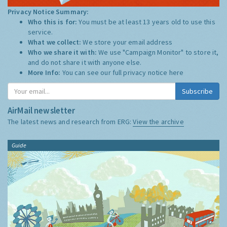
Privacy Notice Summary:
Who this is for:
You must be at least 13 years old to use this
service.
What we collect:
We store your email address
Who we share it with:
We use "Campaign Monitor" to store it,
and do not share it with anyone else.
More Info:
You can see our full privacy notice
here
Subscribe
AirMail newsletter
The latest news and research from ERG:
View the archive
Guide