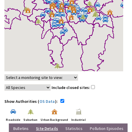
Include closed sites:
Show Authorities (
OS Data
):
Roadside
Suburban
Urban Background
Industrial
Bulletins
Site Details
Statistics
Pollution Episodes