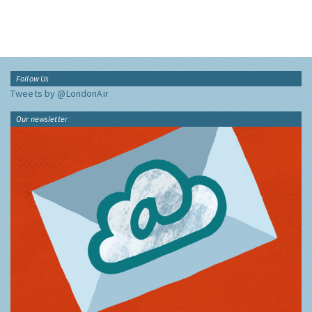
Follow Us
Tweets by @LondonAir
Our newsletter