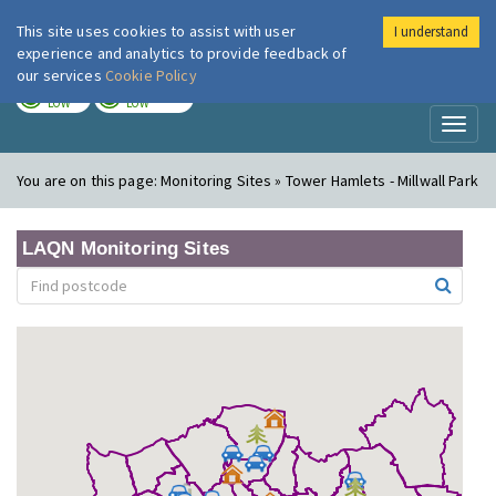
This site uses cookies to assist with user
I understand
London Air
Im
experience and analytics to provide feedback of
our services
Cookie Policy
TODAY
TOMORROW
LOW
LOW
Toggl
naviga
You are on this page:
Monitoring Sites » Tower Hamlets - Millwall Park
LAQN Monitoring Sites