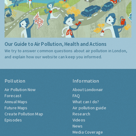
Our Guide to Air Pollution, Health and Actions
We try to answer common questions about air pollution in London,
and explain how our website can keep you informed.
Pollution
Information
Air Pollution Now
About Londonair
Forecast
FAQ
Annual Maps
What can I do?
Future Maps
Air pollution guide
Create Pollution Map
Research
Episodes
Videos
News
Media Coverage