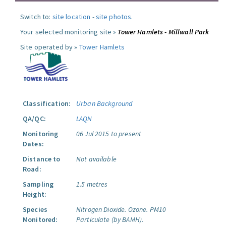
Switch to:
site location
-
site photos
.
Your selected monitoring site »
Tower Hamlets - Millwall Park
Site operated by »
Tower Hamlets
Classification:
Urban Background
QA/QC:
LAQN
Monitoring
06 Jul 2015 to present
Dates:
Distance to
Not available
Road:
Sampling
1.5 metres
Height:
Species
Nitrogen Dioxide.
Ozone.
PM10
Monitored:
Particulate (by BAMH).