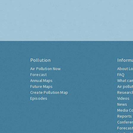
Pollution
Inform
Air Pollution Now
About Lo
Forecast
FAQ
Annual Maps
What can
Future Maps
Air pollu
Create Pollution Map
Researc
Episodes
Videos
News
Media C
Reports
Confere
Forecast