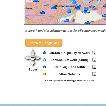
Network and classification details for all continuous monit
Switch to Google Map
London Air Quality Network
•
National Network (AURN)
•
Split LAQN and AURN
•
Zoom
Other Network
•
Select type of monitoring network to view