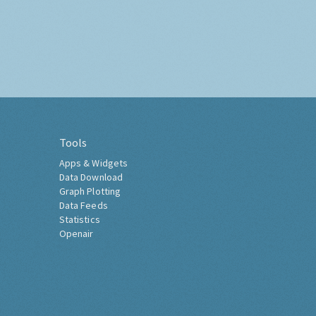
Tools
Apps & Widgets
Data Download
Graph Plotting
Data Feeds
Statistics
Openair