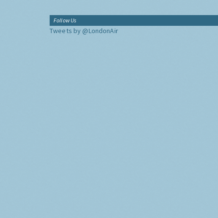
Follow Us
Tweets by @LondonAir