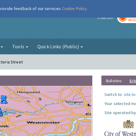
 provide feedback of our services
Cookie Policy
TOD
r
FORECAST
MOD
g
Tools
Quick Links (Public)
ctoria Street
Bulletins
Sit
Switch to:
site l
Your selected mo
Site operated by