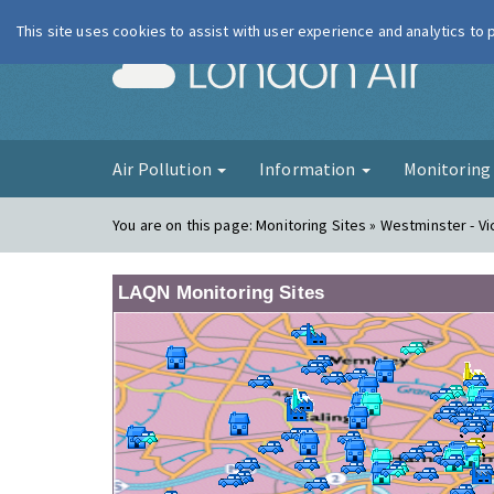
This site uses cookies to assist with user experience and analytics to
London Ai
Air Pollution
Information
Monitorin
You are on this page:
Monitoring Sites » Westminster - Vi
LAQN Monitoring Sites