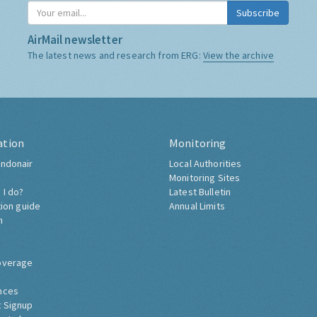
Subscribe
AirMail newsletter
The latest news and research from ERG:
View the archive
ation
Monitoring
ndonair
Local Authorities
Monitoring Sites
 I do?
Latest Bulletin
tion guide
Annual Limits
h
overage
nces
 Signup