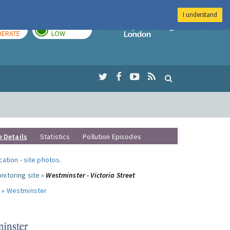
I understand
AY
TOMORROW
Imperial Colleg
ERATE
LOW
e Details
Statistics
Pollution Episodes
ocation
-
site photos
.
nitoring site »
Westminster - Victoria Street
 »
Westminster