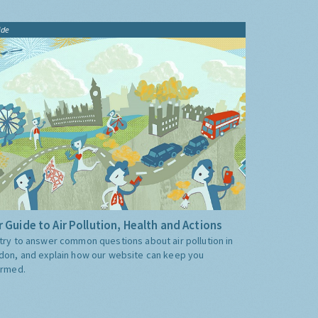
ide
 Guide to Air Pollution, Health and Actions
try to answer common questions about air pollution in
don, and explain how our website can keep you
ormed.