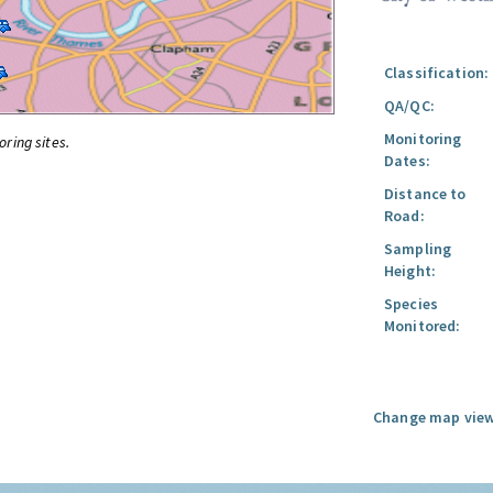
Classification:
QA/QC:
Monitoring
oring sites.
Dates:
Distance to
Road:
Sampling
Height:
Species
Monitored:
Change map view