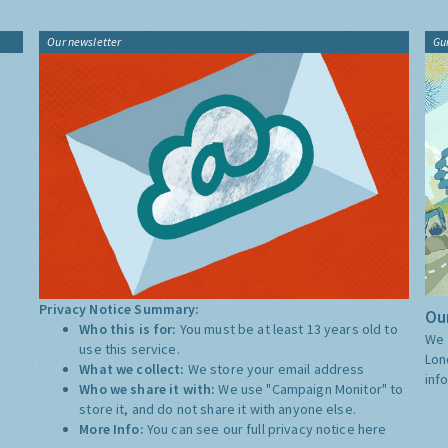
Our newsletter
Gu
Privacy Notice Summary:
Our
Who this is for:
You must be at least 13 years old to
We 
use this service.
Lon
What we collect:
We store your email address
inf
Who we share it with:
We use "Campaign Monitor" to
store it, and do not share it with anyone else.
More Info:
You can see our full privacy notice
here