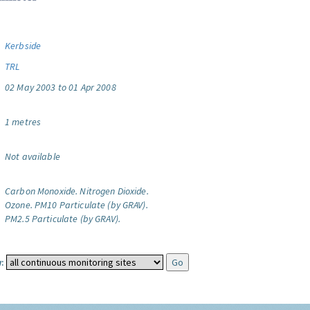
Kerbside
TRL
02 May 2003 to 01 Apr 2008
1 metres
Not available
Carbon Monoxide.
Nitrogen Dioxide.
Ozone.
PM10 Particulate (by GRAV).
PM2.5 Particulate (by GRAV).
: