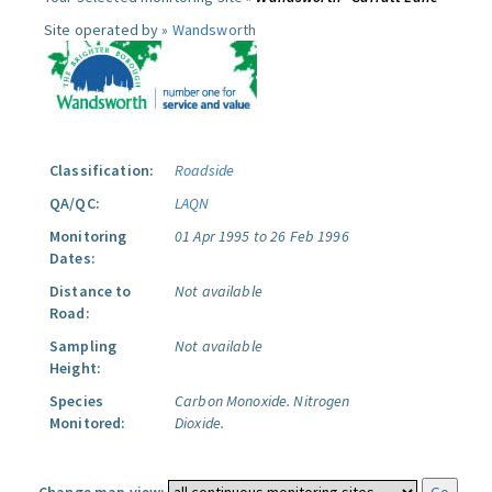
Site operated by »
Wandsworth
Classification:
Roadside
QA/QC:
LAQN
Monitoring
01 Apr 1995 to 26 Feb 1996
Dates:
Distance to
Not available
Road:
Sampling
Not available
Height:
Species
Carbon Monoxide.
Nitrogen
Monitored:
Dioxide.