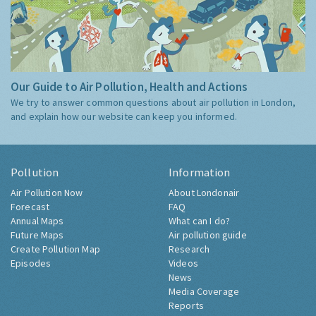
Our Guide to Air Pollution, Health and Actions
We try to answer common questions about air pollution in London,
and explain how our website can keep you informed.
Pollution
Information
Air Pollution Now
About Londonair
Forecast
FAQ
Annual Maps
What can I do?
Future Maps
Air pollution guide
Create Pollution Map
Research
Episodes
Videos
News
Media Coverage
Reports