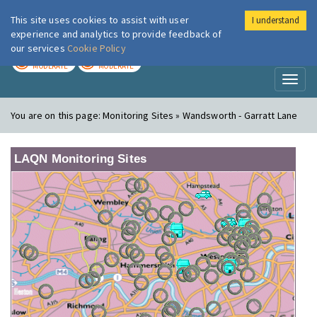
This site uses cookies to assist with user
I understand
London Air
Im
experience and analytics to provide feedback of
our services
Cookie Policy
TODAY
TOMORROW
MODERATE
MODERATE
Toggl
naviga
You are on this page:
Monitoring Sites » Wandsworth - Garratt Lane
LAQN Monitoring Sites