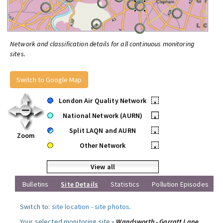
Network and classification details for all continuous monitoring
sites.
Switch to Google Map
London Air Quality Network
•
National Network (AURN)
•
Split LAQN and AURN
•
Zoom
Other Network
•
View all
Bulletins
Site Details
Statistics
Pollution Episodes
Switch to:
site location
-
site photos
.
Your selected monitoring site »
Wandsworth - Garratt Lane