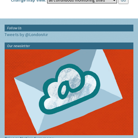
Change map view:
Follow Us
Tweets by @LondonAir
Our newsletter