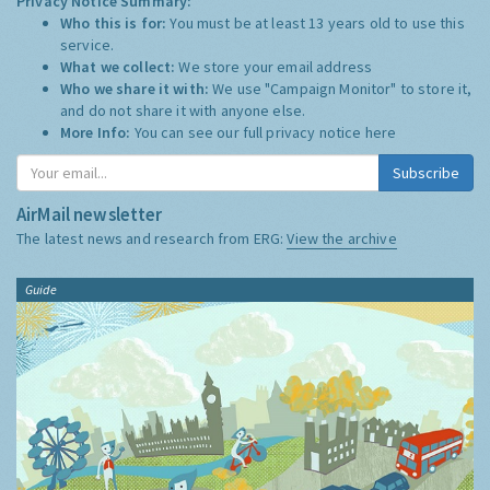
Privacy Notice Summary:
Who this is for:
You must be at least 13 years old to use this
service.
What we collect:
We store your email address
Who we share it with:
We use "Campaign Monitor" to store it,
and do not share it with anyone else.
More Info:
You can see our full privacy notice
here
Subscribe
AirMail newsletter
The latest news and research from ERG:
View the archive
Guide