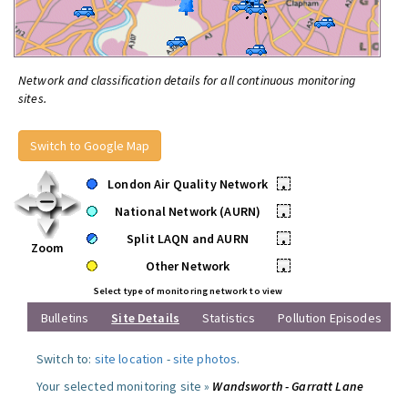
Network and classification details for all continuous monitoring
sites.
Switch to Google Map
London Air Quality Network
•
National Network (AURN)
•
Split LAQN and AURN
•
Zoom
Other Network
•
Select type of monitoring network to view
Bulletins
Site Details
Statistics
Pollution Episodes
Switch to:
site location
-
site photos
.
Your selected monitoring site »
Wandsworth - Garratt Lane