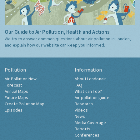
Our Guide to Air Pollution, Health and Actions
We try to answer common questions about air pollution in London,
and explain how our website can keep you informed.
Pollution
Information
Air Pollution Now
About Londonair
Forecast
FAQ
Annual Maps
What can I do?
Future Maps
Air pollution guide
Create Pollution Map
Research
Episodes
Videos
News
Media Coverage
Reports
Conferences