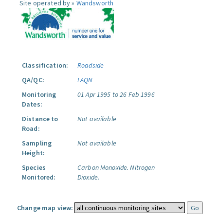
Site operated by »
Wandsworth
Classification:
Roadside
QA/QC:
LAQN
Monitoring
01 Apr 1995 to 26 Feb 1996
Dates:
Distance to
Not available
Road:
Sampling
Not available
Height:
Species
Carbon Monoxide.
Nitrogen
Monitored:
Dioxide.
Change map view: