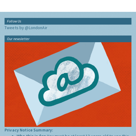
Follow Us
Tweets by @LondonAir
Our newsletter
Privacy Notice Summary:
Who this is for:
You must be at least 13 years old to use this