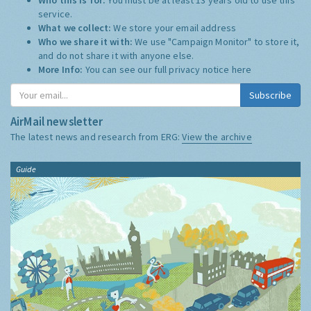
service.
What we collect:
We store your email address
Who we share it with:
We use "Campaign Monitor" to store it,
and do not share it with anyone else.
More Info:
You can see our full privacy notice
here
Subscribe
AirMail newsletter
The latest news and research from ERG:
View the archive
Guide