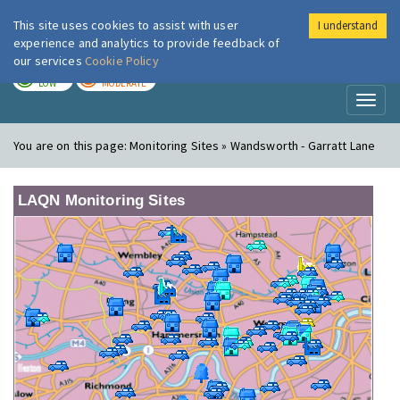
This site uses cookies to assist with user
I understand
London Air
Im
experience and analytics to provide feedback of
our services
Cookie Policy
TODAY
TOMORROW
LOW
MODERATE
Toggl
naviga
You are on this page:
Monitoring Sites » Wandsworth - Garratt Lane
LAQN Monitoring Sites