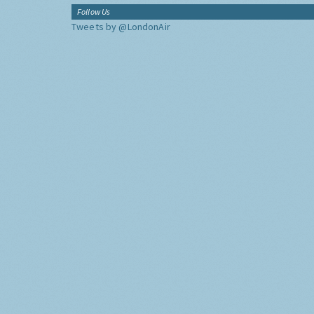
Follow Us
Tweets by @LondonAir