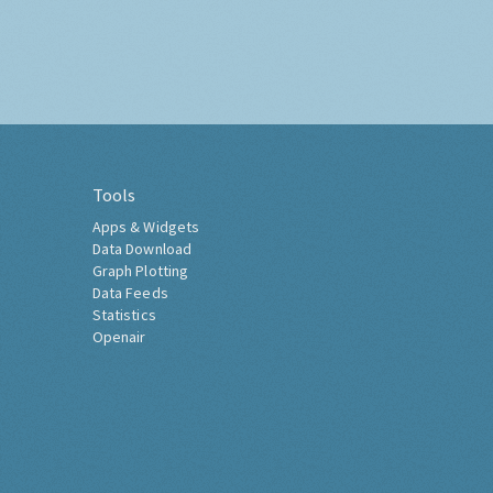
Tools
Apps & Widgets
Data Download
Graph Plotting
Data Feeds
Statistics
Openair