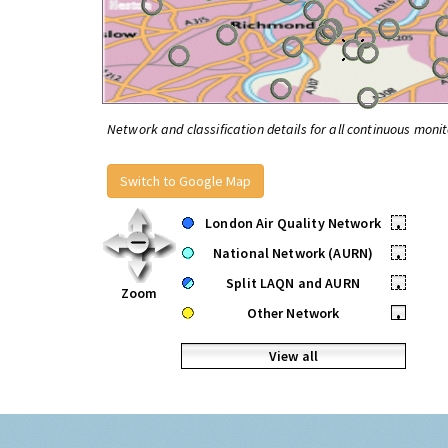
Network and classification details for all continuous monit
Switch to Google Map
London Air Quality Network
•
National Network (AURN)
•
Split LAQN and AURN
•
Zoom
Other Network
•
View all