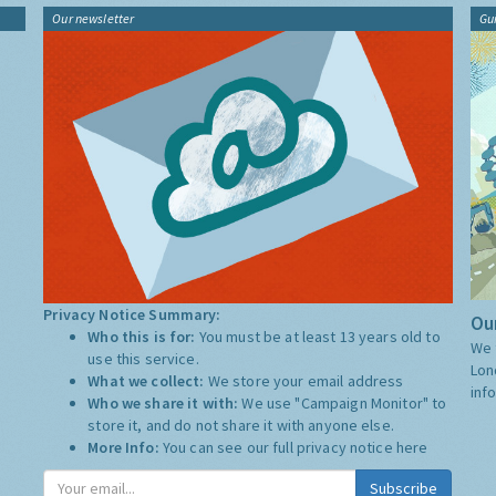
Our newsletter
Gu
Privacy Notice Summary:
Our
Who this is for:
You must be at least 13 years old to
We 
use this service.
Lon
What we collect:
We store your email address
inf
Who we share it with:
We use "Campaign Monitor" to
store it, and do not share it with anyone else.
More Info:
You can see our full privacy notice
here
Subscribe