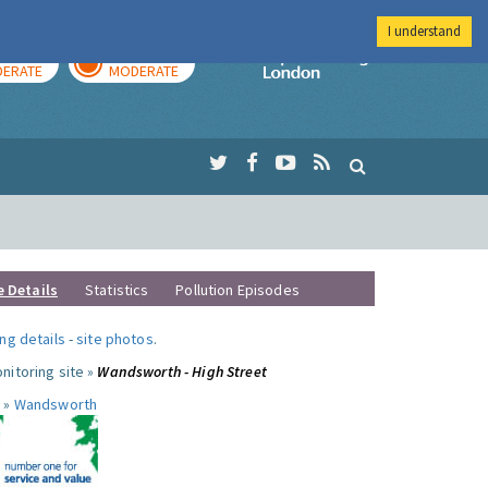
I understand
AY
TOMORROW
Imperial Colleg
ERATE
MODERATE
e Details
Statistics
Pollution Episodes
ng details
-
site photos
.
nitoring site »
Wandsworth - High Street
 »
Wandsworth