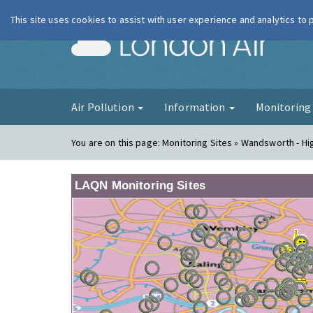
This site uses cookies to assist with user experience and analytics to
London Ai
Air Pollution
Information
Monitorin
You are on this page:
Monitoring Sites » Wandsworth - Hi
LAQN Monitoring Sites