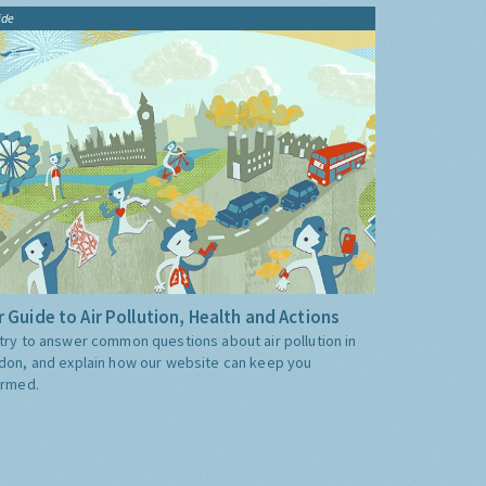
ide
 Guide to Air Pollution, Health and Actions
try to answer common questions about air pollution in
don, and explain how our website can keep you
ormed.