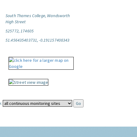
South Thames College, Wandsworth
High Street
525772, 174605
51.456435403731, -0.191157408343
: