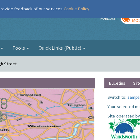
 provide feedback of our services
Cookie Policy
TOD
r
FORECAST
MOD
g
Tools
Quick Links (Public)
gh Street
Bulletins
Sit
Switch to:
sampli
Your selected mo
Site operated by