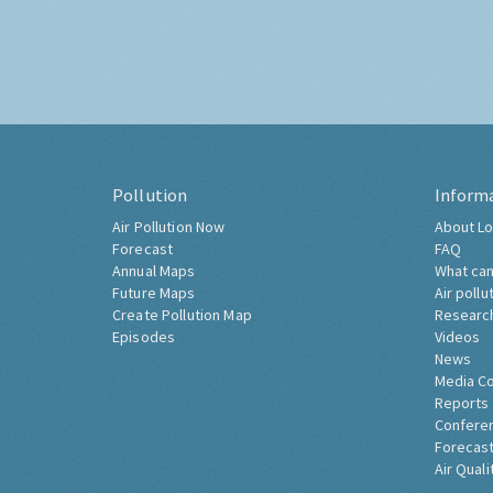
Pollution
Inform
Air Pollution Now
About Lo
Forecast
FAQ
Annual Maps
What can
Future Maps
Air pollu
Create Pollution Map
Researc
Episodes
Videos
News
Media C
Reports
Confere
Forecast
Air Quali