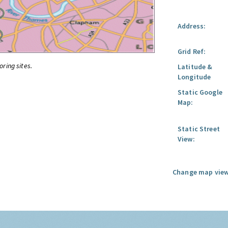
Address:
Grid Ref:
oring sites.
Latitude &
Longitude
Static Google
Map:
Static Street
View:
Change map view