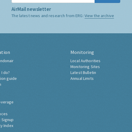
AirMail newsletter
The latest news and research from ERG:
View the archive
ation
Monitoring
ndonair
Local Authorities
Monitoring Sites
 I do?
Latest Bulletin
tion guide
Annual Limits
h
overage
nces
 Signup
ty Index