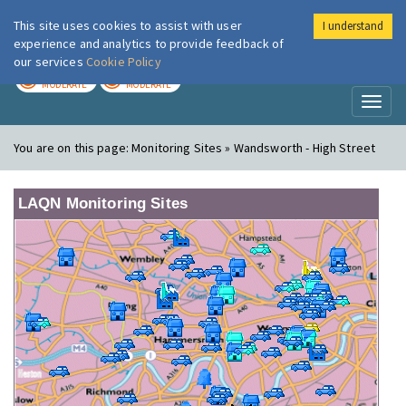
This site uses cookies to assist with user
I understand
London Air
Im
experience and analytics to provide feedback of
our services
Cookie Policy
TODAY
TOMORROW
MODERATE
MODERATE
Toggl
naviga
You are on this page:
Monitoring Sites » Wandsworth - High Street
LAQN Monitoring Sites