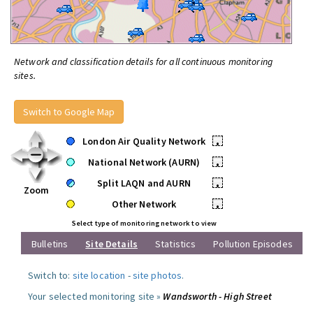
Network and classification details for all continuous monitoring
sites.
Switch to Google Map
London Air Quality Network
•
National Network (AURN)
•
Split LAQN and AURN
•
Zoom
Other Network
•
Select type of monitoring network to view
Bulletins
Site Details
Statistics
Pollution Episodes
Switch to:
site location
-
site photos
.
Your selected monitoring site »
Wandsworth - High Street