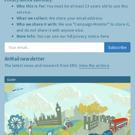
Who this is for:
You must be at least 13 years old to use this
service.
What we collect:
We store your email address
Who we share it with:
We use "Campaign Monitor" to store it,
and do not share it with anyone else.
More Info:
You can see our full privacy notice
here
Subscribe
AirMail newsletter
The latest news and research from ERG:
View the archive
Guide