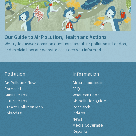
Our Guide to Air Pollution, Health and Actions
We try to answer common questions about air pollution in London,
and explain how our website can keep you informed.
Pollution
Information
Air Pollution Now
About Londonair
Forecast
FAQ
Annual Maps
What can I do?
Future Maps
Air pollution guide
Create Pollution Map
Research
Episodes
Videos
News
Media Coverage
Reports