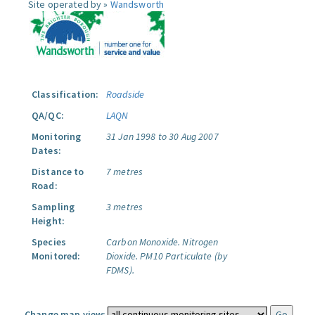
Site operated by »
Wandsworth
Classification:
Roadside
QA/QC:
LAQN
Monitoring
31 Jan 1998 to 30 Aug 2007
Dates:
Distance to
7 metres
Road:
Sampling
3 metres
Height:
Species
Carbon Monoxide.
Nitrogen
Monitored:
Dioxide.
PM10 Particulate (by
FDMS).
Change map view: