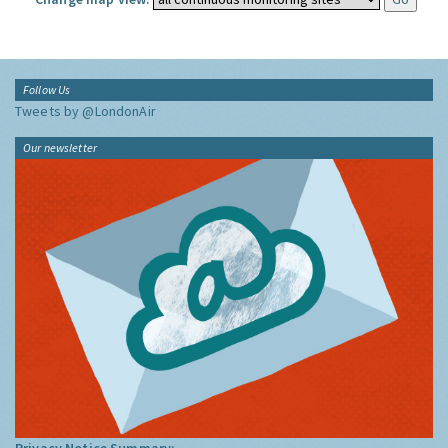
Follow Us
Tweets by @LondonAir
Our newsletter
Privacy Notice Summary: