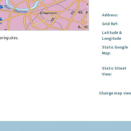
Address:
Grid Ref:
Latitude &
oring sites.
Longitude
Static Google
Map:
Static Street
View:
Change map view