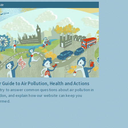
ide
 Guide to Air Pollution, Health and Actions
try to answer common questions about air pollution in
don, and explain how our website can keep you
ormed.