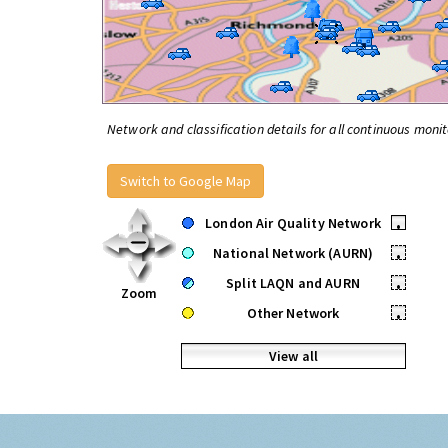
Network and classification details for all continuous monit
Switch to Google Map
London Air Quality Network
•
National Network (AURN)
•
Split LAQN and AURN
•
Zoom
Other Network
•
View all