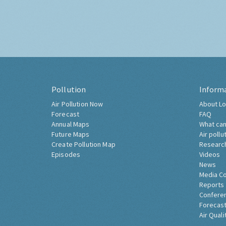
Pollution
Inform
Air Pollution Now
About Lo
Forecast
FAQ
Annual Maps
What can
Future Maps
Air pollu
Create Pollution Map
Researc
Episodes
Videos
News
Media C
Reports
Confere
Forecast
Air Quali