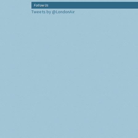
Follow Us
Tweets by @LondonAir