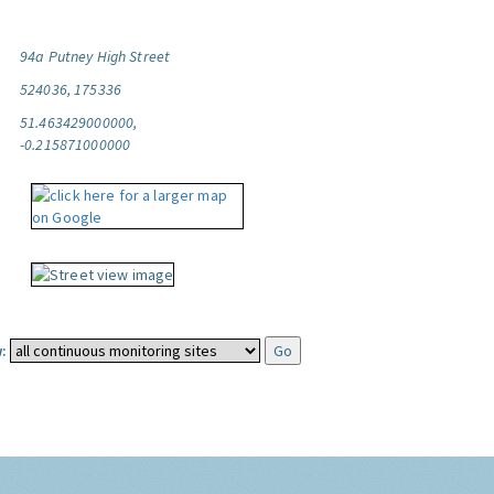
94a Putney High Street
524036, 175336
51.463429000000,
-0.215871000000
: