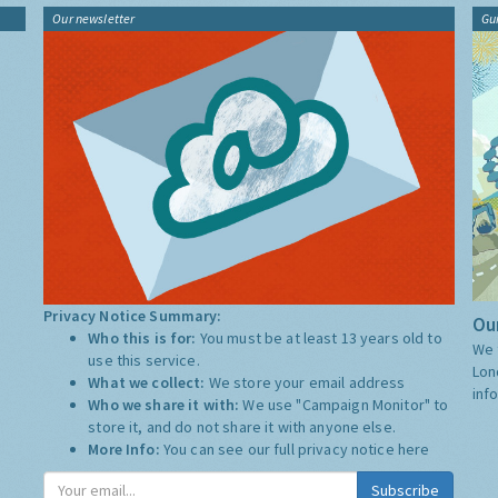
Our newsletter
Gu
Privacy Notice Summary:
Our
Who this is for:
You must be at least 13 years old to
We 
use this service.
Lon
What we collect:
We store your email address
inf
Who we share it with:
We use "Campaign Monitor" to
store it, and do not share it with anyone else.
More Info:
You can see our full privacy notice
here
Subscribe