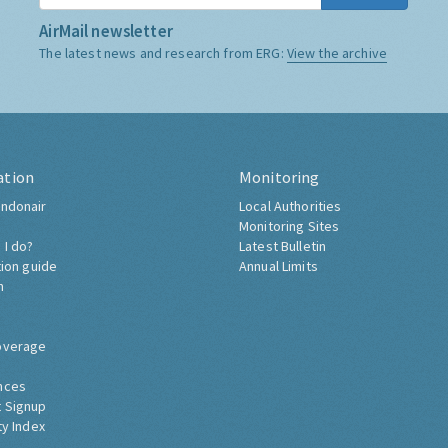
AirMail newsletter
The latest news and research from ERG:
View the archive
ation
Monitoring
ndonair
Local Authorities
Monitoring Sites
 I do?
Latest Bulletin
tion guide
Annual Limits
h
overage
nces
 Signup
ty Index