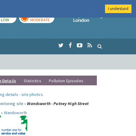
I understand
TODAY
TOMORROW
Imperial Colleg
LOW
MODERATE
e Details
Statistics
Pollution Episodes
ng details
-
site photos
.
nitoring site »
Wandsworth - Putney High Street
 »
Wandsworth