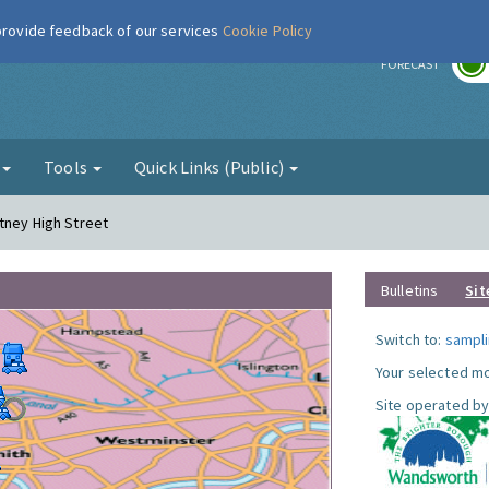
 provide feedback of our services
Cookie Policy
r
FORECAST
g
Tools
Quick Links (Public)
tney High Street
Bulletins
Sit
Switch to:
sampli
Your selected mo
Site operated by