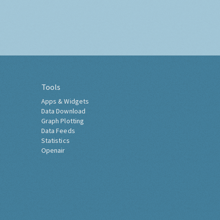
Tools
Apps & Widgets
Data Download
Graph Plotting
Data Feeds
Statistics
Openair