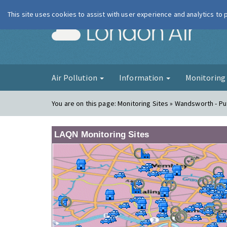
This site uses cookies to assist with user experience and analytics to
London Ai
Air Pollution
Information
Monitorin
You are on this page:
Monitoring Sites » Wandsworth - Pu
LAQN Monitoring Sites