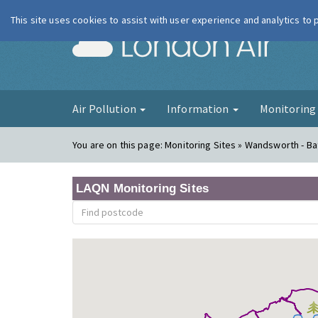
This site uses cookies to assist with user experience and analytics to
London Ai
Air Pollution
Information
Monitorin
You are on this page:
Monitoring Sites » Wandsworth - B
LAQN Monitoring Sites