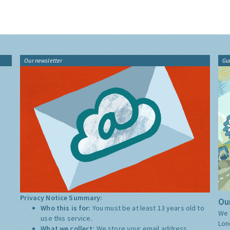
Our newsletter
Gu
Privacy Notice Summary:
Our
Who this is for:
You must be at least 13 years old to
We 
use this service.
Lon
What we collect:
We store your email address