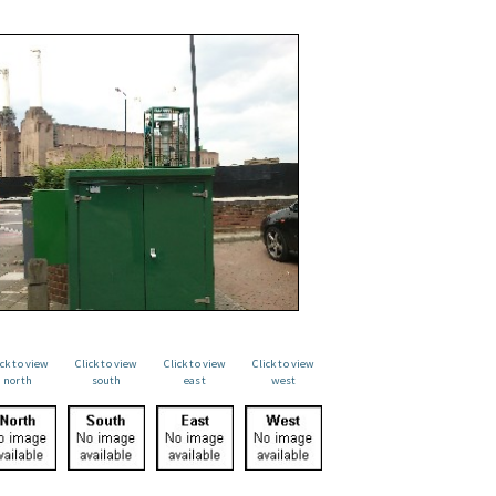
ick to view
Click to view
Click to view
Click to view
north
south
east
west