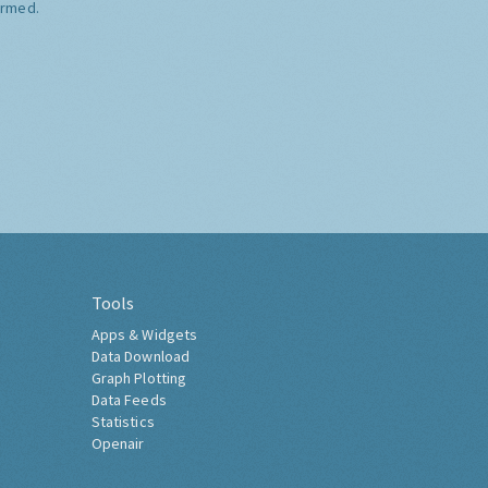
ormed.
Tools
Apps & Widgets
Data Download
Graph Plotting
Data Feeds
Statistics
Openair