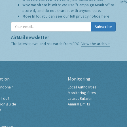
inf
Who we share it with:
We use "Campaign Monitor" to
store it, and do not share it with anyone else.
More Info:
You can see our full privacy notice
here
Subscribe
AirMail newsletter
The latest news and research from ERG:
View the archive
ation
Monitoring
ndonair
Local Authorities
Monitoring Sites
 I do?
Latest Bulletin
tion guide
Annual Limits
h
overage