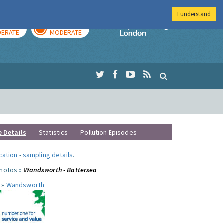
I understand
AY
TOMORROW
Imperial Colleg
ERATE
MODERATE
e Details
Statistics
Pollution Episodes
ocation
-
sampling details
.
photos »
Wandsworth - Battersea
 »
Wandsworth