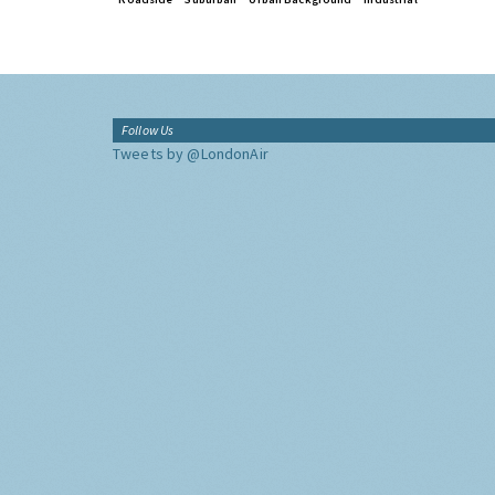
Follow Us
Tweets by @LondonAir