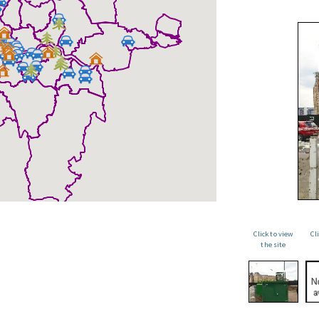
Click to view
Cl
the site