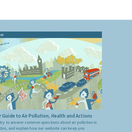
ide
 Guide to Air Pollution, Health and Actions
try to answer common questions about air pollution in
don, and explain how our website can keep you