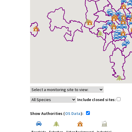
Include closed sites:
Show Authorities (
OS Data
):
Roadside
Suburban
Urban Background
Industrial