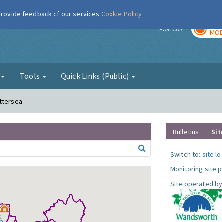
 provide feedback of our services
Cookie Policy
TOD
r
FORECAST
MOD
g
Tools
Quick Links (Public)
attersea
Bulletins
Sit
Switch to:
site l
Monitoring site 
Site operated by