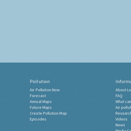
Pollution
Inform
Air Pollution Now
About Lo
Forecast
FAQ
Annual Maps
What can
Future Maps
Air pollu
Create Pollution Map
Researc
Episodes
Videos
News
Media C