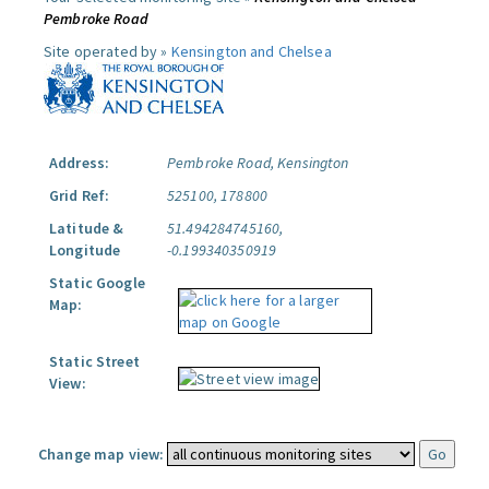
Pembroke Road
Site operated by »
Kensington and Chelsea
Address:
Pembroke Road, Kensington
Grid Ref:
525100, 178800
Latitude &
51.494284745160,
Longitude
-0.199340350919
Static Google
Map:
Static Street
View:
Change map view: