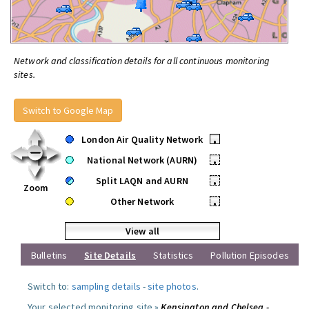
Network and classification details for all continuous monitoring
sites.
Switch to Google Map
London Air Quality Network
•
National Network (AURN)
•
Split LAQN and AURN
•
Zoom
Other Network
•
View all
Bulletins
Site Details
Statistics
Pollution Episodes
Switch to:
sampling details
-
site photos
.
Your selected monitoring site »
Kensington and Chelsea -