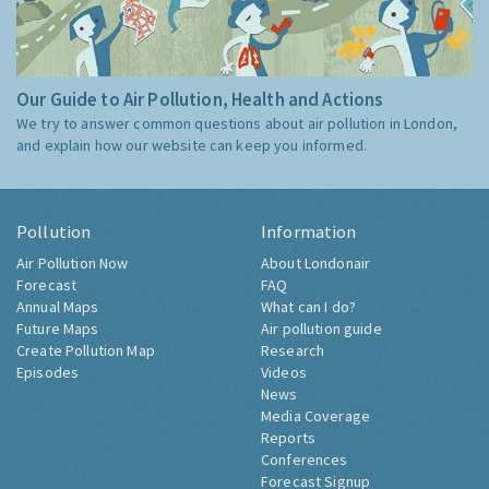
Our Guide to Air Pollution, Health and Actions
We try to answer common questions about air pollution in London,
and explain how our website can keep you informed.
Pollution
Information
Air Pollution Now
About Londonair
Forecast
FAQ
Annual Maps
What can I do?
Future Maps
Air pollution guide
Create Pollution Map
Research
Episodes
Videos
News
Media Coverage
Reports
Conferences
Forecast Signup