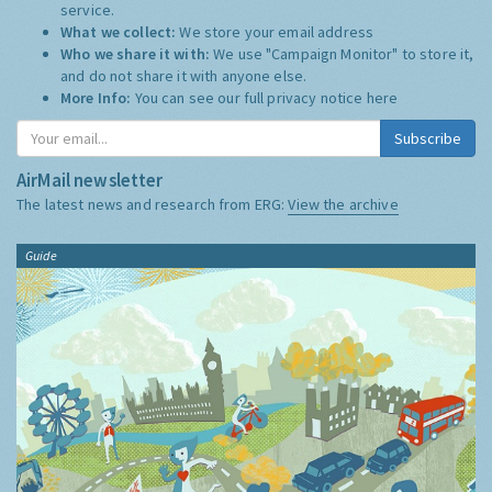
service.
What we collect:
We store your email address
Who we share it with:
We use "Campaign Monitor" to store it,
and do not share it with anyone else.
More Info:
You can see our full privacy notice
here
Subscribe
AirMail newsletter
The latest news and research from ERG:
View the archive
Guide