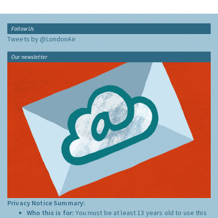
Follow Us
Tweets by @LondonAir
Our newsletter
Privacy Notice Summary:
Who this is for:
You must be at least 13 years old to use this