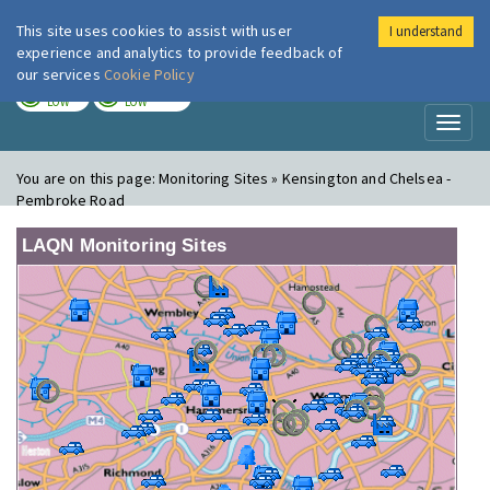
This site uses cookies to assist with user
I understand
London Air
Im
experience and analytics to provide feedback of
our services
Cookie Policy
TODAY
TOMORROW
LOW
LOW
Toggl
naviga
You are on this page:
Monitoring Sites » Kensington and Chelsea -
Pembroke Road
LAQN Monitoring Sites