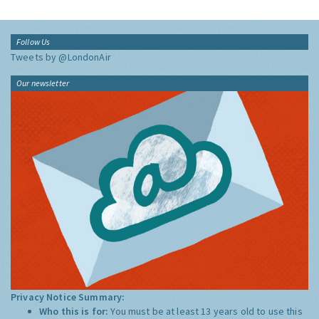
Follow Us
Tweets by @LondonAir
Our newsletter
Privacy Notice Summary:
Who this is for:
You must be at least 13 years old to use this