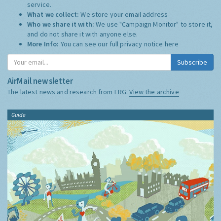
service.
What we collect:
We store your email address
Who we share it with:
We use "Campaign Monitor" to store it,
and do not share it with anyone else.
More Info:
You can see our full privacy notice
here
Subscribe
AirMail newsletter
The latest news and research from ERG:
View the archive
Guide