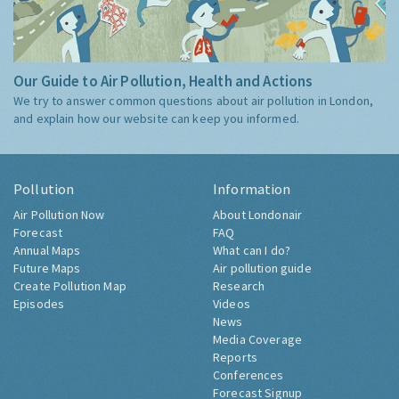
Our Guide to Air Pollution, Health and Actions
We try to answer common questions about air pollution in London,
and explain how our website can keep you informed.
Pollution
Information
Air Pollution Now
About Londonair
Forecast
FAQ
Annual Maps
What can I do?
Future Maps
Air pollution guide
Create Pollution Map
Research
Episodes
Videos
News
Media Coverage
Reports
Conferences
Forecast Signup