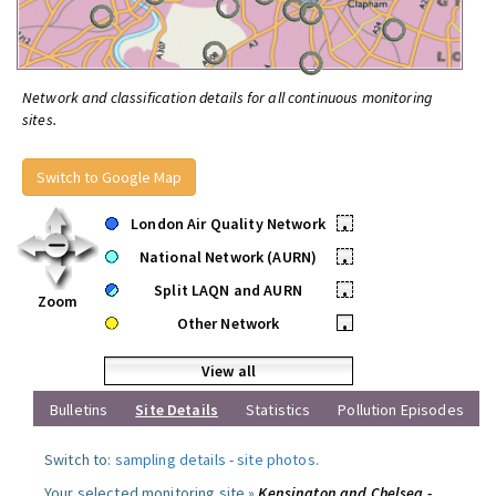
Network and classification details for all continuous monitoring
sites.
Switch to Google Map
London Air Quality Network
•
National Network (AURN)
•
Split LAQN and AURN
•
Zoom
Other Network
•
View all
Bulletins
Site Details
Statistics
Pollution Episodes
Switch to:
sampling details
-
site photos
.
Your selected monitoring site »
Kensington and Chelsea -