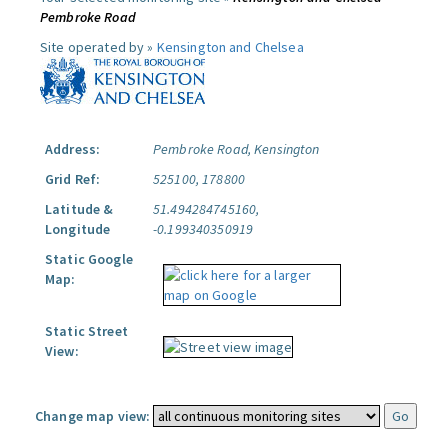
Pembroke Road
Site operated by »
Kensington and Chelsea
Address:
Pembroke Road, Kensington
Grid Ref:
525100, 178800
Latitude &
51.494284745160,
Longitude
-0.199340350919
Static Google
Map:
Static Street
View:
Change map view: