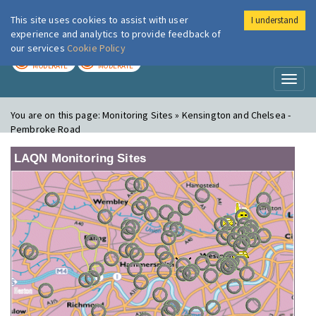
This site uses cookies to assist with user
I understand
London Air
Im
experience and analytics to provide feedback of
our services
Cookie Policy
TODAY
TOMORROW
MODERATE
MODERATE
Toggl
naviga
You are on this page:
Monitoring Sites » Kensington and Chelsea -
Pembroke Road
LAQN Monitoring Sites