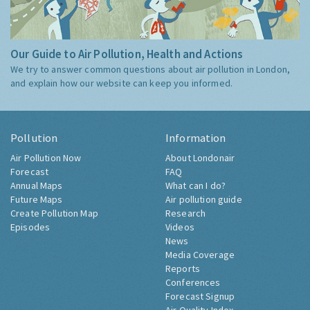
Our Guide to Air Pollution, Health and Actions
We try to answer common questions about air pollution in London,
and explain how our website can keep you informed.
Pollution
Information
Air Pollution Now
About Londonair
Forecast
FAQ
Annual Maps
What can I do?
Future Maps
Air pollution guide
Create Pollution Map
Research
Episodes
Videos
News
Media Coverage
Reports
Conferences
Forecast Signup