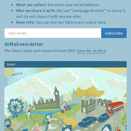
What we collect:
We store your email address
Who we share it with:
We use "Campaign Monitor" to store it,
and do not share it with anyone else.
More Info:
You can see our full privacy notice
here
Subscribe
AirMail newsletter
The latest news and research from ERG:
View the archive
Guide