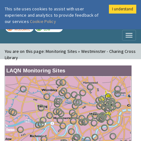
This site uses cookies to assist with user
I understand
London Air
Im
experience and analytics to provide feedback of
our services
Cookie Policy
TODAY
TOMORROW
MODERATE
LOW
Toggl
naviga
You are on this page:
Monitoring Sites » Westminster - Charing Cross
Library
LAQN Monitoring Sites