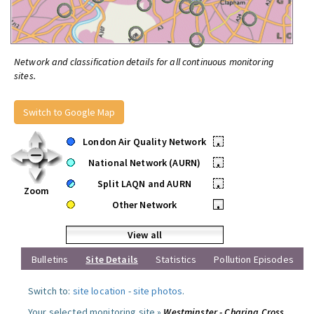
Network and classification details for all continuous monitoring
sites.
Switch to Google Map
London Air Quality Network
•
National Network (AURN)
•
Split LAQN and AURN
•
Zoom
Other Network
•
View all
Bulletins
Site Details
Statistics
Pollution Episodes
Switch to:
site location
-
site photos
.
Your selected monitoring site »
Westminster - Charing Cross