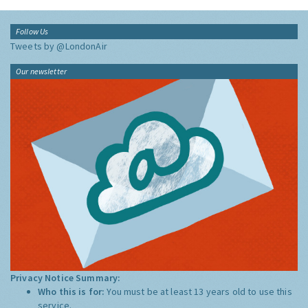
Follow Us
Tweets by @LondonAir
Our newsletter
Privacy Notice Summary:
Who this is for:
You must be at least 13 years old to use this
service.