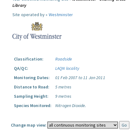
Library
Site operated by »
Westminster
Classification:
Roadside
QA/QC:
LAQN locality
Monitoring Dates:
01 Feb 2007 to 11 Jan 2011
Distance to Road:
5 metres
Sampling Height:
9 metres
Species Monitored:
Nitrogen Dioxide.
Change map view: