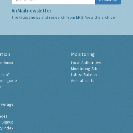
AirMail newsletter
The latest news and research from ERG:
View the archive
ation
Monitoring
ndonair
Local Authorities
Monitoring Sites
 I do?
Latest Bulletin
tion guide
Annual Limits
h
overage
nces
 Signup
ty Index