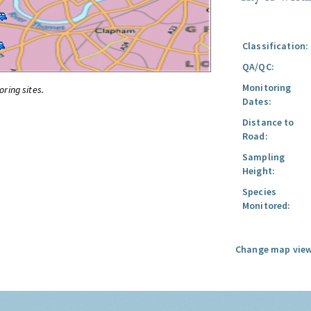
Classification:
QA/QC:
Monitoring
oring sites.
Dates:
Distance to
Road:
Sampling
Height:
Species
Monitored:
Change map view