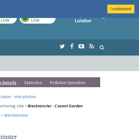
I understand
TODAY
TOMORROW
Imperial Colleg
LOW
LOW
e Details
Statistics
Pollution Episodes
ocation
-
site photos
.
nitoring site »
Westminster - Covent Garden
 »
Westminster