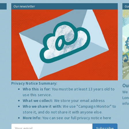
Our newsletter
Gu
Privacy Notice Summary:
Our
Who this is for:
You must be at least 13 years old to
We 
use this service.
Lon
What we collect:
We store your email address
inf
Who we share it with:
We use "Campaign Monitor" to
store it, and do not share it with anyone else.
More Info:
You can see our full privacy notice
here
Subscribe