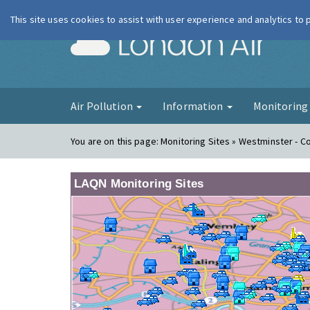
This site uses cookies to assist with user experience and analytics to
London Ai
Air Pollution
Information
Monitorin
You are on this page:
Monitoring Sites » Westminster - 
LAQN Monitoring Sites