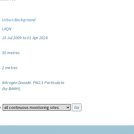
Urban Background
LAQN
10 Jul 2009 to 01 Apr 2026
50 metres
2 metres
Nitrogen Dioxide.
PM2.5 Particulate
(by BAMH).
: