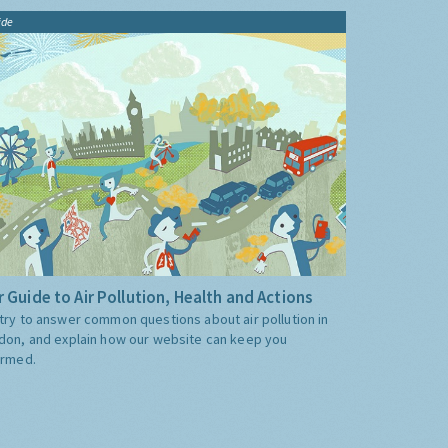
ide
 Guide to Air Pollution, Health and Actions
try to answer common questions about air pollution in
don, and explain how our website can keep you
ormed.