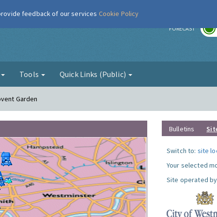
 provide feedback of our services
Cookie Policy
r
FORECAST
g
Tools
Quick Links (Public)
Covent Garden
Bulletins
Sit
Switch to:
site l
Your selected mo
Site operated by