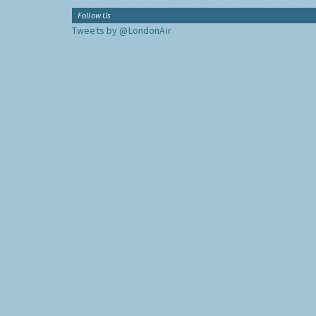
Follow Us
Tweets by @LondonAir