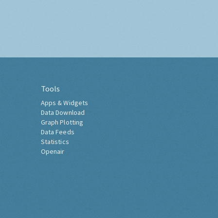
Tools
Apps & Widgets
Data Download
Graph Plotting
Data Feeds
Statistics
Openair