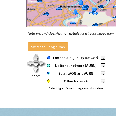
Network and classification details for all continuous monit
Switch to Google Map
London Air Quality Network
•
National Network (AURN)
•
Split LAQN and AURN
•
Zoom
Other Network
•
Select type of monitoring network to view