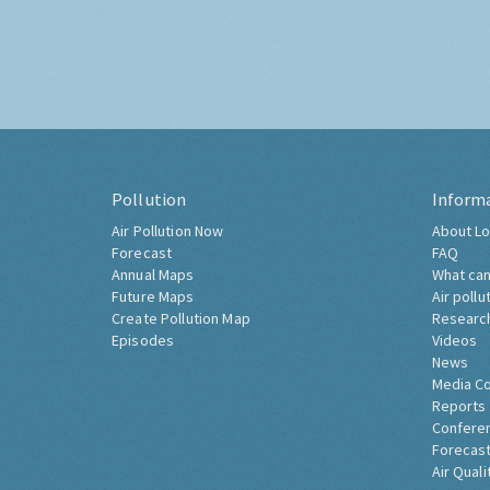
Pollution
Inform
Air Pollution Now
About Lo
Forecast
FAQ
Annual Maps
What can
Future Maps
Air pollu
Create Pollution Map
Researc
Episodes
Videos
News
Media C
Reports
Confere
Forecast
Air Quali