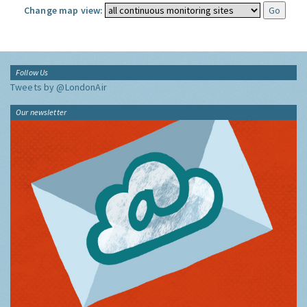
Change map view:
Follow Us
Tweets by @LondonAir
Our newsletter