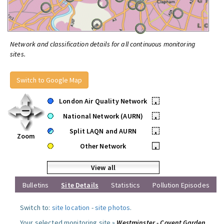
Network and classification details for all continuous monitoring
sites.
Switch to Google Map
London Air Quality Network
•
National Network (AURN)
•
Split LAQN and AURN
•
Zoom
Other Network
•
View all
Bulletins
Site Details
Statistics
Pollution Episodes
Switch to:
site location
-
site photos
.
Your selected monitoring site »
Westminster - Covent Garden