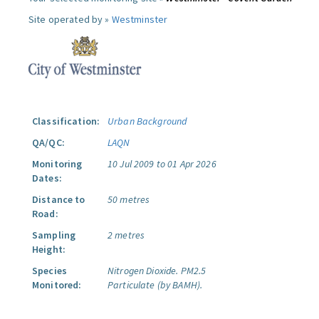
Site operated by »
Westminster
Classification:
Urban Background
QA/QC:
LAQN
Monitoring
10 Jul 2009 to 01 Apr 2026
Dates:
Distance to
50 metres
Road:
Sampling
2 metres
Height:
Species
Nitrogen Dioxide.
PM2.5
Monitored:
Particulate (by BAMH).