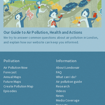
Our Guide to Air Pollution, Health and Actions
We try to answer common questions about air pollution in London,
and explain how our website can keep you informed.
Pollution
Information
Air Pollution Now
About Londonair
Forecast
FAQ
Annual Maps
What can I do?
Future Maps
Air pollution guide
Create Pollution Map
Research
Episodes
Videos
News
Media Coverage