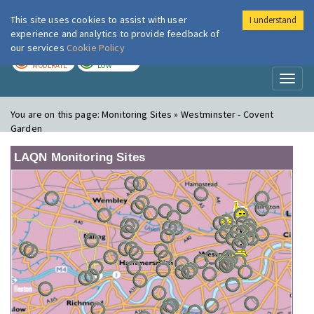
This site uses cookies to assist with user
I understand
London Air
Im
experience and analytics to provide feedback of
our services
Cookie Policy
TODAY
TOMORROW
MODERATE
LOW
Toggl
naviga
You are on this page:
Monitoring Sites » Westminster - Covent
Garden
LAQN Monitoring Sites