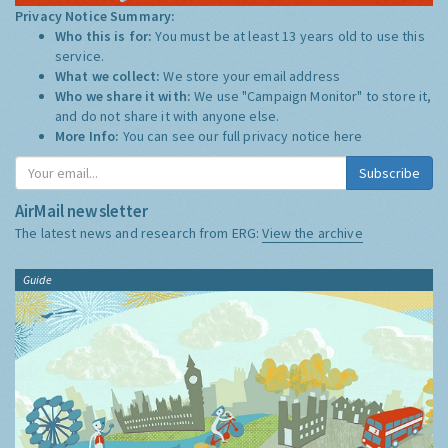
Privacy Notice Summary:
Who this is for:
You must be at least 13 years old to use this
service.
What we collect:
We store your email address
Who we share it with:
We use "Campaign Monitor" to store it,
and do not share it with anyone else.
More Info:
You can see our full privacy notice
here
Subscribe
AirMail newsletter
The latest news and research from ERG:
View the archive
Guide