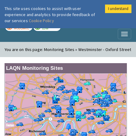
This site uses cookies to assist with user
I understand
London Air
Im
experience and analytics to provide feedback of
our services
Cookie Policy
TODAY
TOMORROW
MODERATE
LOW
Toggl
naviga
You are on this page:
Monitoring Sites » Westminster - Oxford Street
LAQN Monitoring Sites