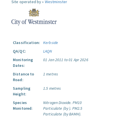
Site operated by »
Westminster
Classification:
Kerbside
QA/QC:
LAQN
Monitoring
01 Jan 2011 to 01 Apr 2026
Dates:
Distance to
1 metres
Road:
Sampling
1.5 metres
Height:
Species
Nitrogen Dioxide.
PM10
Monitored:
Particulate (by ).
PM2.5
Particulate (by BAMH).