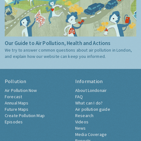
Our Guide to Air Pollution, Health and Actions
We try to answer common questions about air pollution in London,
and explain how our website can keep you informed.
Pollution
Information
Air Pollution Now
About Londonair
Forecast
FAQ
Annual Maps
What can I do?
Future Maps
Air pollution guide
Create Pollution Map
Research
Episodes
Videos
News
Media Coverage
Reports