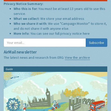
Privacy Notice Summary:
Who this is for:
You must be at least 13 years old to use this
service.
What we collect:
We store your email address
Who we share it with:
We use "Campaign Monitor" to store it,
and do not share it with anyone else.
More Info:
You can see our full privacy notice
here
Subscribe
AirMail newsletter
The latest news and research from ERG:
View the archive
Guide