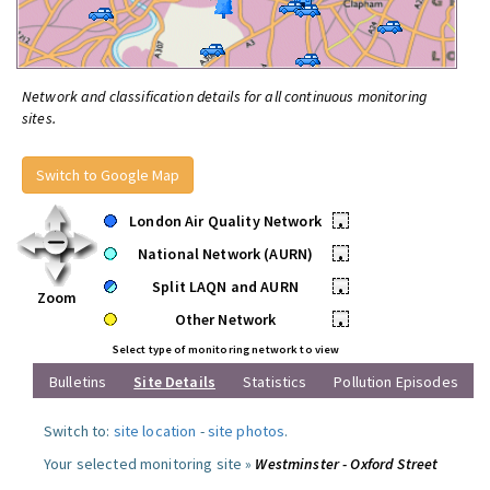
Network and classification details for all continuous monitoring
sites.
Switch to Google Map
London Air Quality Network
•
National Network (AURN)
•
Split LAQN and AURN
•
Zoom
Other Network
•
Select type of monitoring network to view
Bulletins
Site Details
Statistics
Pollution Episodes
Switch to:
site location
-
site photos
.
Your selected monitoring site »
Westminster - Oxford Street