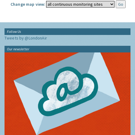
Change map view:
Follow Us
Tweets by @LondonAir
Our newsletter