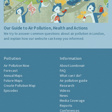
Our Guide to Air Pollution, Health and Actions
We try to answer common questions about air pollution in London,
and explain how our website can keep you informed.
Pollution
Information
Air Pollution Now
About Londonair
Forecast
FAQ
Annual Maps
What can I do?
Future Maps
Air pollution guide
Create Pollution Map
Research
Episodes
Videos
News
Media Coverage
Reports
Conferences