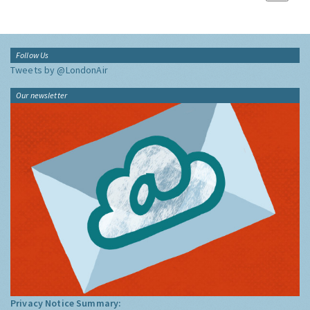
Follow Us
Tweets by @LondonAir
Our newsletter
Privacy Notice Summary: