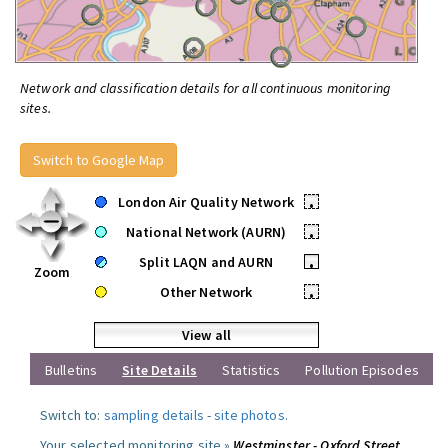
Network and classification details for all continuous monitoring
sites.
Switch to Google Map
London Air Quality Network
•
National Network (AURN)
•
Split LAQN and AURN
•
Zoom
Other Network
•
View all
Bulletins
Site Details
Statistics
Pollution Episodes
Switch to:
sampling details
-
site photos
.
Your selected monitoring site »
Westminster - Oxford Street