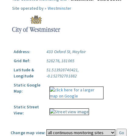
Site operated by »
Westminster
Address:
433 Oxford St, Mayfair
Grid Ref:
528276, 181065
Latitude &
51.513928740421,
Longitude
-0.152792701882
Static Google
Map:
Static Street
View:
Change map view: