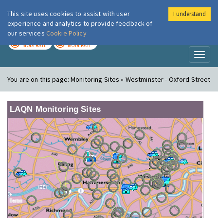
This site uses cookies to assist with user
I understand
London Air
Im
experience and analytics to provide feedback of
our services
Cookie Policy
TODAY
TOMORROW
MODERATE
MODERATE
Toggl
naviga
You are on this page:
Monitoring Sites » Westminster - Oxford Street
LAQN Monitoring Sites