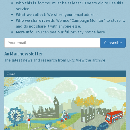
Who this is for:
You must be at least 13 years old to use this
service.
What we collect:
We store your email address
Who we share it with:
We use "Campaign Monitor" to store it,
and do not share it with anyone else.
More Info:
You can see our full privacy notice
here
Subscribe
AirMail newsletter
The latest news and research from ERG:
View the archive
Guide