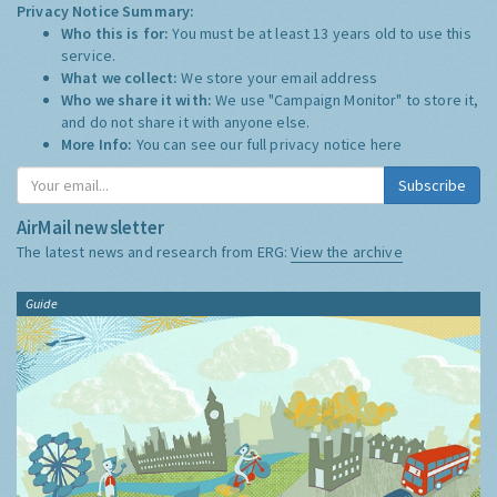
Privacy Notice Summary:
Who this is for:
You must be at least 13 years old to use this
service.
What we collect:
We store your email address
Who we share it with:
We use "Campaign Monitor" to store it,
and do not share it with anyone else.
More Info:
You can see our full privacy notice
here
Subscribe
AirMail newsletter
The latest news and research from ERG:
View the archive
Guide