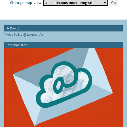
Change map view:
Follow Us
Tweets by @LondonAir
Our newsletter