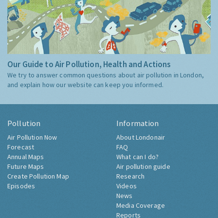
Our Guide to Air Pollution, Health and Actions
We try to answer common questions about air pollution in London,
and explain how our website can keep you informed.
Pollution
Information
Air Pollution Now
About Londonair
Forecast
FAQ
Annual Maps
What can I do?
Future Maps
Air pollution guide
Create Pollution Map
Research
Episodes
Videos
News
Media Coverage
Reports