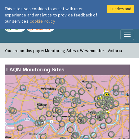
This site uses cookies to assist with user
I understand
London Air
Im
experience and analytics to provide feedback of
our services
Cookie Policy
TODAY
TOMORROW
LOW
MODERATE
Toggl
naviga
You are on this page:
Monitoring Sites » Westminster - Victoria
LAQN Monitoring Sites