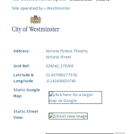
Site operated by »
Westminster
Address:
Victoria Palace Theatre,
Victoria Street
Grid Ref:
529042, 179208
Latitude &
51.497066177578,
Longitude
-0.142438820740
Static Google
Map:
Static Street
View: