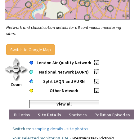
Network and classification details for all continuous monitoring
sites.
Switch to Google Map
London Air Quality Network
•
National Network (AURN)
•
Split LAQN and AURN
•
Zoom
Other Network
•
View all
Bulletins
Site Details
Statistics
Pollution Episodes
Switch to:
sampling details
-
site photos
.
Your selected monitoring site »
Westminster - Victoria