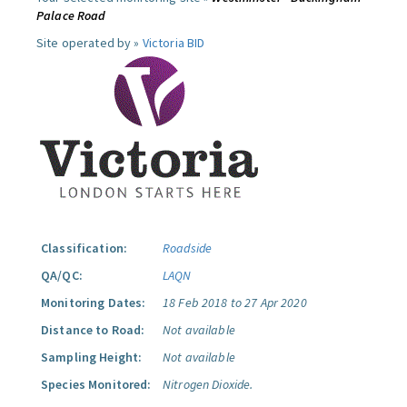
Palace Road
Site operated by »
Victoria BID
Classification:
Roadside
QA/QC:
LAQN
Monitoring Dates:
18 Feb 2018 to 27 Apr 2020
Distance to Road:
Not available
Sampling Height:
Not available
Species Monitored:
Nitrogen Dioxide.