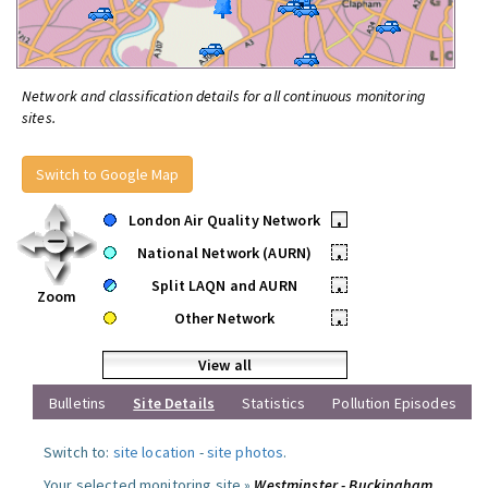
Network and classification details for all continuous monitoring
sites.
Switch to Google Map
London Air Quality Network
•
National Network (AURN)
•
Split LAQN and AURN
•
Zoom
Other Network
•
View all
Bulletins
Site Details
Statistics
Pollution Episodes
Switch to:
site location
-
site photos
.
Your selected monitoring site »
Westminster - Buckingham