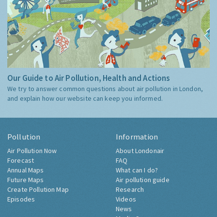
Our Guide to Air Pollution, Health and Actions
We try to answer common questions about air pollution in London,
and explain how our website can keep you informed.
Pollution
Information
Air Pollution Now
About Londonair
Forecast
FAQ
Annual Maps
What can I do?
Future Maps
Air pollution guide
Create Pollution Map
Research
Episodes
Videos
News