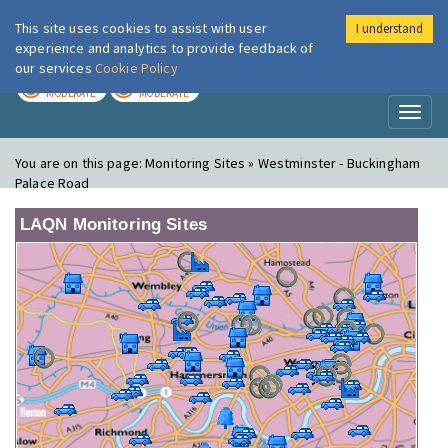
This site uses cookies to assist with user
I understand
London Air
Im
experience and analytics to provide feedback of
our services
Cookie Policy
TODAY
TOMORROW
MODERATE
MODERATE
Toggl
naviga
You are on this page:
Monitoring Sites » Westminster - Buckingham
Palace Road
LAQN Monitoring Sites