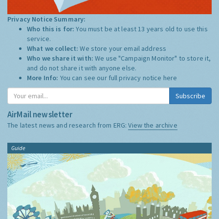
Privacy Notice Summary:
Who this is for:
You must be at least 13 years old to use this
service.
What we collect:
We store your email address
Who we share it with:
We use "Campaign Monitor" to store it,
and do not share it with anyone else.
More Info:
You can see our full privacy notice
here
Subscribe
AirMail newsletter
The latest news and research from ERG:
View the archive
Guide