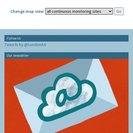
Change map view:
Follow Us
Tweets by @LondonAir
Our newsletter