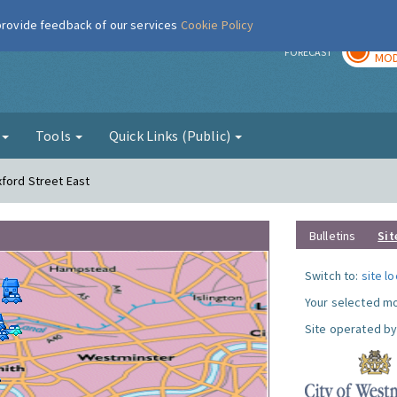
 provide feedback of our services
Cookie Policy
TOD
r
FORECAST
MOD
g
Tools
Quick Links (Public)
xford Street East
Bulletins
Sit
Switch to:
site l
Your selected mo
Site operated by