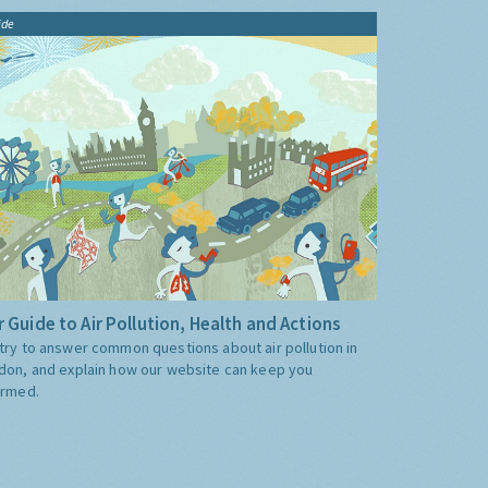
ide
 Guide to Air Pollution, Health and Actions
try to answer common questions about air pollution in
don, and explain how our website can keep you
ormed.