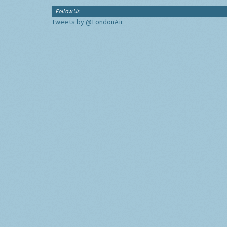
Follow Us
Tweets by @LondonAir