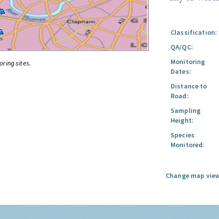
Classification:
QA/QC:
Monitoring
oring sites.
Dates:
Distance to
Road:
Sampling
Height:
Species
Monitored:
Change map view