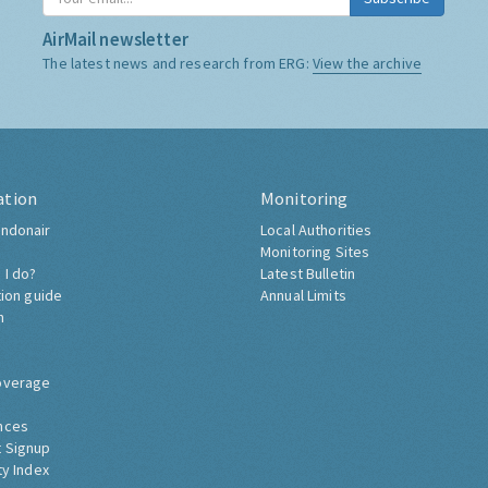
AirMail newsletter
The latest news and research from ERG:
View the archive
ation
Monitoring
ndonair
Local Authorities
Monitoring Sites
 I do?
Latest Bulletin
tion guide
Annual Limits
h
overage
nces
 Signup
ty Index