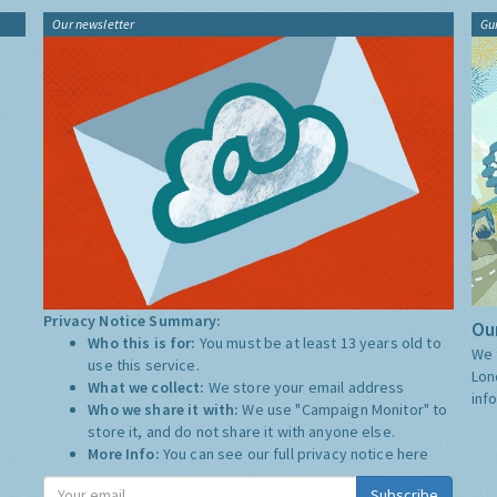
Our newsletter
Gu
Privacy Notice Summary:
Our
Who this is for:
You must be at least 13 years old to
We 
use this service.
Lon
What we collect:
We store your email address
inf
Who we share it with:
We use "Campaign Monitor" to
store it, and do not share it with anyone else.
More Info:
You can see our full privacy notice
here
Subscribe