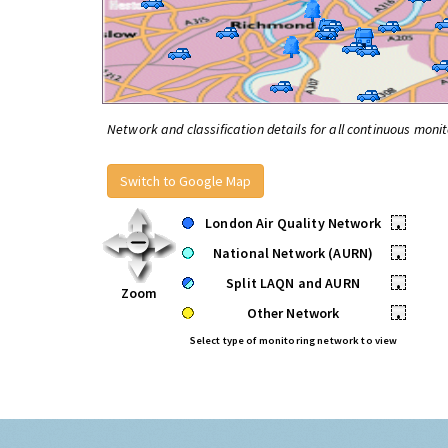
Network and classification details for all continuous monit
Switch to Google Map
London Air Quality Network
•
National Network (AURN)
•
Split LAQN and AURN
•
Zoom
Other Network
•
Select type of monitoring network to view