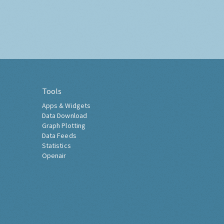
Tools
Apps & Widgets
Data Download
Graph Plotting
Data Feeds
Statistics
Openair