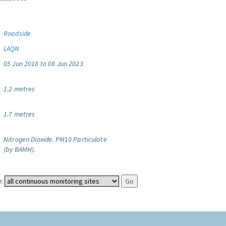
Roadside
LAQN
05 Jun 2018 to 08 Jun 2023
1.2 metres
1.7 metres
Nitrogen Dioxide.
PM10 Particulate
(by BAMH).
: