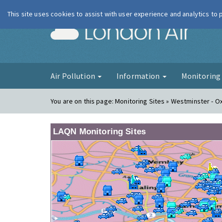
This site uses cookies to assist with user experience and analytics to
London Ai
Air Pollution
Information
Monitorin
You are on this page:
Monitoring Sites » Westminster - O
LAQN Monitoring Sites