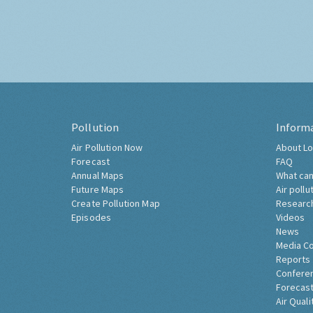
Pollution
Inform
Air Pollution Now
About Lo
Forecast
FAQ
Annual Maps
What can
Future Maps
Air pollu
Create Pollution Map
Researc
Episodes
Videos
News
Media C
Reports
Confere
Forecast
Air Quali