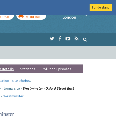
I understand
AY
TOMORROW
Imperial Colleg
ERATE
MODERATE
e Details
Statistics
Pollution Episodes
ocation
-
site photos
.
nitoring site »
Westminster - Oxford Street East
 »
Westminster