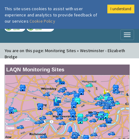
This site uses cookies to assist with user
I understand
London Air
Im
experience and analytics to provide feedback of
our services
Cookie Policy
TODAY
TOMORROW
LOW
LOW
Toggl
naviga
You are on this page:
Monitoring Sites » Westminster - Elizabeth
Bridge
LAQN Monitoring Sites