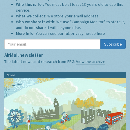
Who this is for:
You must be at least 13 years old to use this
service.
What we collect:
We store your email address
Who we share it with:
We use "Campaign Monitor" to store it,
and do not share it with anyone else.
More Info:
You can see our full privacy notice
here
Subscribe
AirMail newsletter
The latest news and research from ERG:
View the archive
Guide