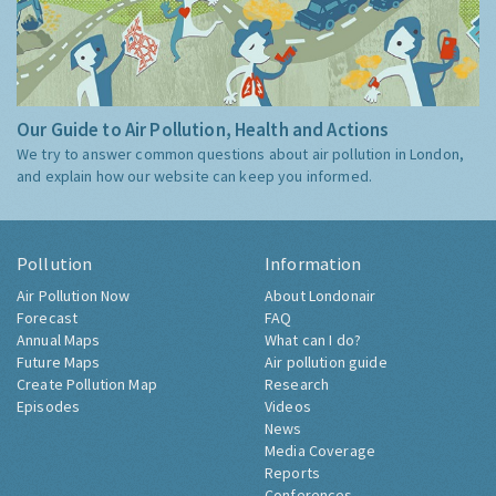
Our Guide to Air Pollution, Health and Actions
We try to answer common questions about air pollution in London,
and explain how our website can keep you informed.
Pollution
Information
Air Pollution Now
About Londonair
Forecast
FAQ
Annual Maps
What can I do?
Future Maps
Air pollution guide
Create Pollution Map
Research
Episodes
Videos
News
Media Coverage
Reports
Conferences