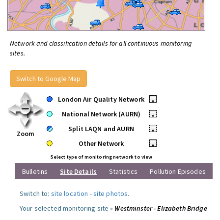
Network and classification details for all continuous monitoring
sites.
Switch to Google Map
London Air Quality Network
•
National Network (AURN)
•
Split LAQN and AURN
•
Zoom
Other Network
•
Select type of monitoring network to view
Bulletins
Site Details
Statistics
Pollution Episodes
Switch to:
site location
-
site photos
.
Your selected monitoring site »
Westminster - Elizabeth Bridge