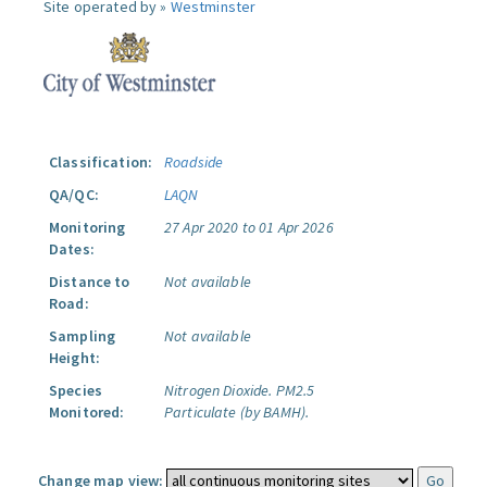
Site operated by »
Westminster
Classification:
Roadside
QA/QC:
LAQN
Monitoring
27 Apr 2020 to 01 Apr 2026
Dates:
Distance to
Not available
Road:
Sampling
Not available
Height:
Species
Nitrogen Dioxide.
PM2.5
Monitored:
Particulate (by BAMH).
Change map view: