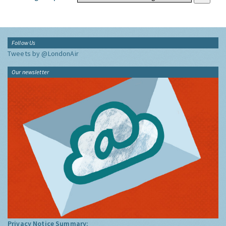
Follow Us
Tweets by @LondonAir
Our newsletter
Privacy Notice Summary: