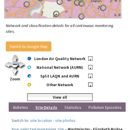
Network and classification details for all continuous monitoring
sites.
Switch to Google Map
London Air Quality Network
•
National Network (AURN)
•
Split LAQN and AURN
•
Zoom
Other Network
•
View all
Bulletins
Site Details
Statistics
Pollution Episodes
Switch to:
site location
-
site photos
.
Your selected monitoring site »
Westminster - Elizabeth Bridge