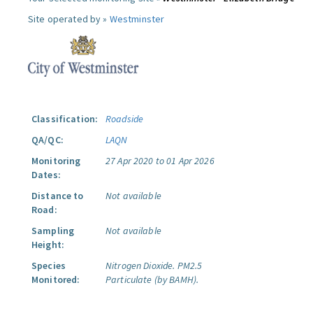
Site operated by »
Westminster
Classification:
Roadside
QA/QC:
LAQN
Monitoring
27 Apr 2020 to 01 Apr 2026
Dates:
Distance to
Not available
Road:
Sampling
Not available
Height:
Species
Nitrogen Dioxide.
PM2.5
Monitored:
Particulate (by BAMH).