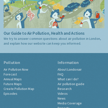
Our Guide to Air Pollution, Health and Actions
We try to answer common questions about air pollution in London,
and explain how our website can keep you informed.
Pollution
Information
Air Pollution Now
About Londonair
Forecast
FAQ
Annual Maps
What can I do?
Future Maps
Air pollution guide
Create Pollution Map
Research
Episodes
Videos
News
Media Coverage