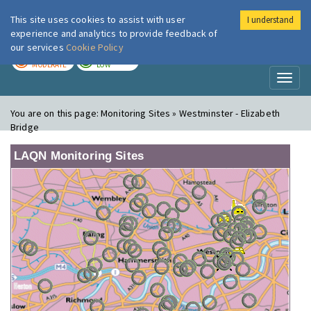
This site uses cookies to assist with user
I understand
London Air
Im
experience and analytics to provide feedback of
our services
Cookie Policy
TODAY
TOMORROW
MODERATE
LOW
Toggl
naviga
You are on this page:
Monitoring Sites » Westminster - Elizabeth
Bridge
LAQN Monitoring Sites