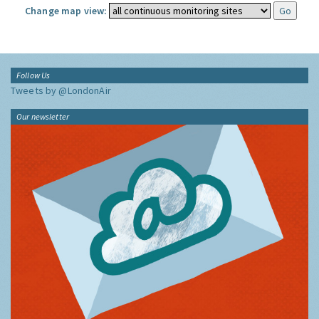
Change map view:
Follow Us
Tweets by @LondonAir
Our newsletter