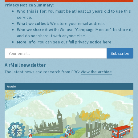
Privacy Notice Summary:
Who this is for:
You must be at least 13 years old to use this
service.
What we collect:
We store your email address
Who we share it with:
We use "Campaign Monitor" to store it,
and do not share it with anyone else.
More Info:
You can see our full privacy notice
here
Subscribe
AirMail newsletter
The latest news and research from ERG:
View the archive
Guide