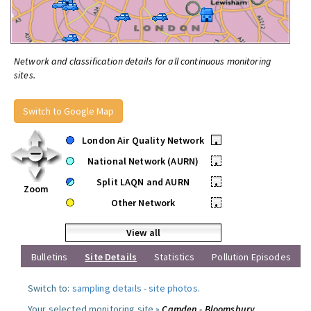
Network and classification details for all continuous monitoring
sites.
Switch to Google Map
London Air Quality Network
•
National Network (AURN)
•
Split LAQN and AURN
•
Zoom
Other Network
•
View all
Bulletins
Site Details
Statistics
Pollution Episodes
Switch to:
sampling details
-
site photos
.
Your selected monitoring site »
Camden - Bloomsbury