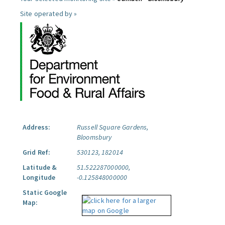
Site operated by »
Address:
Russell Square Gardens,
Bloomsbury
Grid Ref:
530123, 182014
Latitude &
51.522287000000,
Longitude
-0.125848000000
Static Google
Map: