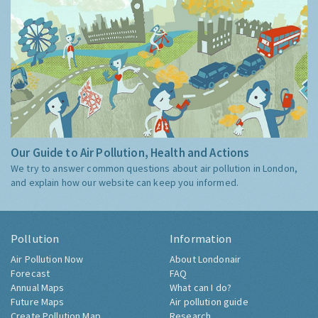
Our Guide to Air Pollution, Health and Actions
We try to answer common questions about air pollution in London,
and explain how our website can keep you informed.
Pollution
Information
Air Pollution Now
About Londonair
Forecast
FAQ
Annual Maps
What can I do?
Future Maps
Air pollution guide
Create Pollution Map
Research