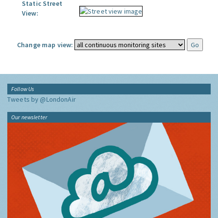
Static Street
View:
Change map view:
Follow Us
Tweets by @LondonAir
Our newsletter