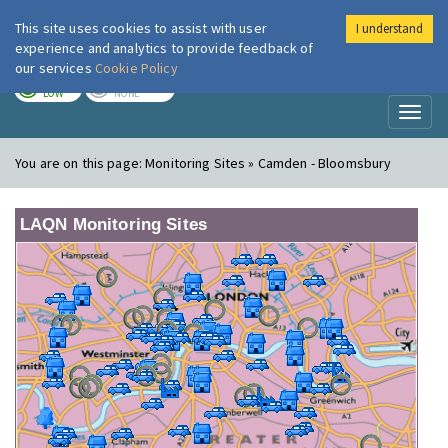
This site uses cookies to assist with user
I understand
London Air
Im
experience and analytics to provide feedback of
our services
Cookie Policy
TODAY
TOMORROW
LOW
NONE
Toggl
naviga
You are on this page:
Monitoring Sites » Camden - Bloomsbury
LAQN Monitoring Sites