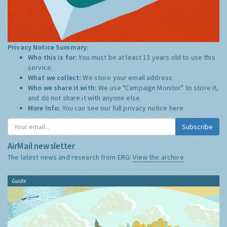
Privacy Notice Summary:
Who this is for:
You must be at least 13 years old to use this
service.
What we collect:
We store your email address
Who we share it with:
We use "Campaign Monitor" to store it,
and do not share it with anyone else.
More Info:
You can see our full privacy notice
here
Subscribe
AirMail newsletter
The latest news and research from ERG:
View the archive
Guide