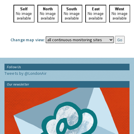
Change map view:
Follow Us
Tweets by @LondonAir
Our newsletter