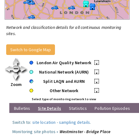
Network and classification details for all continuous monitoring
sites.
Switch to Google Map
London Air Quality Network
•
National Network (AURN)
•
Split LAQN and AURN
•
Zoom
Other Network
•
Select type of monitoring network to view
Bulletins
Site Details
Statistics
Pollution Episodes
Switch to:
site location
-
sampling details
.
Monitoring site photos »
Westminster - Bridge Place