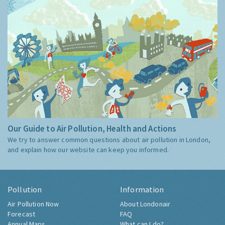
Our Guide to Air Pollution, Health and Actions
We try to answer common questions about air pollution in London,
and explain how our website can keep you informed.
Pollution
Information
Air Pollution Now
About Londonair
Forecast
FAQ
Annual Maps
What can I do?