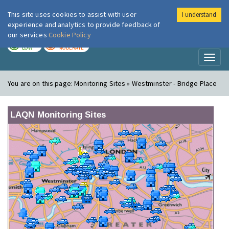
This site uses cookies to assist with user
I understand
London Air
Im
experience and analytics to provide feedback of
our services
Cookie Policy
TODAY
TOMORROW
LOW
MODERATE
Toggl
naviga
You are on this page:
Monitoring Sites » Westminster - Bridge Place
LAQN Monitoring Sites