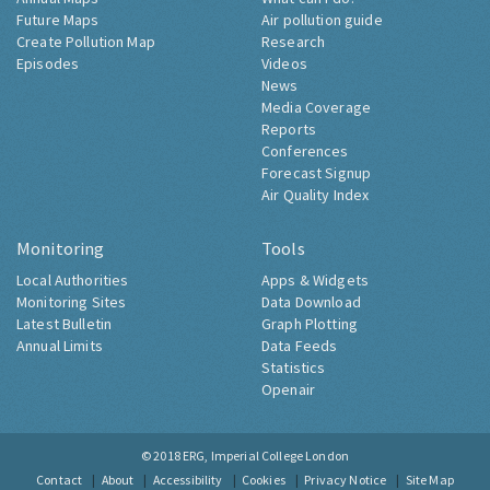
Future Maps
Air pollution guide
Create Pollution Map
Research
Episodes
Videos
News
Media Coverage
Reports
Conferences
Forecast Signup
Air Quality Index
Monitoring
Tools
Local Authorities
Apps & Widgets
Monitoring Sites
Data Download
Latest Bulletin
Graph Plotting
Annual Limits
Data Feeds
Statistics
Openair
© 2018
ERG, Imperial College London
Contact
About
Accessibility
Cookies
Privacy Notice
Site Map