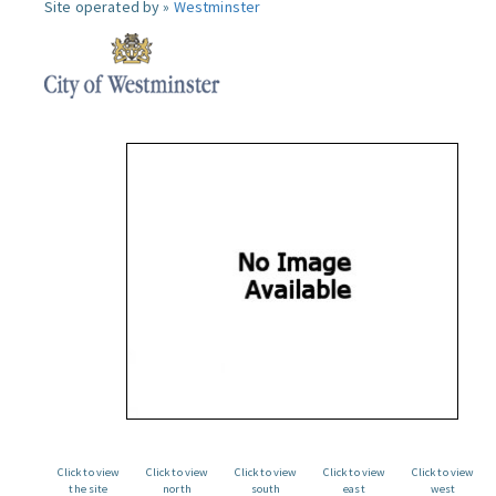
Site operated by »
Westminster
Click to view
Click to view
Click to view
Click to view
Click to view
the site
north
south
east
west