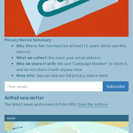
Privacy Notice Summary:
Who this is for:
You must be at least 13 years old to use this
service.
What we collect:
We store your email address
Who we share it with:
We use "Campaign Monitor" to store it,
and do not share it with anyone else.
More Info:
You can see our full privacy notice
here
Subscribe
AirMail newsletter
The latest news and research from ERG:
View the archive
Guide