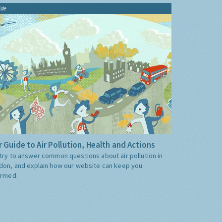
ide
 Guide to Air Pollution, Health and Actions
try to answer common questions about air pollution in
don, and explain how our website can keep you
ormed.