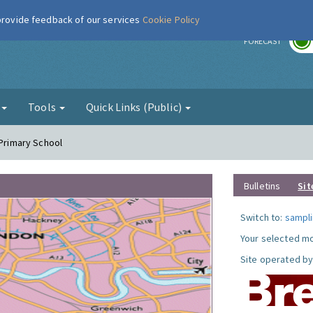
 provide feedback of our services
Cookie Policy
r
FORECAST
g
Tools
Quick Links (Public)
 Primary School
Bulletins
Sit
Switch to:
sampli
Your selected mo
Site operated by