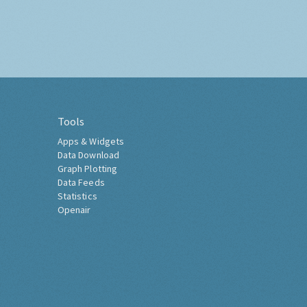
Tools
Apps & Widgets
Data Download
Graph Plotting
Data Feeds
Statistics
Openair