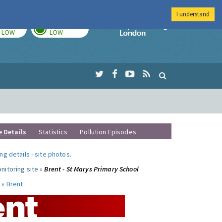
I understand
TODAY
TOMORROW
Imperial Colleg
LOW
LOW
e Details
Statistics
Pollution Episodes
ng details
-
site photos
.
nitoring site »
Brent - St Marys Primary School
 »
Brent