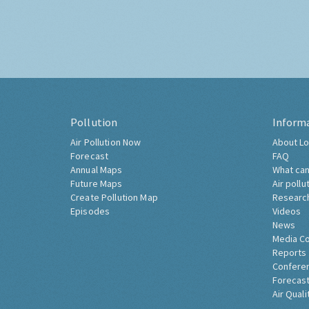
Pollution
Inform
Air Pollution Now
About Lo
Forecast
FAQ
Annual Maps
What can
Future Maps
Air pollu
Create Pollution Map
Researc
Episodes
Videos
News
Media C
Reports
Confere
Forecast
Air Quali