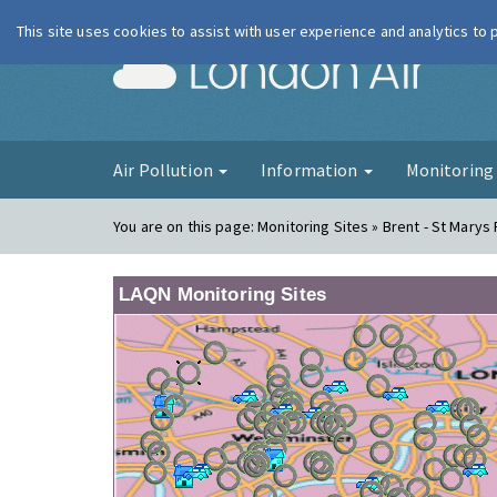
This site uses cookies to assist with user experience and analytics to
London Ai
Air Pollution
Information
Monitorin
You are on this page:
Monitoring Sites » Brent - St Marys
LAQN Monitoring Sites