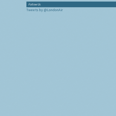
Follow Us
Tweets by @LondonAir