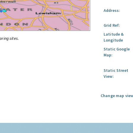
Address:
Grid Ref:
Latitude &
oring sites.
Longitude
Static Google
Map:
Static Street
View:
Change map view