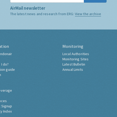
AirMail newsletter
The latest news and research from ERG:
View the archive
ation
Monitoring
ndonair
Local Authorities
Monitoring Sites
 I do?
Latest Bulletin
tion guide
Annual Limits
h
overage
nces
 Signup
ty Index