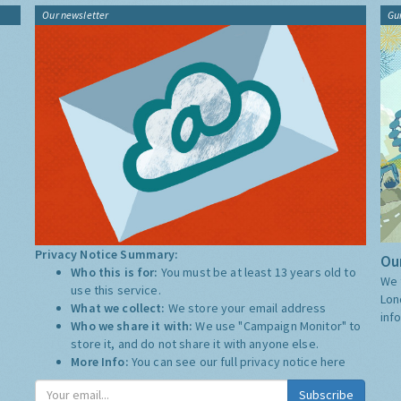
Our newsletter
Gu
Privacy Notice Summary:
Our
Who this is for:
You must be at least 13 years old to
We 
use this service.
Lon
What we collect:
We store your email address
inf
Who we share it with:
We use "Campaign Monitor" to
store it, and do not share it with anyone else.
More Info:
You can see our full privacy notice
here
Subscribe