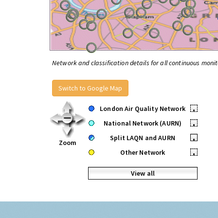
Network and classification details for all continuous monit
Switch to Google Map
London Air Quality Network
•
National Network (AURN)
•
Split LAQN and AURN
•
Zoom
Other Network
•
View all