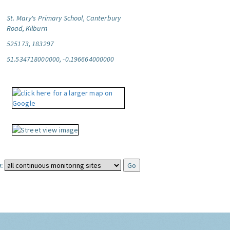
St. Mary's Primary School, Canterbury
Road, Kilburn
525173, 183297
51.534718000000, -0.196664000000
: