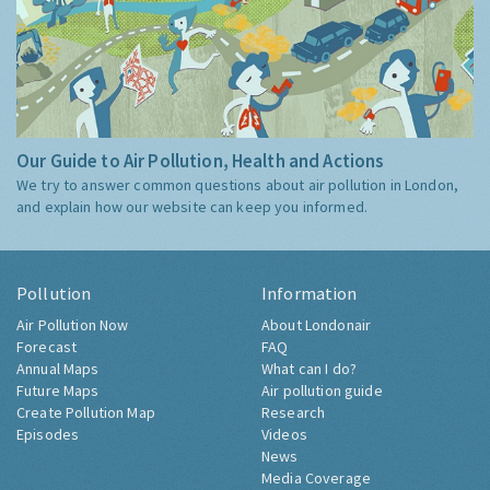
Our Guide to Air Pollution, Health and Actions
We try to answer common questions about air pollution in London,
and explain how our website can keep you informed.
Pollution
Information
Air Pollution Now
About Londonair
Forecast
FAQ
Annual Maps
What can I do?
Future Maps
Air pollution guide
Create Pollution Map
Research
Episodes
Videos
News
Media Coverage