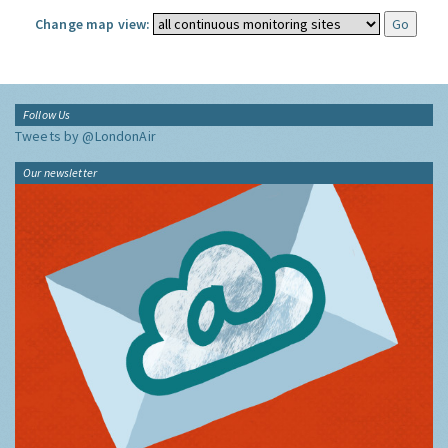
Change map view:
Follow Us
Tweets by @LondonAir
Our newsletter