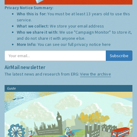
Privacy Notice Summary:
Who this is for:
You must be at least 13 years old to use this
service.
What we collect:
We store your email address
Who we share it with:
We use "Campaign Monitor" to store it,
and do not share it with anyone else.
More Info:
You can see our full privacy notice
here
Subscribe
AirMail newsletter
The latest news and research from ERG:
View the archive
Guide