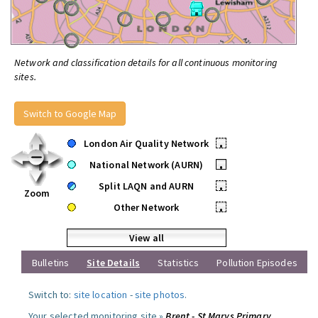
Network and classification details for all continuous monitoring
sites.
Switch to Google Map
London Air Quality Network
•
National Network (AURN)
•
Split LAQN and AURN
•
Zoom
Other Network
•
View all
Bulletins
Site Details
Statistics
Pollution Episodes
Switch to:
site location
-
site photos
.
Your selected monitoring site »
Brent - St Marys Primary