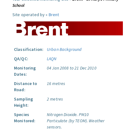
School
Site operated by »
Brent
Classification:
Urban Background
QA/QC:
LAQN
Monitoring
04 Jan 2008 to 21 Dec 2010
Dates:
Distance to
16 metres
Road:
Sampling
2 metres
Height:
Species
Nitrogen Dioxide.
PM10
Monitored:
Particulate (by TEOM).
Weather
sensors.