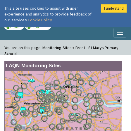
This site uses cookies to assist with user
I understand
London Air
Im
experience and analytics to provide feedback of
our services
Cookie Policy
TODAY
TOMORROW
LOW
LOW
Toggl
naviga
You are on this page:
Monitoring Sites » Brent - St Marys Primary
School
LAQN Monitoring Sites