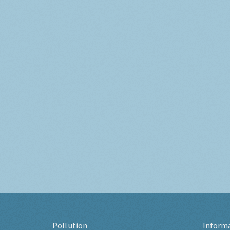
Pollution
Inform