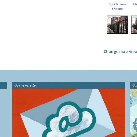
Click to view
Cl
the site
Change map view
Our newsletter
Gu