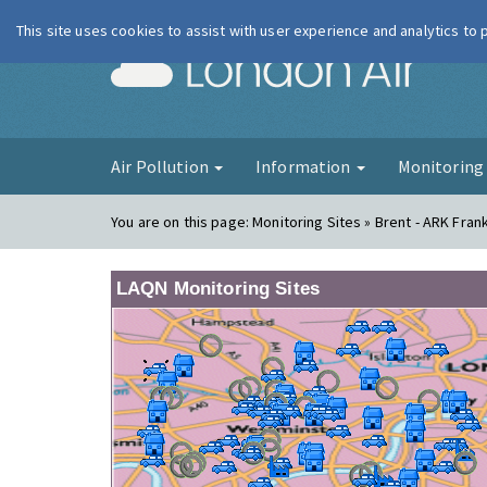
This site uses cookies to assist with user experience and analytics to
London Ai
Air Pollution
Information
Monitorin
You are on this page:
Monitoring Sites » Brent - ARK Fra
LAQN Monitoring Sites