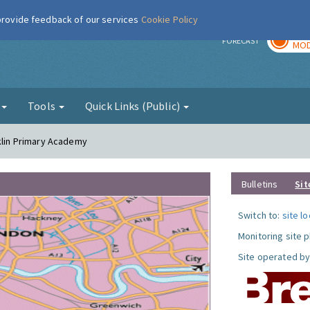
 provide feedback of our services
Cookie Policy
TOD
r
FORECAST
MOD
g
Tools
Quick Links (Public)
nklin Primary Academy
Bulletins
Sit
Switch to:
site l
Monitoring site 
Site operated by