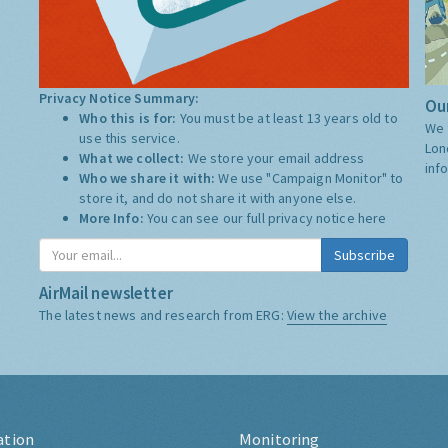
Privacy Notice Summary:
Our
Who this is for:
You must be at least 13 years old to
We 
use this service.
Lon
What we collect:
We store your email address
inf
Who we share it with:
We use "Campaign Monitor" to
store it, and do not share it with anyone else.
More Info:
You can see our full privacy notice
here
Subscribe
AirMail newsletter
The latest news and research from ERG:
View the archive
ation
Monitoring