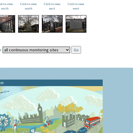
ick to view
Click to view
Click to view
Click to view
north
south
east
west
:
ide