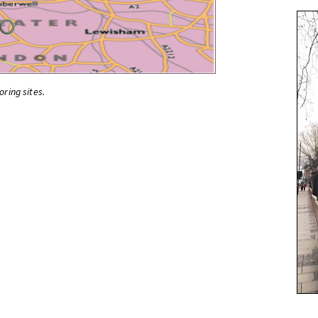
oring sites.