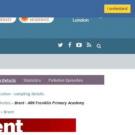
I understand
AY
TOMORROW
Imperial Colleg
ERATE
MODERATE
e Details
Statistics
Pollution Episodes
ocation
-
sampling details
.
photos »
Brent - ARK Franklin Primary Academy
 »
Brent