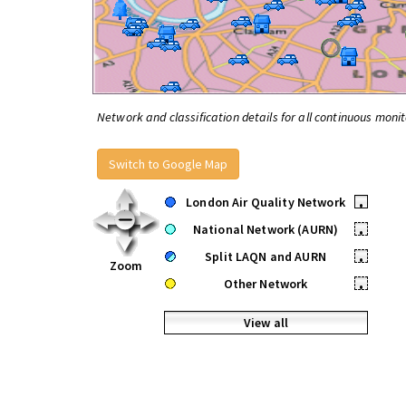
Network and classification details for all continuous monit
Switch to Google Map
London Air Quality Network
•
National Network (AURN)
•
Split LAQN and AURN
•
Zoom
Other Network
•
View all