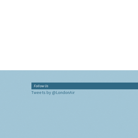
Follow Us
Tweets by @LondonAir