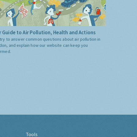
 Guide to Air Pollution, Health and Actions
try to answer common questions about air pollution in
don, and explain how our website can keep you
ormed.
Tools