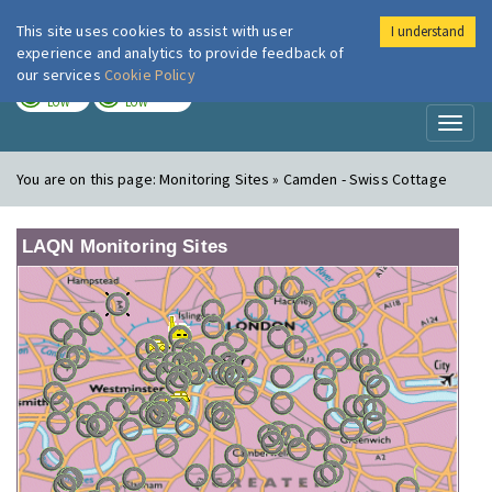
This site uses cookies to assist with user
I understand
London Air
Im
experience and analytics to provide feedback of
our services
Cookie Policy
TODAY
TOMORROW
LOW
LOW
Toggl
naviga
You are on this page:
Monitoring Sites » Camden - Swiss Cottage
LAQN Monitoring Sites