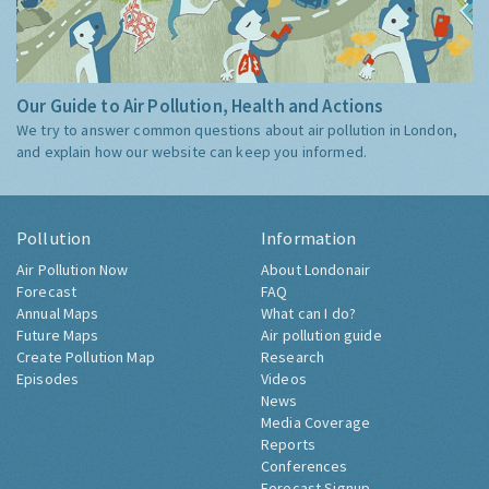
Our Guide to Air Pollution, Health and Actions
We try to answer common questions about air pollution in London,
and explain how our website can keep you informed.
Pollution
Information
Air Pollution Now
About Londonair
Forecast
FAQ
Annual Maps
What can I do?
Future Maps
Air pollution guide
Create Pollution Map
Research
Episodes
Videos
News
Media Coverage
Reports
Conferences
Forecast Signup