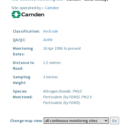
Site operated by »
Camden
Classification:
Kerbside
QA/QC:
AURN
Monitoring
16 Apr 1996 to present
Dates:
Distance to
1.5 metres
Road:
Sampling
3 metres
Height:
Species
Nitrogen Dioxide.
PM10
Monitored:
Particulate (by FDMS).
PM2.5
Particulate (by FDMS).
Change map view: