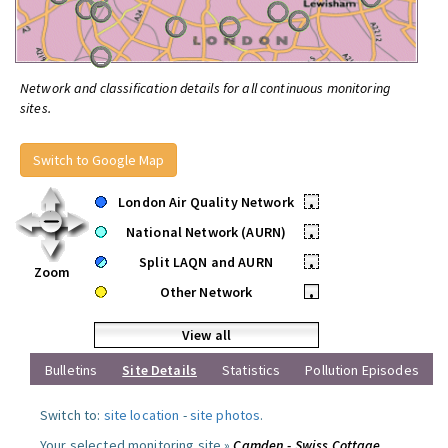
Network and classification details for all continuous monitoring
sites.
Switch to Google Map
London Air Quality Network
•
National Network (AURN)
•
Split LAQN and AURN
•
Zoom
Other Network
•
View all
Bulletins
Site Details
Statistics
Pollution Episodes
Switch to:
site location
-
site photos
.
Your selected monitoring site »
Camden - Swiss Cottage