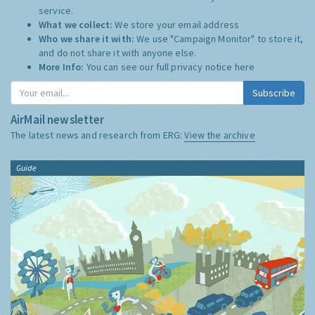
service.
What we collect:
We store your email address
Who we share it with:
We use "Campaign Monitor" to store it,
and do not share it with anyone else.
More Info:
You can see our full privacy notice
here
Subscribe
AirMail newsletter
The latest news and research from ERG:
View the archive
Guide