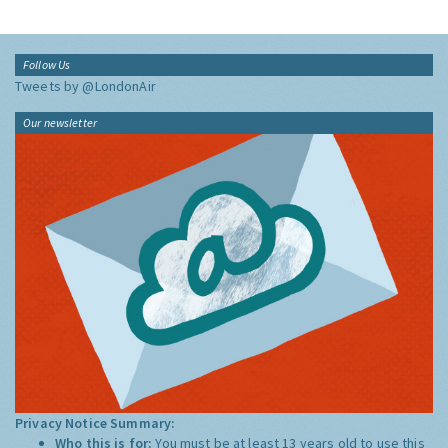
Follow Us
Tweets by @LondonAir
Our newsletter
Privacy Notice Summary:
Who this is for:
You must be at least 13 years old to use this