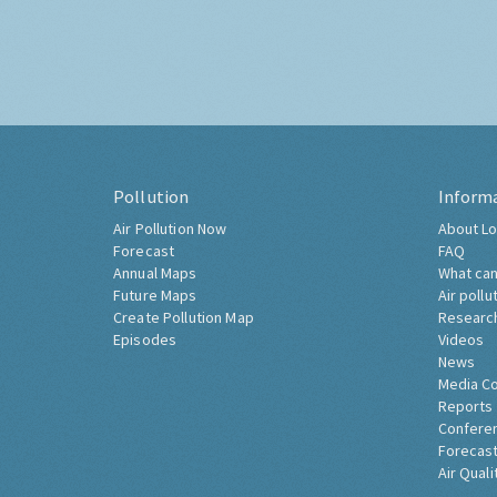
Pollution
Inform
Air Pollution Now
About Lo
Forecast
FAQ
Annual Maps
What can
Future Maps
Air pollu
Create Pollution Map
Researc
Episodes
Videos
News
Media C
Reports
Confere
Forecast
Air Quali