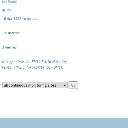
Kerbside
AURN
16 Apr 1996 to present
1.5 metres
3 metres
Nitrogen Dioxide.
PM10 Particulate (by
FDMS).
PM2.5 Particulate (by FDMS).
: