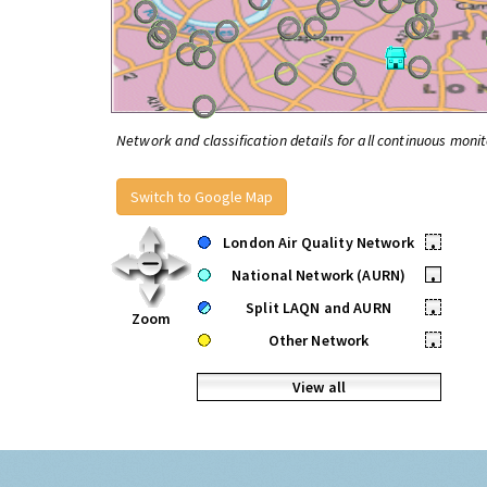
Network and classification details for all continuous monit
Switch to Google Map
London Air Quality Network
•
National Network (AURN)
•
Split LAQN and AURN
•
Zoom
Other Network
•
View all