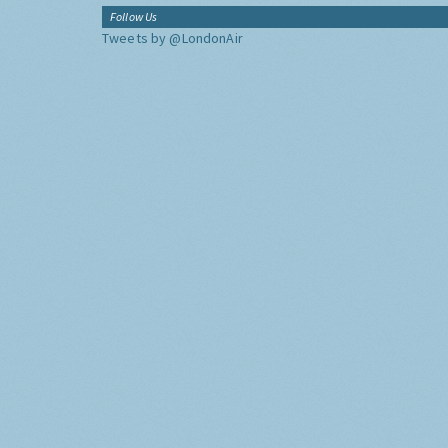
Follow Us
Tweets by @LondonAir