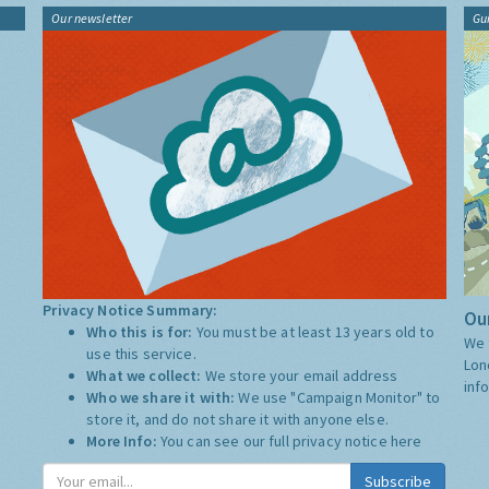
Our newsletter
Gu
Privacy Notice Summary:
Our
Who this is for:
You must be at least 13 years old to
We 
use this service.
Lon
What we collect:
We store your email address
inf
Who we share it with:
We use "Campaign Monitor" to
store it, and do not share it with anyone else.
More Info:
You can see our full privacy notice
here
Subscribe