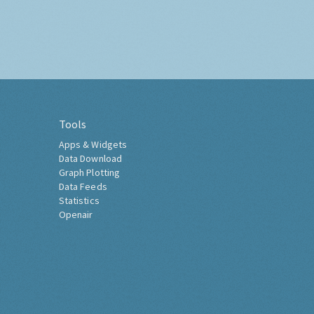
Tools
Apps & Widgets
Data Download
Graph Plotting
Data Feeds
Statistics
Openair