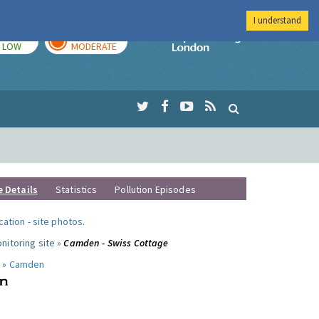
I understand
TODAY
TOMORROW
Imperial Colleg
LOW
MODERATE
e Details
Statistics
Pollution Episodes
ocation
-
site photos
.
nitoring site »
Camden - Swiss Cottage
 »
Camden