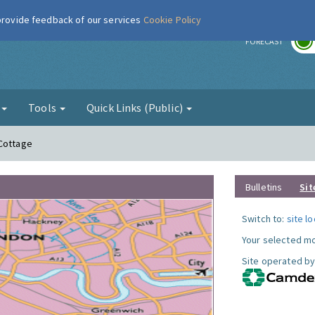
 provide feedback of our services
Cookie Policy
r
FORECAST
g
Tools
Quick Links (Public)
 Cottage
Bulletins
Sit
Switch to:
site l
Your selected mo
Site operated by