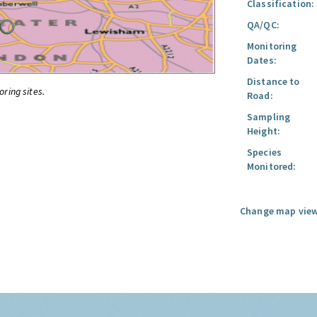
Classification:
QA/QC:
Monitoring
Dates:
Distance to
oring sites.
Road:
Sampling
Height:
Species
Monitored:
Change map view