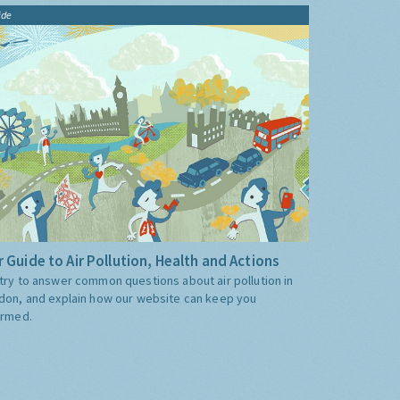
ide
 Guide to Air Pollution, Health and Actions
try to answer common questions about air pollution in
don, and explain how our website can keep you
ormed.