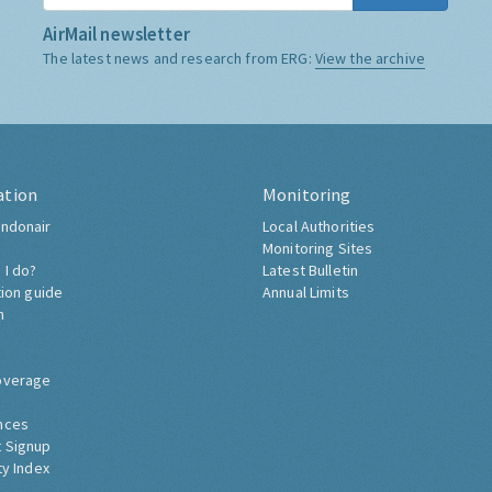
AirMail newsletter
The latest news and research from ERG:
View the archive
ation
Monitoring
ndonair
Local Authorities
Monitoring Sites
 I do?
Latest Bulletin
tion guide
Annual Limits
h
overage
nces
 Signup
ty Index