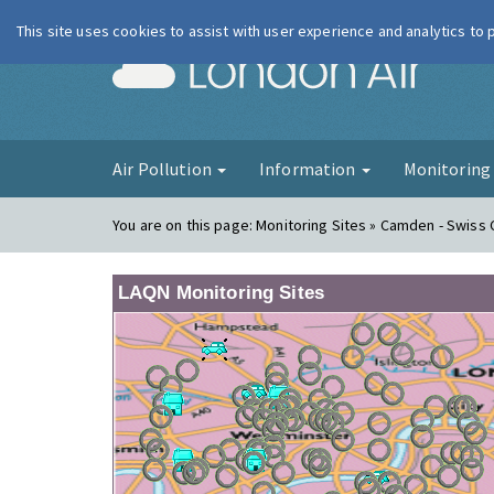
This site uses cookies to assist with user experience and analytics to
London Ai
Air Pollution
Information
Monitorin
You are on this page:
Monitoring Sites » Camden - Swiss
LAQN Monitoring Sites