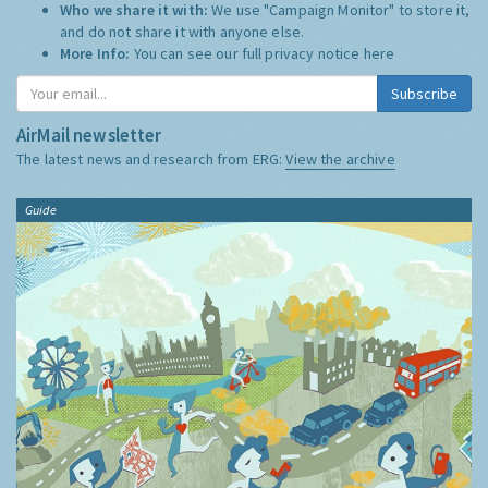
Who we share it with:
We use "Campaign Monitor" to store it,
and do not share it with anyone else.
More Info:
You can see our full privacy notice
here
Subscribe
AirMail newsletter
The latest news and research from ERG:
View the archive
Guide