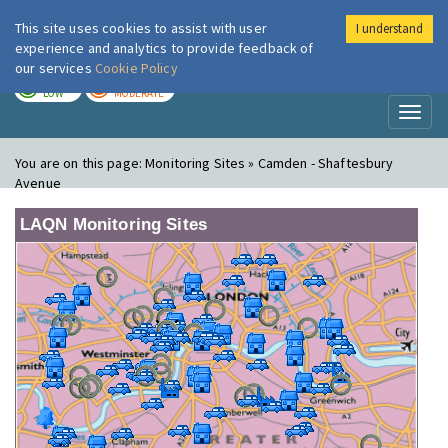
This site uses cookies to assist with user
I understand
London Air
Im
experience and analytics to provide feedback of
our services
Cookie Policy
TODAY
TOMORROW
LOW
MODERATE
Toggl
naviga
You are on this page:
Monitoring Sites » Camden - Shaftesbury
Avenue
LAQN Monitoring Sites