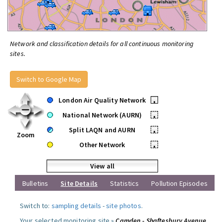
Network and classification details for all continuous monitoring
sites.
Switch to Google Map
London Air Quality Network
•
National Network (AURN)
•
Split LAQN and AURN
•
Zoom
Other Network
•
View all
Bulletins
Site Details
Statistics
Pollution Episodes
Switch to:
sampling details
-
site photos
.
Your selected monitoring site »
Camden - Shaftesbury Avenue