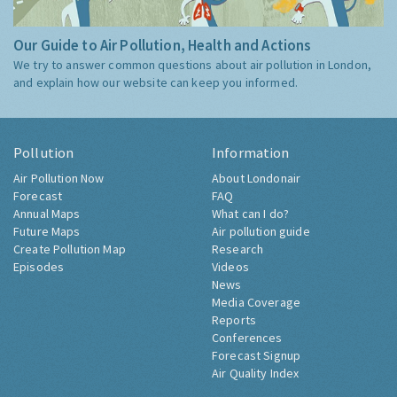
Our Guide to Air Pollution, Health and Actions
We try to answer common questions about air pollution in London,
and explain how our website can keep you informed.
Pollution
Information
Air Pollution Now
About Londonair
Forecast
FAQ
Annual Maps
What can I do?
Future Maps
Air pollution guide
Create Pollution Map
Research
Episodes
Videos
News
Media Coverage
Reports
Conferences
Forecast Signup
Air Quality Index