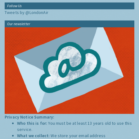
Follow Us
Tweets by @LondonAir
Our newsletter
Privacy Notice Summary:
Who this is for:
You must be at least 13 years old to use this
service.
What we collect:
We store your email address