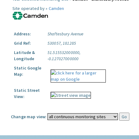
Site operated by »
Camden
Address:
Shaftesbury Avenue
Grid Ref:
530057, 181285
Latitude &
51.515532000000,
Longitude
-0.127027000000
Static Google
Map:
Static Street
View:
Change map view: