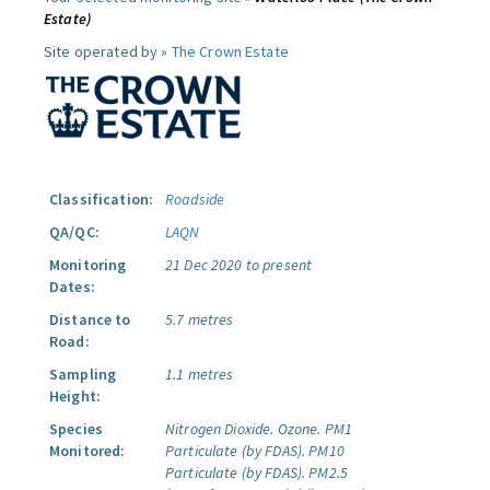
Estate)
Site operated by »
The Crown Estate
Classification:
Roadside
QA/QC:
LAQN
Monitoring
21 Dec 2020 to present
Dates:
Distance to
5.7 metres
Road:
Sampling
1.1 metres
Height:
Species
Nitrogen Dioxide.
Ozone.
PM1
Monitored:
Particulate (by FDAS).
PM10
Particulate (by FDAS).
PM2.5