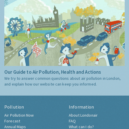
Our Guide to Air Pollution, Health and Actions
We try to answer common questions about air pollution in London,
and explain how our website can keep you informed.
Pollution
Information
Air Pollution Now
About Londonair
Forecast
FAQ
Annual Maps
What can I do?