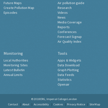
Future Maps
Air pollution guide
Create Pollution Map
Research
Episodes
Videos
News
Media Coverage
Reports
Conferences
Forecast Signup
Air Quality Index
Monitoring
Tools
Local Authorities
Apps & Widgets
Monitoring Sites
Data Download
Latest Bulletin
Graph Plotting
Annual Limits
Data Feeds
Statistics
Openair
© 2018
ERG, Imperial College London
Contact
About
Accessibility
Cookies
Privacy Notice
Site Map