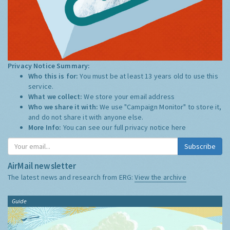
Privacy Notice Summary:
Who this is for:
You must be at least 13 years old to use this
service.
What we collect:
We store your email address
Who we share it with:
We use "Campaign Monitor" to store it,
and do not share it with anyone else.
More Info:
You can see our full privacy notice
here
Subscribe
AirMail newsletter
The latest news and research from ERG:
View the archive
Guide