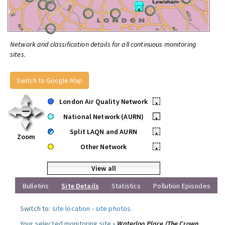
Network and classification details for all continuous monitoring
sites.
Switch to Google Map
London Air Quality Network
•
National Network (AURN)
•
Split LAQN and AURN
•
Zoom
Other Network
•
View all
Bulletins
Site Details
Statistics
Pollution Episodes
Switch to:
site location
-
site photos
.
Your selected monitoring site »
Waterloo Place (The Crown