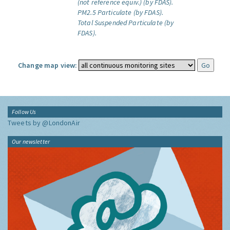
(not reference equiv.) (by FDAS).
PM2.5 Particulate (by FDAS).
Total Suspended Particulate (by
FDAS).
Change map view:
Follow Us
Tweets by @LondonAir
Our newsletter