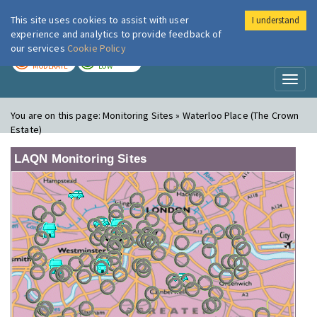
This site uses cookies to assist with user
I understand
London Air
Im
experience and analytics to provide feedback of
our services
Cookie Policy
TODAY
TOMORROW
MODERATE
LOW
Toggl
naviga
You are on this page:
Monitoring Sites » Waterloo Place (The Crown
Estate)
LAQN Monitoring Sites