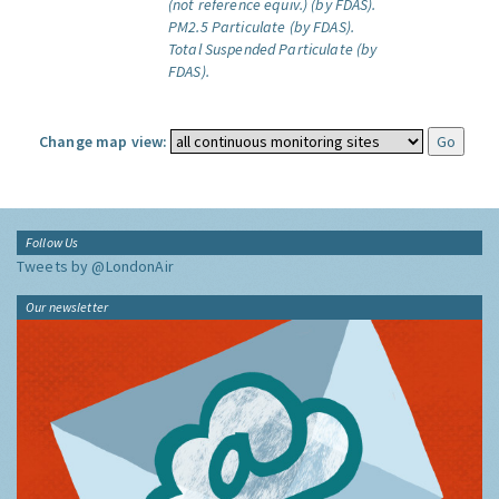
(not reference equiv.) (by FDAS).
PM2.5 Particulate (by FDAS).
Total Suspended Particulate (by
FDAS).
Change map view:
Follow Us
Tweets by @LondonAir
Our newsletter