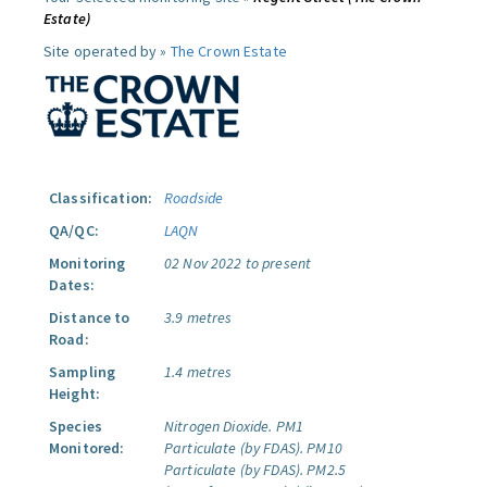
Estate)
Site operated by »
The Crown Estate
Classification:
Roadside
QA/QC:
LAQN
Monitoring
02 Nov 2022 to present
Dates:
Distance to
3.9 metres
Road:
Sampling
1.4 metres
Height:
Species
Nitrogen Dioxide.
PM1
Monitored:
Particulate (by FDAS).
PM10
Particulate (by FDAS).
PM2.5