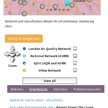
Network and classification details for all continuous monitoring
sites.
Switch to Google Map
London Air Quality Network
•
National Network (AURN)
•
Split LAQN and AURN
•
Zoom
Other Network
•
View all
Bulletins
Site Details
Statistics
Pollution Episodes
Switch to:
site location
-
site photos
.
Your selected monitoring site »
Regent Street (The Crown