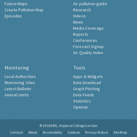
Future Maps
Air pollution guide
Create Pollution Map
Research
Episodes
Videos
News
Media Coverage
Reports
Conferences
Forecast Signup
Air Quality Index
Monitoring
Tools
Local Authorities
Apps & Widgets
Monitoring Sites
Data Download
Latest Bulletin
Graph Plotting
Annual Limits
Data Feeds
Statistics
Openair
© 2018
ERG, Imperial College London
Contact
About
Accessibility
Cookies
Privacy Notice
Site Map