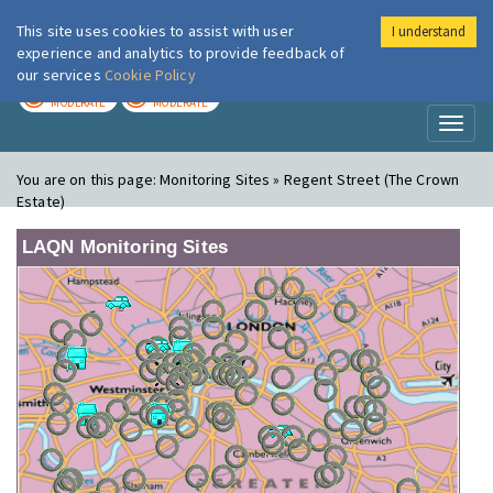
This site uses cookies to assist with user
I understand
London Air
Im
experience and analytics to provide feedback of
our services
Cookie Policy
TODAY
TOMORROW
MODERATE
MODERATE
Toggl
naviga
You are on this page:
Monitoring Sites » Regent Street (The Crown
Estate)
LAQN Monitoring Sites