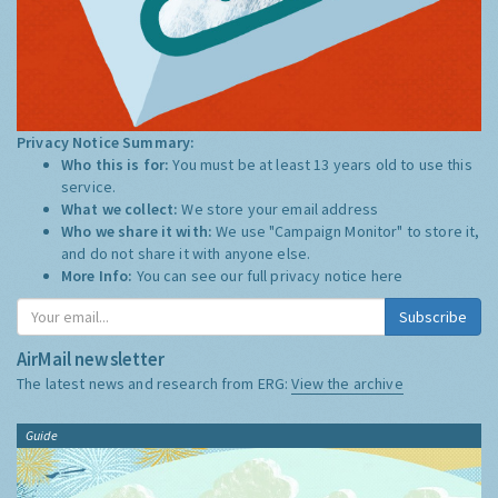
Privacy Notice Summary:
Who this is for:
You must be at least 13 years old to use this
service.
What we collect:
We store your email address
Who we share it with:
We use "Campaign Monitor" to store it,
and do not share it with anyone else.
More Info:
You can see our full privacy notice
here
Subscribe
AirMail newsletter
The latest news and research from ERG:
View the archive
Guide