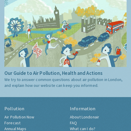
Our Guide to Air Pollution, Health and Actions
We try to answer common questions about air pollution in London,
and explain how our website can keep you informed.
Pollution
Information
Air Pollution Now
About Londonair
Forecast
FAQ
Annual Maps
What can I do?