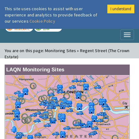
This site uses cookies to assist with user
I understand
London Air
Im
experience and analytics to provide feedback of
our services
Cookie Policy
TODAY
TOMORROW
MODERATE
LOW
Toggl
naviga
You are on this page:
Monitoring Sites » Regent Street (The Crown
Estate)
LAQN Monitoring Sites