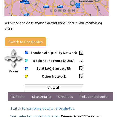
Network and classification details for all continuous monitoring
sites.
Switch to Google Map
London Air Quality Network
•
National Network (AURN)
•
Split LAQN and AURN
•
Zoom
Other Network
•
View all
Bulletins
Site Details
Statistics
Pollution Episodes
Switch to:
sampling details
-
site photos
.
Your selected monitoring site »
Regent Street (The Crown