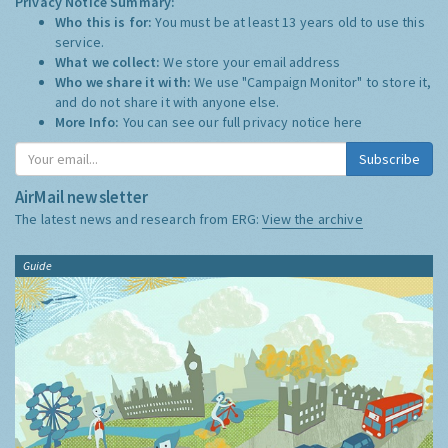
Privacy Notice Summary:
Who this is for:
You must be at least 13 years old to use this
service.
What we collect:
We store your email address
Who we share it with:
We use "Campaign Monitor" to store it,
and do not share it with anyone else.
More Info:
You can see our full privacy notice
here
Subscribe
AirMail newsletter
The latest news and research from ERG:
View the archive
Guide