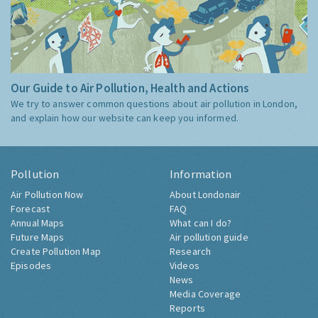
Our Guide to Air Pollution, Health and Actions
We try to answer common questions about air pollution in London,
and explain how our website can keep you informed.
Pollution
Information
Air Pollution Now
About Londonair
Forecast
FAQ
Annual Maps
What can I do?
Future Maps
Air pollution guide
Create Pollution Map
Research
Episodes
Videos
News
Media Coverage
Reports