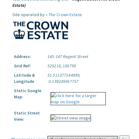
Estate)
Site operated by »
The Crown Estate
Address:
145-147 Regent Street
Grid Ref:
529218, 180798
Latitude &
51.511377144899,
Longitude
-0.139249367757
Static Google
Map:
Static Street
View: