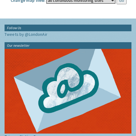
Change map view:
Follow Us
Tweets by @LondonAir
Our newsletter