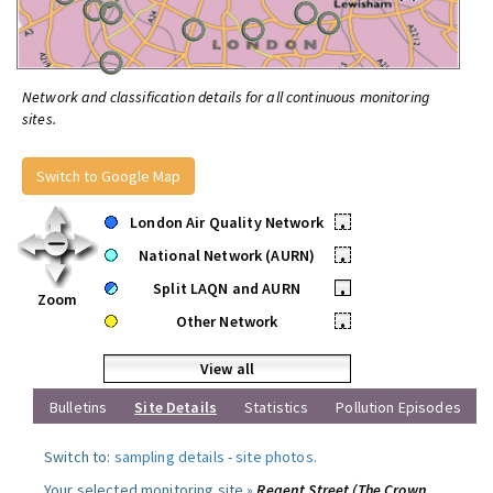
Network and classification details for all continuous monitoring
sites.
Switch to Google Map
London Air Quality Network
•
National Network (AURN)
•
Split LAQN and AURN
•
Zoom
Other Network
•
View all
Bulletins
Site Details
Statistics
Pollution Episodes
Switch to:
sampling details
-
site photos
.
Your selected monitoring site »
Regent Street (The Crown