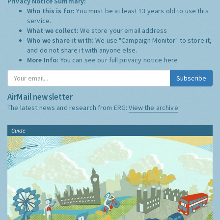
Privacy Notice Summary:
Who this is for:
You must be at least 13 years old to use this
service.
What we collect:
We store your email address
Who we share it with:
We use "Campaign Monitor" to store it,
and do not share it with anyone else.
More Info:
You can see our full privacy notice
here
Subscribe
AirMail newsletter
The latest news and research from ERG:
View the archive
Guide