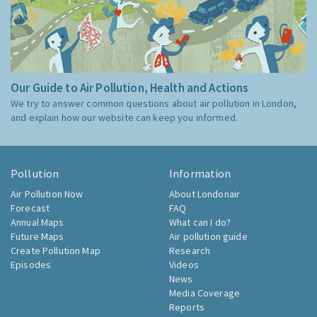
Our Guide to Air Pollution, Health and Actions
We try to answer common questions about air pollution in London,
and explain how our website can keep you informed.
Pollution
Information
Air Pollution Now
About Londonair
Forecast
FAQ
Annual Maps
What can I do?
Future Maps
Air pollution guide
Create Pollution Map
Research
Episodes
Videos
News
Media Coverage
Reports