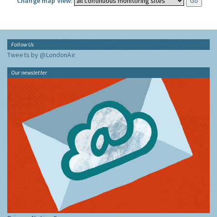
Change map view:
Follow Us
Tweets by @LondonAir
Our newsletter