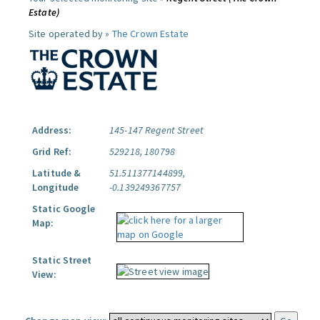
Estate)
Site operated by »
The Crown Estate
Address:
145-147 Regent Street
Grid Ref:
529218, 180798
Latitude &
51.511377144899,
Longitude
-0.139249367757
Static Google
Map:
Static Street
View: