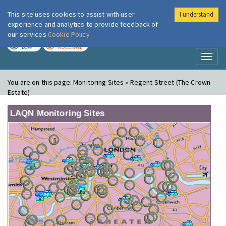
This site uses cookies to assist with user
I understand
London Air
Im
experience and analytics to provide feedback of
our services
Cookie Policy
TODAY
TOMORROW
LOW
MODERATE
Toggl
naviga
You are on this page:
Monitoring Sites » Regent Street (The Crown
Estate)
LAQN Monitoring Sites