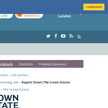
I understand
TODAY
TOMORROW
Imperial Colleg
LOW
MODERATE
e Details
Statistics
Pollution Episodes
ocation
-
site photos
.
nitoring site »
Regent Street (The Crown Estate)
 »
The Crown Estate