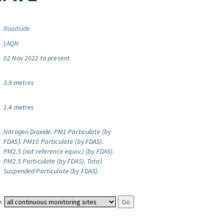
Roadside
LAQN
02 Nov 2022 to present
3.9 metres
1.4 metres
Nitrogen Dioxide.
PM1 Particulate (by
FDAS).
PM10 Particulate (by FDAS).
PM2.5 (not reference equiv.) (by FDAS).
PM2.5 Particulate (by FDAS).
Total
Suspended Particulate (by FDAS).
: