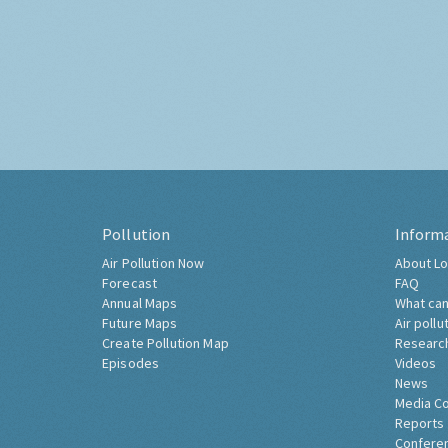
Pollution
Inform
Air Pollution Now
About Lo
Forecast
FAQ
Annual Maps
What can
Future Maps
Air pollu
Create Pollution Map
Researc
Episodes
Videos
News
Media C
Reports
Confere