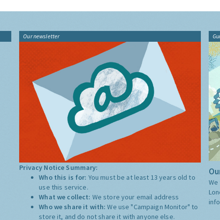
Our newsletter
Gu
Privacy Notice Summary:
Our
Who this is for:
You must be at least 13 years old to
We 
use this service.
Lon
What we collect:
We store your email address
inf
Who we share it with:
We use "Campaign Monitor" to
store it, and do not share it with anyone else.