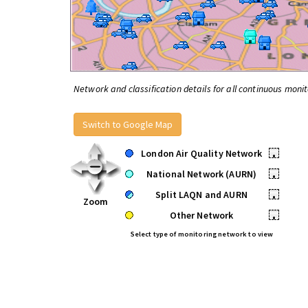
Network and classification details for all continuous monit
Switch to Google Map
London Air Quality Network
•
National Network (AURN)
•
Split LAQN and AURN
•
Zoom
Other Network
•
Select type of monitoring network to view