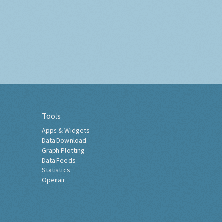
Tools
Apps & Widgets
Data Download
Graph Plotting
Data Feeds
Statistics
Openair