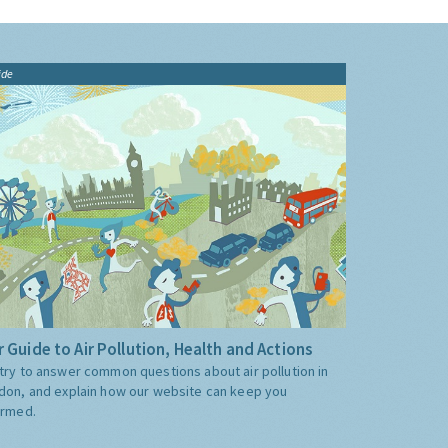
ide
 Guide to Air Pollution, Health and Actions
try to answer common questions about air pollution in
don, and explain how our website can keep you
ormed.