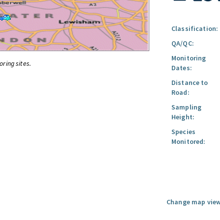
Classification:
QA/QC:
Monitoring
oring sites.
Dates:
Distance to
Road:
Sampling
Height:
Species
Monitored:
Change map view