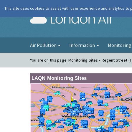
This site uses cookies to assist with user experience and analytics to
London Ai
Air Pollution
Information
Monitorin
You are on this page:
Monitoring Sites » Regent Street (
LAQN Monitoring Sites