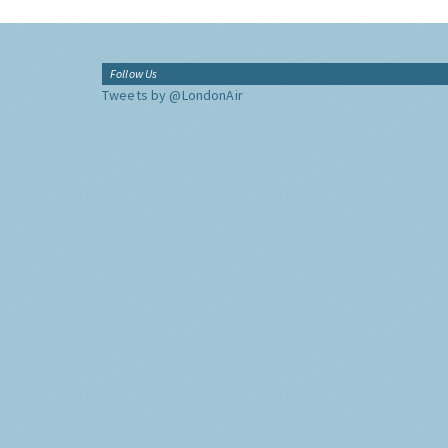
Follow Us
Tweets by @LondonAir