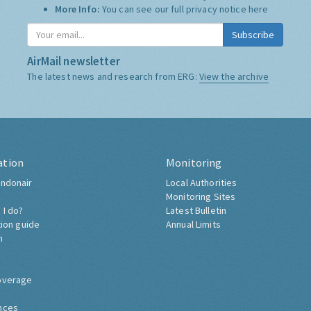
More Info:
You can see our full privacy notice
here
Subscribe
AirMail newsletter
The latest news and research from ERG:
View the archive
ation
Monitoring
ndonair
Local Authorities
Monitoring Sites
 I do?
Latest Bulletin
tion guide
Annual Limits
h
overage
nces