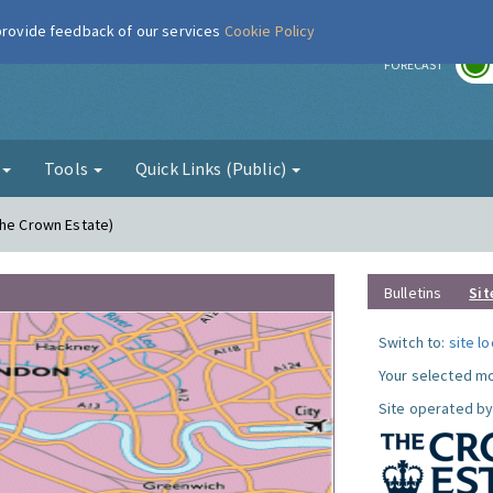
 provide feedback of our services
Cookie Policy
r
FORECAST
g
Tools
Quick Links (Public)
The Crown Estate)
Bulletins
Sit
Switch to:
site l
Your selected mo
Site operated by