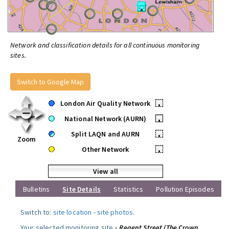
Network and classification details for all continuous monitoring
sites.
Switch to Google Map
London Air Quality Network
•
National Network (AURN)
•
Split LAQN and AURN
•
Zoom
Other Network
•
View all
Bulletins
Site Details
Statistics
Pollution Episodes
Switch to:
site location
-
site photos
.
Your selected monitoring site »
Regent Street (The Crown