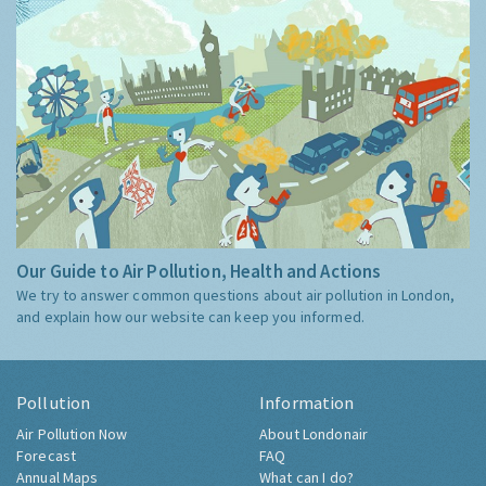
Our Guide to Air Pollution, Health and Actions
We try to answer common questions about air pollution in London,
and explain how our website can keep you informed.
Pollution
Information
Air Pollution Now
About Londonair
Forecast
FAQ
Annual Maps
What can I do?