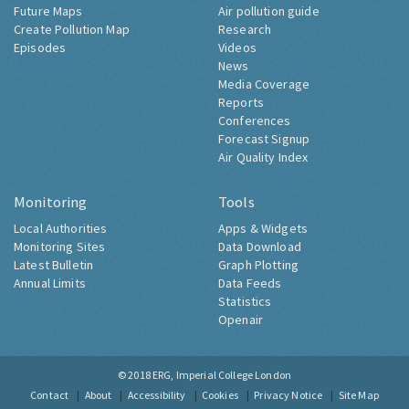
Future Maps
Air pollution guide
Create Pollution Map
Research
Episodes
Videos
News
Media Coverage
Reports
Conferences
Forecast Signup
Air Quality Index
Monitoring
Tools
Local Authorities
Apps & Widgets
Monitoring Sites
Data Download
Latest Bulletin
Graph Plotting
Annual Limits
Data Feeds
Statistics
Openair
© 2018
ERG, Imperial College London
Contact
About
Accessibility
Cookies
Privacy Notice
Site Map