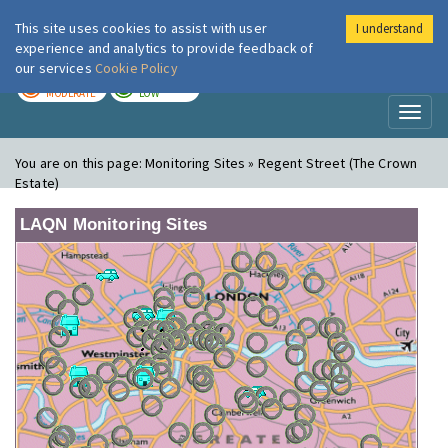
This site uses cookies to assist with user
I understand
London Air
Im
experience and analytics to provide feedback of
our services
Cookie Policy
TODAY
TOMORROW
MODERATE
LOW
Toggl
naviga
You are on this page:
Monitoring Sites » Regent Street (The Crown
Estate)
LAQN Monitoring Sites