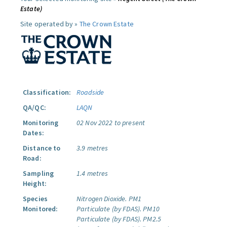
Estate)
Site operated by »
The Crown Estate
Classification:
Roadside
QA/QC:
LAQN
Monitoring
02 Nov 2022 to present
Dates:
Distance to
3.9 metres
Road:
Sampling
1.4 metres
Height:
Species
Nitrogen Dioxide.
PM1
Monitored:
Particulate (by FDAS).
PM10
Particulate (by FDAS).
PM2.5