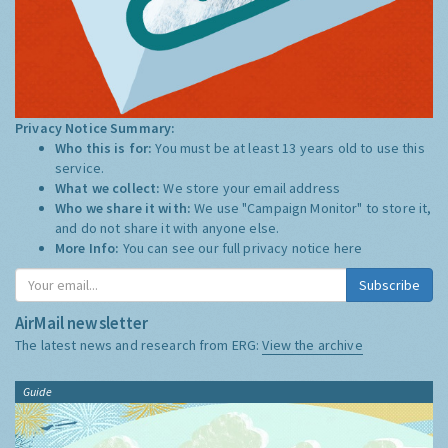
Privacy Notice Summary:
Who this is for:
You must be at least 13 years old to use this
service.
What we collect:
We store your email address
Who we share it with:
We use "Campaign Monitor" to store it,
and do not share it with anyone else.
More Info:
You can see our full privacy notice
here
Subscribe
AirMail newsletter
The latest news and research from ERG:
View the archive
Guide