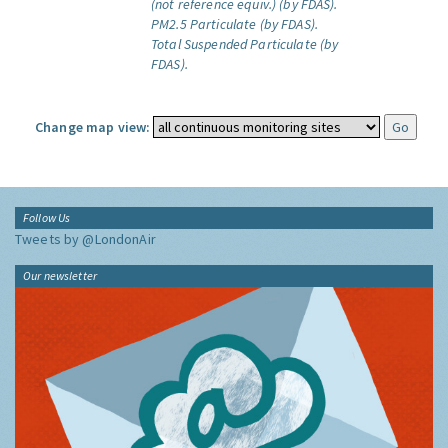
(not reference equiv.) (by FDAS).
PM2.5 Particulate (by FDAS).
Total Suspended Particulate (by
FDAS).
Change map view:
Follow Us
Tweets by @LondonAir
Our newsletter